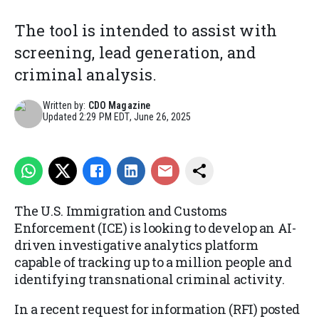
The tool is intended to assist with
screening, lead generation, and
criminal analysis.
Written by:
CDO Magazine
Updated
2:29 PM EDT, June 26, 2025
The U.S. Immigration and Customs
Enforcement (ICE) is looking to develop an AI-
driven investigative analytics platform
capable of tracking up to a million people and
identifying transnational criminal activity.
In a recent request for information (RFI) posted