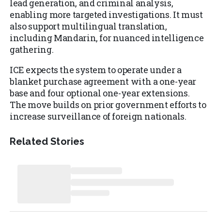
lead generation, and criminal analysis,
enabling more targeted investigations. It must
also support multilingual translation,
including Mandarin, for nuanced intelligence
gathering.
ICE expects the system to operate under a
blanket purchase agreement with a one-year
base and four optional one-year extensions.
The move builds on prior government efforts to
increase surveillance of foreign nationals.
Related Stories