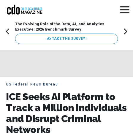
The Evolving Role of the Data, AI, and Analytics
How t
Executive: 2026 Benchmark Survey
Lesso
Organ
✍ TAKE THE SURVEY!
attent
data a
expect
US Federal News Bureau
ICE Seeks AI Platform to
Track a Million Individuals
and Disrupt Criminal
Networks