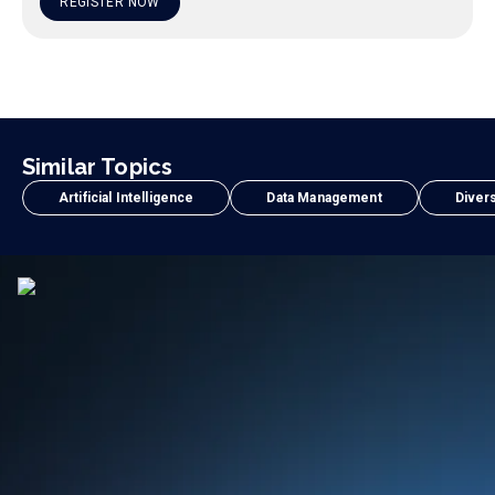
REGISTER NOW
Similar Topics
Artificial Intelligence
Data Management
Divers