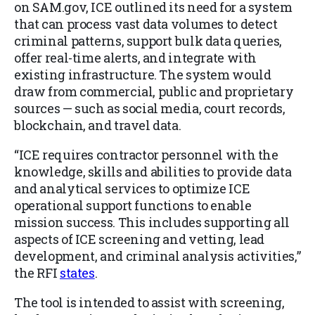
on SAM.gov, ICE outlined its need for a system
that can process vast data volumes to detect
criminal patterns, support bulk data queries,
offer real-time alerts, and integrate with
existing infrastructure. The system would
draw from commercial, public and proprietary
sources — such as social media, court records,
blockchain, and travel data.
“ICE requires contractor personnel with the
knowledge, skills and abilities to provide data
and analytical services to optimize ICE
operational support functions to enable
mission success. This includes supporting all
aspects of ICE screening and vetting, lead
development, and criminal analysis activities,”
the RFI
states
.
The tool is intended to assist with screening,