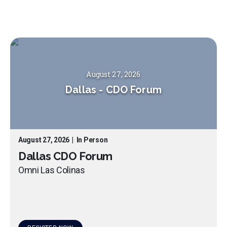
August 27, 2026
Dallas
-
CDO Forum
August 27, 2026
|
In Person
Dallas CDO Forum
Omni Las Colinas