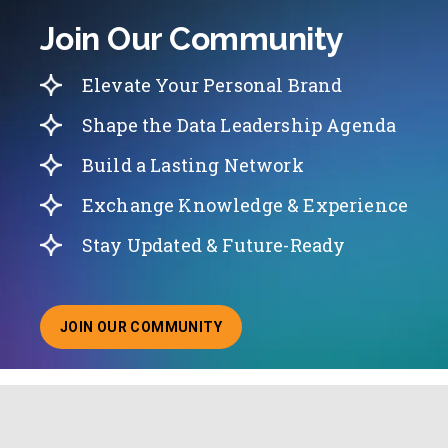
Join Our Community
Elevate Your Personal Brand
Shape the Data Leadership Agenda
Build a Lasting Network
Exchange Knowledge & Experience
Stay Updated & Future-Ready
JOIN OUR COMMUNITY
ABOUT JOINING OUR COMMUNITY OF CHIEF