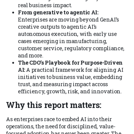
real business impact.
From generative to agentic AI:
Enterprises are moving beyond GenAI’s
creative outputs to agentic AI’s
autonomous execution, with early use
cases emerging in manufacturing,
customer service, regulatory compliance,
and more.
The CDO’s Playbook for Purpose-Driven
AI:
A practical framework for aligning AI
initiatives to business value, embedding
trust, and measuring impact across
efficiency, growth, risk, and innovation.
Why this report matters:
As enterprises race to embed AI into their
operations, the need for disciplined, value-
focused adoption has never been greater. The