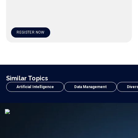
REGISTER NOW
Similar Topics
Artificial Intelligence
Data Management
Divers