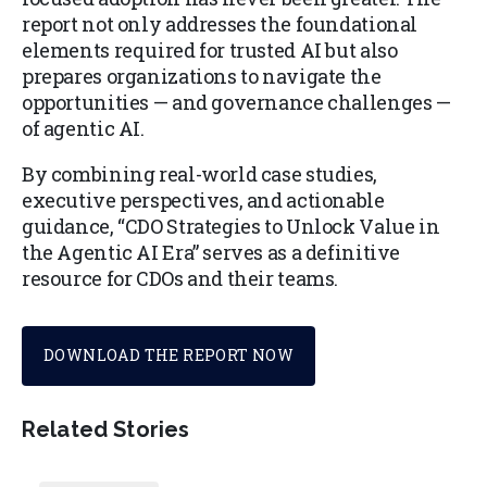
report not only addresses the foundational
elements required for trusted AI but also
prepares organizations to navigate the
opportunities — and governance challenges —
of agentic AI.
By combining real-world case studies,
executive perspectives, and actionable
guidance, “CDO Strategies to Unlock Value in
the Agentic AI Era” serves as a definitive
resource for CDOs and their teams.
DOWNLOAD THE REPORT NOW
Related Stories