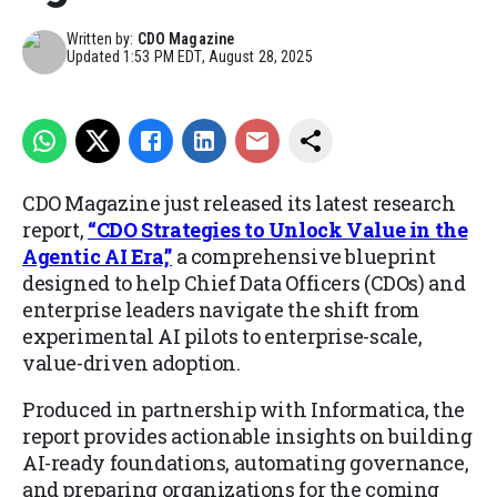
Written by:
CDO Magazine
Updated
1:53 PM EDT, August 28, 2025
CDO Magazine just released its latest research
report,
“CDO Strategies to Unlock Value in the
Agentic AI Era,”
a comprehensive blueprint
designed to help Chief Data Officers (CDOs) and
enterprise leaders navigate the shift from
experimental AI pilots to enterprise-scale,
value-driven adoption.
Produced in partnership with Informatica, the
report provides actionable insights on building
AI-ready foundations, automating governance,
and preparing organizations for the coming