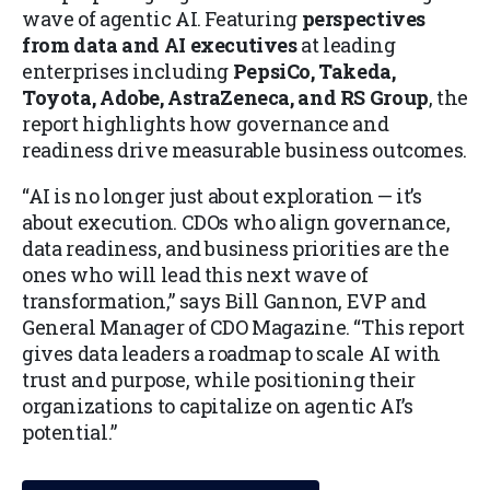
wave of agentic AI. Featuring
perspectives
from data and AI executives
at leading
enterprises including
PepsiCo, Takeda,
Toyota, Adobe, AstraZeneca, and RS Group
, the
report highlights how governance and
readiness drive measurable business outcomes.
“AI is no longer just about exploration — it’s
about execution. CDOs who align governance,
data readiness, and business priorities are the
ones who will lead this next wave of
transformation,” says Bill Gannon, EVP and
General Manager of CDO Magazine. “This report
gives data leaders a roadmap to scale AI with
trust and purpose, while positioning their
organizations to capitalize on agentic AI’s
potential.”