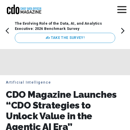
The Evolving Role of the Data, AI, and Analytics
Webin
Executive: 2026 Benchmark Survey
Data 
discus
✍ TAKE THE SURVEY!
practi
market
busin
Artificial Intelligence
CDO Magazine Launches
“CDO Strategies to
Unlock Value in the
Agentic AI Era”