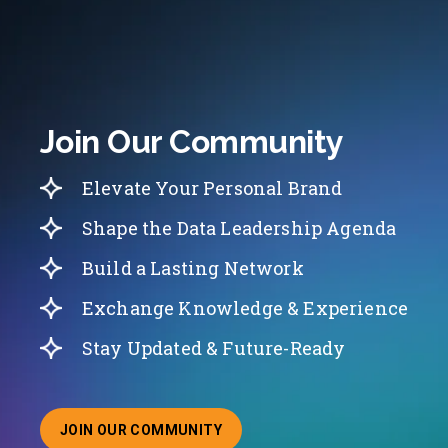
Join Our Community
Elevate Your Personal Brand
Shape the Data Leadership Agenda
Build a Lasting Network
Exchange Knowledge & Experience
Stay Updated & Future-Ready
JOIN OUR COMMUNITY
ABOUT JOINING OUR COMMUNITY OF CHIEF