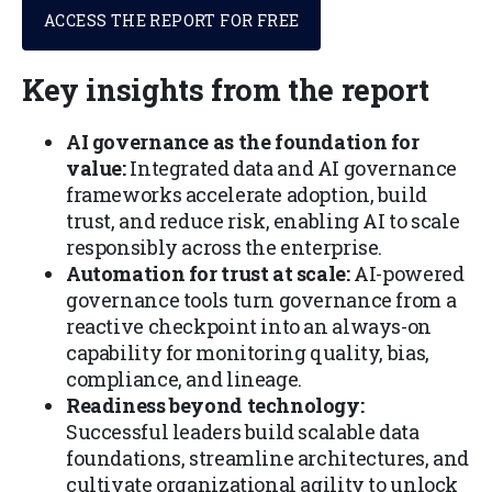
ACCESS THE REPORT FOR FREE
Key insights from the report
AI governance as the foundation for
value:
Integrated data and AI governance
frameworks accelerate adoption, build
trust, and reduce risk, enabling AI to scale
responsibly across the enterprise.
Automation for trust at scale:
AI-powered
governance tools turn governance from a
reactive checkpoint into an always-on
capability for monitoring quality, bias,
compliance, and lineage.
Readiness beyond technology:
Successful leaders build scalable data
foundations, streamline architectures, and
cultivate organizational agility to unlock