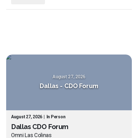
August 27, 2026
Dallas
-
CDO Forum
August 27, 2026
|
In Person
Dallas CDO Forum
Omni Las Colinas