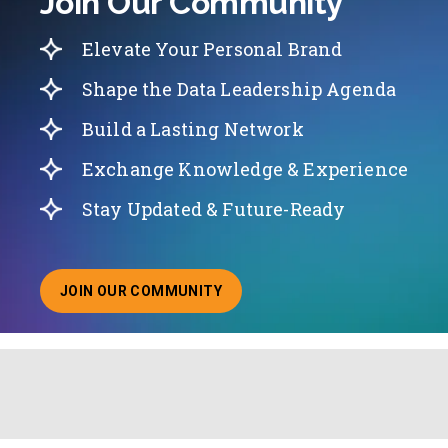
Join Our Community
Elevate Your Personal Brand
Shape the Data Leadership Agenda
Build a Lasting Network
Exchange Knowledge & Experience
Stay Updated & Future-Ready
JOIN OUR COMMUNITY
ABOUT JOINING OUR COMMUNITY OF CHIEF