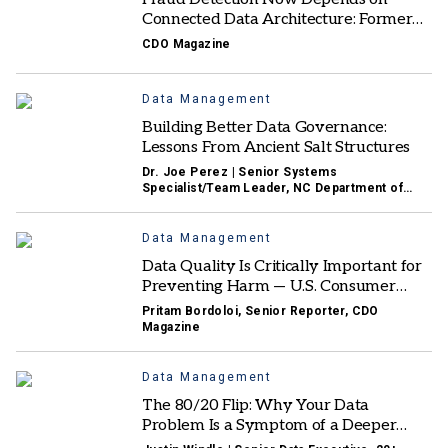
Connected Data Architecture: Former
Mastercard AI & Fraud Solutions EVP
CDO Magazine
Data Management
Building Better Data Governance:
Lessons From Ancient Salt Structures
Dr. Joe Perez | Senior Systems
Specialist/Team Leader, NC Department of
Health and Human Services
Data Management
Data Quality Is Critically Important for
Preventing Harm — U.S. Consumer
Product Safety Commission CDO
Pritam Bordoloi, Senior Reporter, CDO
Magazine
Data Management
The 80/20 Flip: Why Your Data
Problem Is a Symptom of a Deeper
Business Problem