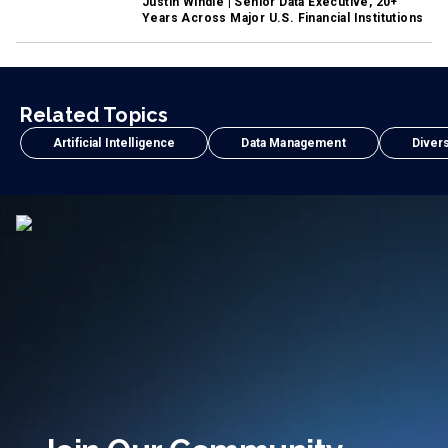
Justin Windle | Senior Data Executive, 20+
Years Across Major U.S. Financial Institutions
Related Topics
Artificial Intelligence
Data Management
Divers