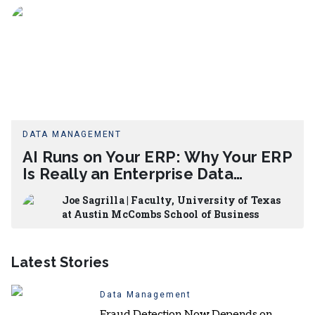
DATA MANAGEMENT
AI Runs on Your ERP: Why Your ERP
Is Really an Enterprise Data
Architecture Project
Joe Sagrilla | Faculty, University of Texas
at Austin McCombs School of Business
Latest Stories
Data Management
Fraud Detection Now Depends on