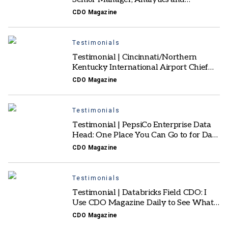
Innovation: A Platform for Real Stories
CDO Magazine
and Collaboration
Testimonials
Testimonial | Cincinnati/Northern
Kentucky International Airport Chief
Innovation Officer: Offers Different
CDO Magazine
Industry Perspectives
Testimonials
Testimonial | PepsiCo Enterprise Data
Head: One Place You Can Go to for Data
Analytics and AI Insights
CDO Magazine
Testimonials
Testimonial | Databricks Field CDO: I
Use CDO Magazine Daily to See What’s
Top-of-mind for CDOs
CDO Magazine