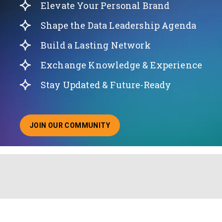
Elevate Your Personal Brand
Shape the Data Leadership Agenda
Build a Lasting Network
Exchange Knowledge & Experience
Stay Updated & Future-Ready
JOIN OUR COMMUNITY
ABOUT JOINING OUR COMMUNITY OF CHIEF