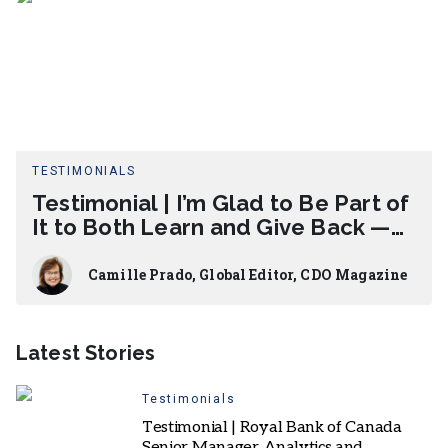
TESTIMONIALS
Testimonial | I’m Glad to Be Part of
It to Both Learn and Give Back —
Volkswagen Financial Services
Head of Data and Advanced
Camille Prado, Global Editor, CDO Magazine
Analytics
Latest Stories
Testimonials
Testimonial | Royal Bank of Canada
Senior Manager, Analytics and