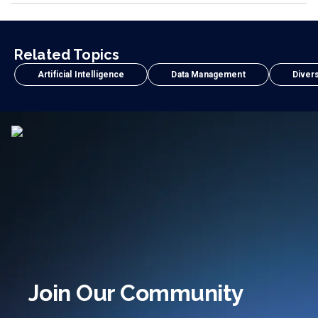
Related Topics
Artificial Intelligence
Data Management
Divers
Join Our Community