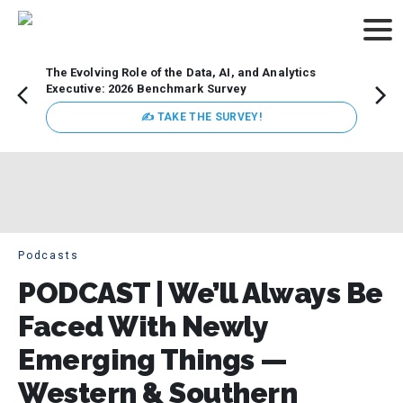
The Evolving Role of the Data, AI, and Analytics
How t
Executive: 2026 Benchmark Survey
Lesso
Organ
✍ TAKE THE SURVEY!
attent
data a
expect
Podcasts
PODCAST | We’ll Always Be
Faced With Newly
Emerging Things —
Western & Southern