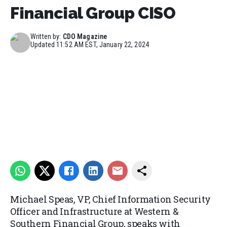
Financial Group CISO
Written by:
CDO Magazine
Updated
11:52 AM EST, January 22, 2024
Michael Speas, VP, Chief Information Security
Officer and Infrastructure at Western &
Southern Financial Group, speaks with