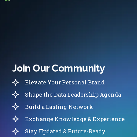
Join Our Community
Elevate Your Personal Brand
Shape the Data Leadership Agenda
Build a Lasting Network
Exchange Knowledge & Experience
Stay Updated & Future-Ready