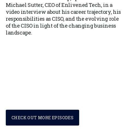
Michael Sutter, CEO of Enlivened Tech, in a
video interview about his career trajectory, his
responsibilities as CISO, and the evolving role
of the CISO in light of the changing business
landscape.
CHECK OUT MORE EPISODES