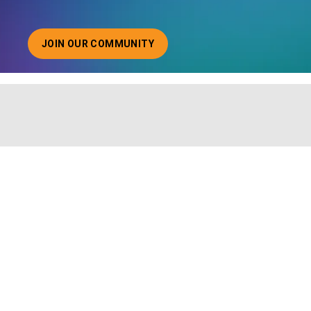
JOIN OUR COMMUNITY
ABOUT JOINING OUR COMMUNITY OF CHIEF