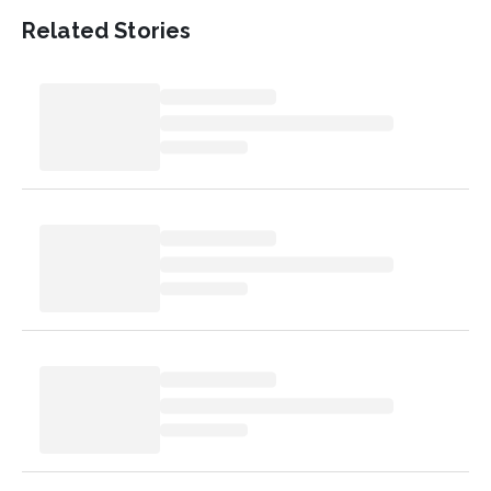
Related Stories