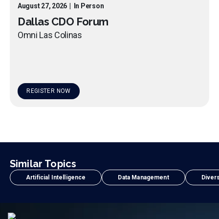
August 27, 2026
|
In Person
Dallas CDO Forum
Omni Las Colinas
REGISTER NOW
Similar Topics
Artificial Intelligence
Data Management
Divers