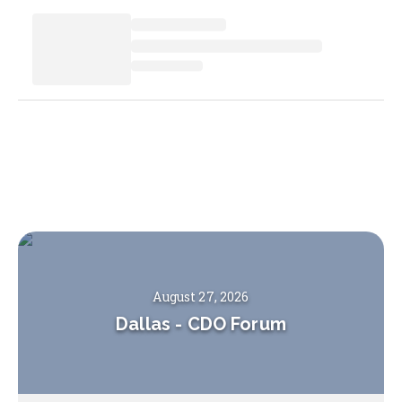
August 27, 2026
Dallas
-
CDO Forum