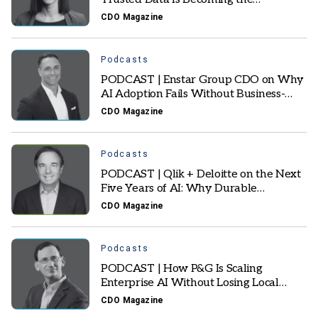
Foundation of Autonomous AI
CDO Magazine
Podcasts
PODCAST | Enstar Group CDO on Why
AI Adoption Fails Without Business-
Owned Data Foundations
CDO Magazine
Podcasts
PODCAST | Qlik + Deloitte on the Next
Five Years of AI: Why Durable
Enterprise AI Will Win
CDO Magazine
Podcasts
PODCAST | How P&G Is Scaling
Enterprise AI Without Losing Local
Business Context
CDO Magazine