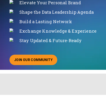
Elevate Your Personal Brand
Shape the Data Leadership Agenda
Build a Lasting Network
Exchange Knowledge & Experience
Stay Updated & Future-Ready
JOIN OUR COMMUNITY
ABOUT JOINING OUR COMMUNITY OF CHIEF