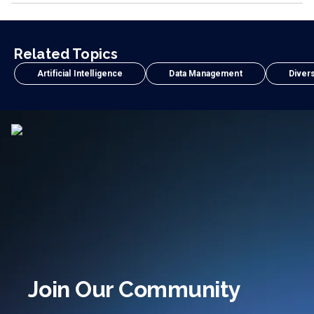
Related Topics
Artificial Intelligence
Data Management
Divers
Join Our Community