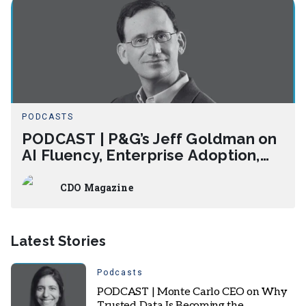
PODCASTS
PODCAST | P&G’s Jeff Goldman on
AI Fluency, Enterprise Adoption,
and Measuring AI Impact
CDO Magazine
Latest Stories
Podcasts
PODCAST | Monte Carlo CEO on Why
Trusted Data Is Becoming the