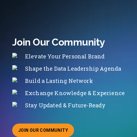
Join Our Community
Elevate Your Personal Brand
Shape the Data Leadership Agenda
Build a Lasting Network
Exchange Knowledge & Experience
Stay Updated & Future-Ready
JOIN OUR COMMUNITY
ABOUT JOINING OUR COMMUNITY OF CHIEF