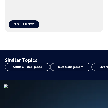
REGISTER NOW
Similar Topics
Artificial Intelligence
Data Management
Divers