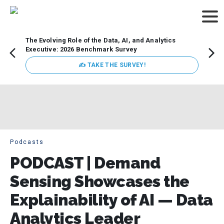
The Evolving Role of the Data, AI, and Analytics
Webin
Executive: 2026 Benchmark Survey
Data 
discus
✍ TAKE THE SURVEY!
practi
market
busin
Podcasts
PODCAST | Demand
Sensing Showcases the
Explainability of AI — Data
Analytics Leader