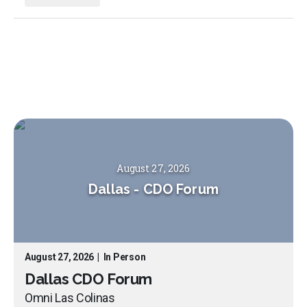
August 27, 2026
Dallas
-
CDO Forum
August 27, 2026
|
In Person
Dallas CDO Forum
Omni Las Colinas