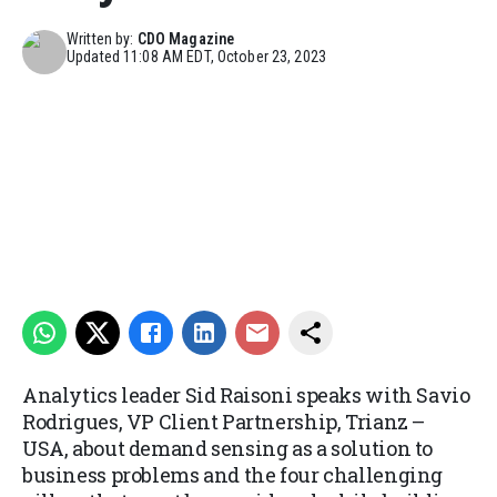
Written by:
CDO Magazine
Updated
11:08 AM EDT, October 23, 2023
Analytics leader Sid Raisoni speaks with Savio
Rodrigues, VP Client Partnership, Trianz –
USA, about demand sensing as a solution to
business problems and the four challenging