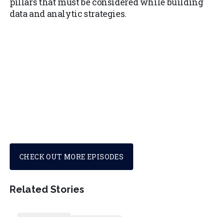
pillars that must be considered while building
data and analytic strategies.
CHECK OUT MORE EPISODES
Related Stories