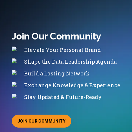
Join Our Community
Elevate Your Personal Brand
Shape the Data Leadership Agenda
Build a Lasting Network
Exchange Knowledge & Experience
Stay Updated & Future-Ready
JOIN OUR COMMUNITY
ABOUT JOINING OUR COMMUNITY OF CHIEF