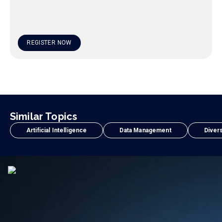
REGISTER NOW
Similar Topics
Artificial Intelligence
Data Management
Divers