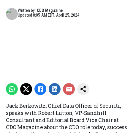
Written by:
CDO Magazine
Updated
8:05 AM EDT, April 25, 2024
Jack Berkowitz, Chief Data Officer of Securiti,
speaks with Robert Lutton, VP-Sandhill
Consultant and Editorial Board Vice Chair at
CDO Magazine about the CDO role today, success