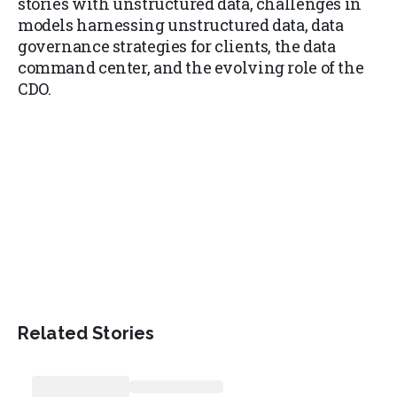
stories with unstructured data, challenges in
models harnessing unstructured data, data
governance strategies for clients, the data
command center, and the evolving role of the
CDO.
Related Stories