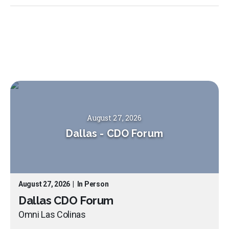
August 27, 2026
Dallas
-
CDO Forum
August 27, 2026
|
In Person
Dallas CDO Forum
Omni Las Colinas