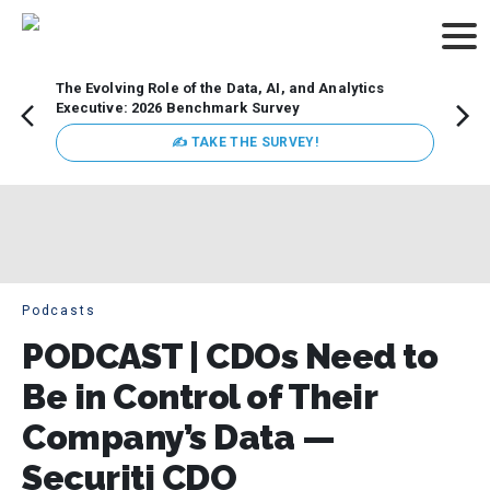
The Evolving Role of the Data, AI, and Analytics
Webin
Executive: 2026 Benchmark Survey
Data 
discus
✍ TAKE THE SURVEY!
practi
market
busin
Podcasts
PODCAST | CDOs Need to
Be in Control of Their
Company’s Data —
Securiti CDO