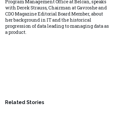
Program Management Office at Belcan, speaks
with Derek Strauss, Chairman at Gavroshe and
CDO Magazine Editorial Board Member, about
her background in IT and the historical
progression of data leading to managing data as
a product.
Related Stories