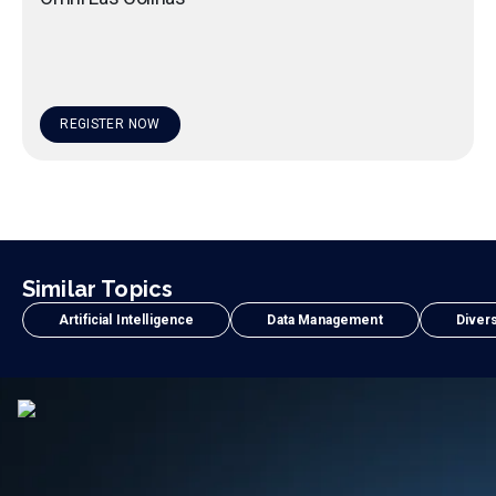
REGISTER NOW
Similar Topics
Artificial Intelligence
Data Management
Divers