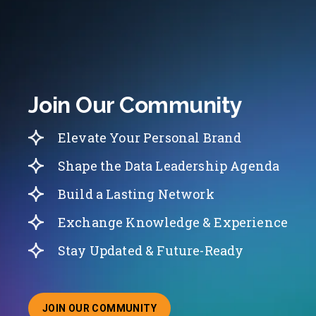
Join Our Community
Elevate Your Personal Brand
Shape the Data Leadership Agenda
Build a Lasting Network
Exchange Knowledge & Experience
Stay Updated & Future-Ready
JOIN OUR COMMUNITY
ABOUT JOINING OUR COMMUNITY OF CHIEF