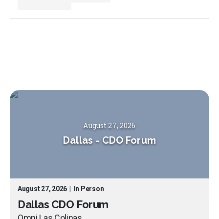
August 27, 2026
Dallas
-
CDO Forum
August 27, 2026
|
In Person
Dallas CDO Forum
Omni Las Colinas