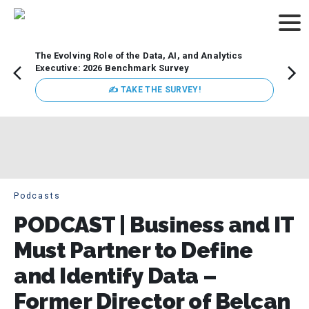
The Evolving Role of the Data, AI, and Analytics
Webin
Executive: 2026 Benchmark Survey
Data 
discus
✍ TAKE THE SURVEY!
practi
market
busin
Podcasts
PODCAST | Business and IT
Must Partner to Define
and Identify Data –
Former Director of Belcan