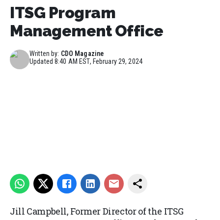
ITSG Program
Management Office
Written by:
CDO Magazine
Updated
8:40 AM EST, February 29, 2024
Jill Campbell, Former Director of the ITSG