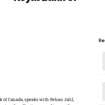
Re
nk of Canada, speaks with Rehan Jalil,