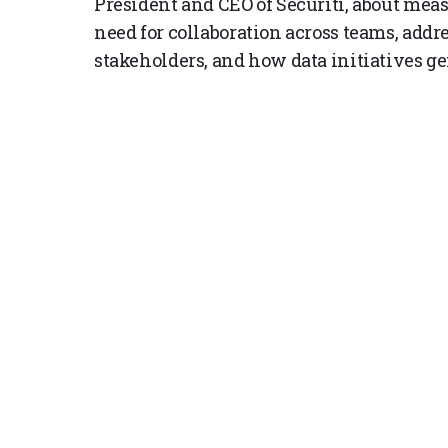
President and CEO of Securiti, about meas
need for collaboration across teams, addr
stakeholders, and how data initiatives g