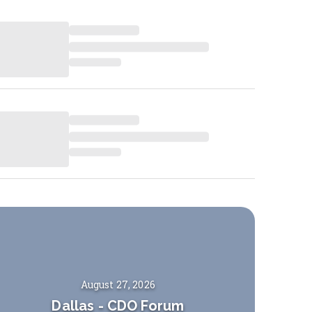
August 27, 2026
Dallas
-
CDO Forum