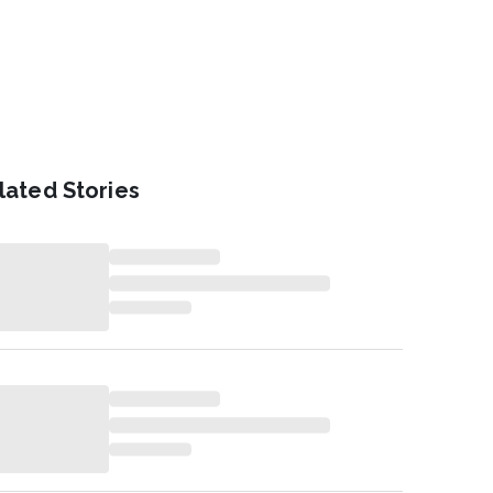
lated Stories