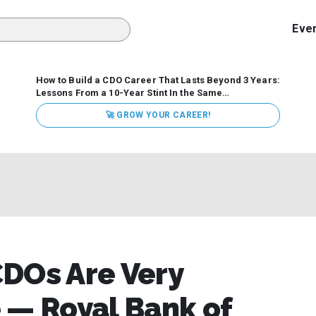
Eve
How to Build a CDO Career That Lasts Beyond 3 Years:
Lessons From a 10-Year Stint In the Same
Organization
Data has never received more executive
🚀 GROW YOUR CAREER!
attention. Organizations are actively pouring money into
data and AI, boards are demanding answers, and CEOs
expect ROI. Yet Chief Data Officer (CDO) tenures are...
CDOs Are Very
 — Royal Bank of