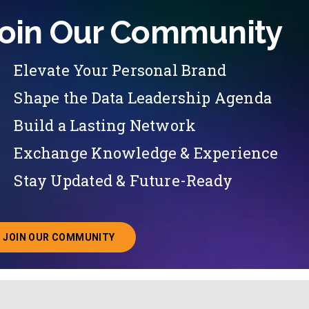
oin Our Community
Elevate Your Personal Brand
Shape the Data Leadership Agenda
Build a Lasting Network
Exchange Knowledge & Experience
Stay Updated & Future-Ready
JOIN OUR COMMUNITY
ABOUT JOINING OUR COMMUNITY OF CHIEF DATA O