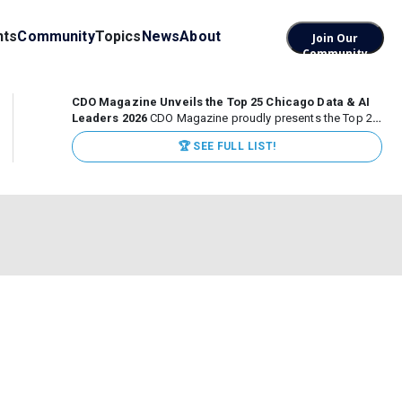
nts
Community
Topics
News
About
Join Our
Community
CDO Magazine Unveils the Top 25 Chicago Data & AI
Leaders 2026
CDO Magazine proudly presents the Top 25
Chicago Data & AI Leaders 2026, recognizing the
🏆 SEE FULL LIST!
executives leading high-impact data, analytics, and AI
initiatives across some of the world’s most influential...