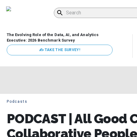
The Evolving Role of the Data, AI, and Analytics
Executive: 2026 Benchmark Survey
✍ TAKE THE SURVEY!
Podcasts
PODCAST | All Good 
Collaborative People