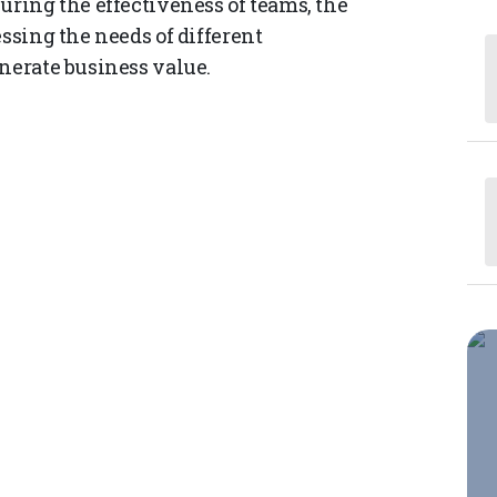
uring the effectiveness of teams, the
essing the needs of different
enerate business value.