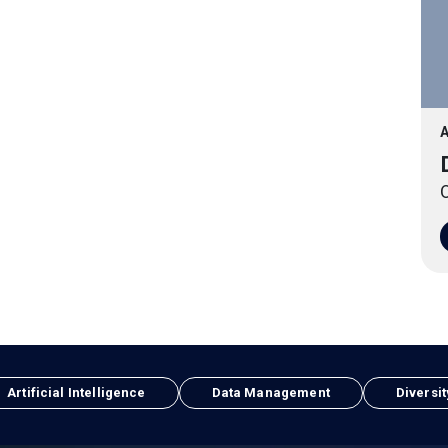
A
O
Artificial Intelligence
Data Management
Diversit