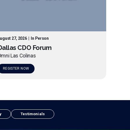
ugust 27, 2026
|
In Person
Dallas CDO Forum
mni Las Colinas
REGISTER NOW
y
Testimonials