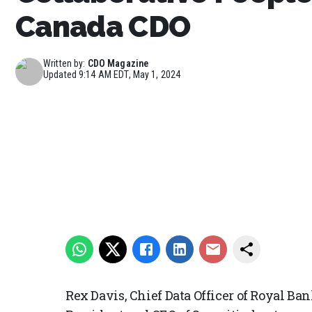
Canada CDO
Written by:
CDO Magazine
Updated
9:14 AM EDT, May 1, 2024
Rex Davis, Chief Data Officer of Royal Ba