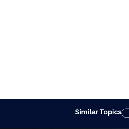
Similar Topics