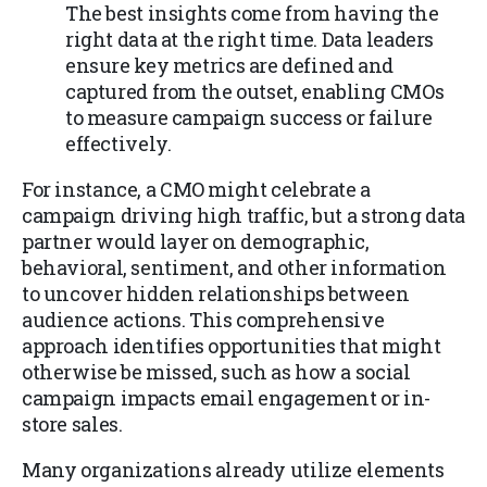
The best insights come from having the
right data at the right time. Data leaders
ensure key metrics are defined and
captured from the outset, enabling CMOs
to measure campaign success or failure
effectively.
For instance, a CMO might celebrate a
campaign driving high traffic, but a strong data
partner would layer on demographic,
behavioral, sentiment, and other information
to uncover hidden relationships between
audience actions. This comprehensive
approach identifies opportunities that might
otherwise be missed, such as how a social
campaign impacts email engagement or in-
store sales.
Many organizations already utilize elements