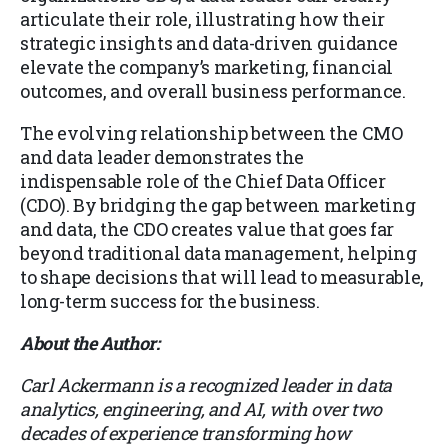
articulate their role, illustrating how their
strategic insights and data-driven guidance
elevate the company’s marketing, financial
outcomes, and overall business performance.
The evolving relationship between the CMO
and data leader demonstrates the
indispensable role of the Chief Data Officer
(CDO). By bridging the gap between marketing
and data, the CDO creates value that goes far
beyond traditional data management, helping
to shape decisions that will lead to measurable,
long-term success for the business.
About the Author:
Carl Ackermann is a recognized leader in data
analytics, engineering, and AI, with over two
decades of experience transforming how