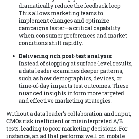
dramatically reduce the feedback loop.
This allows marketing teams to
implement changes and optimize
campaigns faster—a critical capability
when consumer preferences and market
conditions shift rapidly.
Delivering rich post-test analysis:
Instead of stopping at surface-level results,
a data leader examines deeper patterns,
such as how demographics, devices, or
time-of-day impacts test outcomes. These
nuanced insights inform more targeted
and effective marketing strategies.
Without a data leader’s collaboration and input,
CMOs risk inefficient or misinterpreted A/B
tests, leading to poor marketing decisions. For
instance, an ad that performs well on mobile