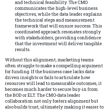
and technical feasibility. The CMO
communicates the high-level business
objectives, while the data leader explains
the technical steps and measurement
framework that will ensure success. This
coordinated approach resonates strongly
with stakeholders, providing confidence
that the investment will deliver tangible
results.
Without this alignment, marketing teams
often struggle to make a compelling argument
for funding. If the business case lacks data-
driven insights or fails to articulate how
resources will lead to measurable outcomes, it
becomes much harder to secure buy-in from
the BOD or ELT. The CMO-data leader
collaboration not only fosters alignment but
also builds trust, ultimately making it easier to