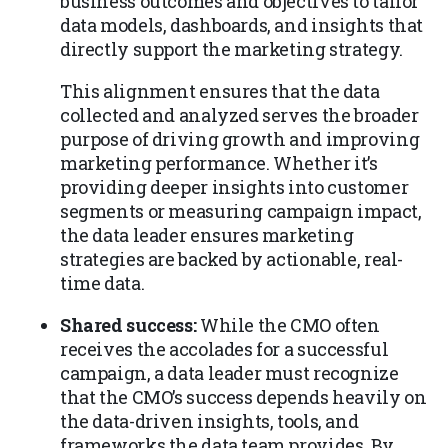
business outcomes and objectives to tailor
data models, dashboards, and insights that
directly support the marketing strategy.
This alignment ensures that the data
collected and analyzed serves the broader
purpose of driving growth and improving
marketing performance. Whether it’s
providing deeper insights into customer
segments or measuring campaign impact,
the data leader ensures marketing
strategies are backed by actionable, real-
time data.
Shared success:
While the CMO often
receives the accolades for a successful
campaign, a data leader must recognize
that the CMO’s success depends heavily on
the data-driven insights, tools, and
frameworks the data team provides. By