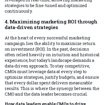
strategies to be fine-tuned and optimized
continuously.
4. Maximizing marketing ROI through
data-driven strategies
At the heart of every successful marketing
campaign lies the ability to maximize return
on investment (ROI). In the past, decisions
often relied heavily on intuition and historical
experience, but today’s landscape demands a
data-driven approach. To stay competitive,
CMOs must leverage data at every step to
optimize strategies, justify budgets, and ensure
that every dollar spent delivers measurable
results. This is where the synergy between the
CMO and the data leader becomes crucial.
How data leaders enable CMOs to drive