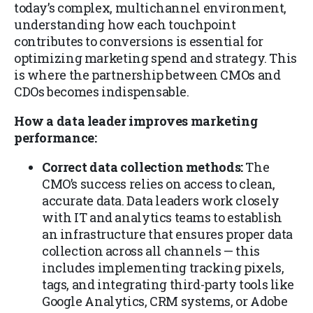
today’s complex, multichannel environment,
understanding how each touchpoint
contributes to conversions is essential for
optimizing marketing spend and strategy. This
is where the partnership between CMOs and
CDOs becomes indispensable.
How a data leader improves marketing
performance:
Correct data collection methods:
The
CMO’s success relies on access to clean,
accurate data. Data leaders work closely
with IT and analytics teams to establish
an infrastructure that ensures proper data
collection across all channels — this
includes implementing tracking pixels,
tags, and integrating third-party tools like
Google Analytics, CRM systems, or Adobe