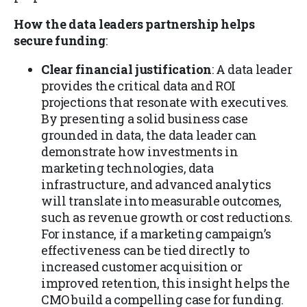
How the data leaders partnership helps
secure funding
:
Clear financial justification
: A data leader
provides the critical data and ROI
projections that resonate with executives.
By presenting a solid business case
grounded in data, the data leader can
demonstrate how investments in
marketing technologies, data
infrastructure, and advanced analytics
will translate into measurable outcomes,
such as revenue growth or cost reductions.
For instance, if a marketing campaign’s
effectiveness can be tied directly to
increased customer acquisition or
improved retention, this insight helps the
CMO build a compelling case for funding.