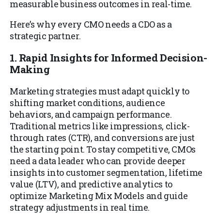
measurable business outcomes in real-time.
Here’s why every CMO needs a CDO as a
strategic partner.
1. Rapid Insights for Informed Decision-
Making
Marketing strategies must adapt quickly to
shifting market conditions, audience
behaviors, and campaign performance.
Traditional metrics like impressions, click-
through rates (CTR), and conversions are just
the starting point. To stay competitive, CMOs
need a data leader who can provide deeper
insights into customer segmentation, lifetime
value (LTV), and predictive analytics to
optimize Marketing Mix Models and guide
strategy adjustments in real time.