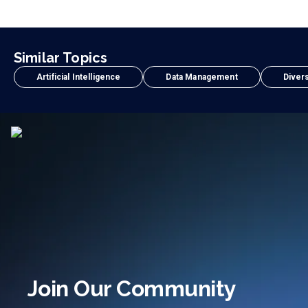
Similar Topics
Artificial Intelligence
Data Management
Divers
Join Our Community