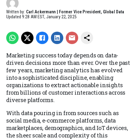
Written by:
Carl Ackermann | Former Vice President, Global Data
Updated
9:28 AM EST, January 22, 2025
Marketing success today depends on data-
driven decisions more than ever. Over the past
few years, marketing analytics has evolved
into a sophisticated discipline, enabling
organizations to extract actionable insights
from billions of customer interactions across
diverse platforms.
With data pouring in from sources such as
social media, e-commerce platforms, data
marketplaces, demographics, and IoT devices,
the sheer scale and complexity of this