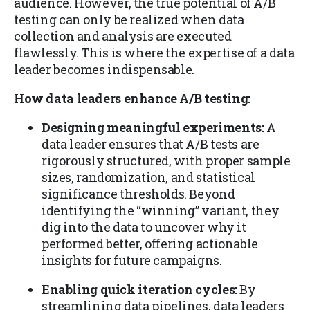
audience. However, the true potential of A/B
testing can only be realized when data
collection and analysis are executed
flawlessly. This is where the expertise of a data
leader becomes indispensable.
How data leaders enhance A/B testing:
Designing meaningful experiments:
A
data leader ensures that A/B tests are
rigorously structured, with proper sample
sizes, randomization, and statistical
significance thresholds. Beyond
identifying the “winning” variant, they
dig into the data to uncover why it
performed better, offering actionable
insights for future campaigns.
Enabling quick iteration cycles:
By
streamlining data pipelines, data leaders