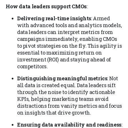
How data leaders support CMOs
:
Delivering real-time insights
: Armed
with advanced tools and analytics models,
data leaders can interpret metrics from
campaigns immediately, enabling CMOs
to pivot strategies on the fly. This agility is
essential to maximizing return on
investment (ROI) and staying ahead of
competitors.
Distinguishing meaningful metrics
: Not
all data is created equal. Data leaders sift
through the noise to identify actionable
KPIs, helping marketing teams avoid
distractions from vanity metrics and focus
on insights that drive growth.
Ensuring data availability and readiness
: