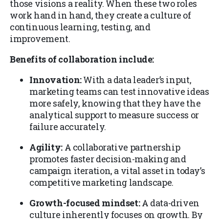
those visions a reality. When these two roles
work hand in hand, they create a culture of
continuous learning, testing, and
improvement.
Benefits of collaboration include:
Innovation:
With a data leader’s input,
marketing teams can test innovative ideas
more safely, knowing that they have the
analytical support to measure success or
failure accurately.
Agility:
A collaborative partnership
promotes faster decision-making and
campaign iteration, a vital asset in today’s
competitive marketing landscape.
Growth-focused mindset:
A data-driven
culture inherently focuses on growth. By