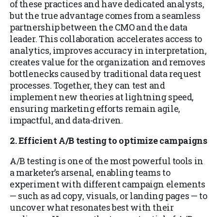
of these practices and have dedicated analysts,
but the true advantage comes from a seamless
partnership between the CMO and the data
leader. This collaboration accelerates access to
analytics, improves accuracy in interpretation,
creates value for the organization and removes
bottlenecks caused by traditional data request
processes. Together, they can test and
implement new theories at lightning speed,
ensuring marketing efforts remain agile,
impactful, and data-driven.
2. Efficient A/B testing to optimize campaigns
A/B testing is one of the most powerful tools in
a marketer’s arsenal, enabling teams to
experiment with different campaign elements
— such as ad copy, visuals, or landing pages — to
uncover what resonates best with their