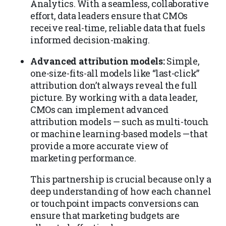
Analytics. With a seamless, collaborative
effort, data leaders ensure that CMOs
receive real-time, reliable data that fuels
informed decision-making.
Advanced attribution models:
Simple,
one-size-fits-all models like “last-click”
attribution don’t always reveal the full
picture. By working with a data leader,
CMOs can implement advanced
attribution models — such as multi-touch
or machine learning-based models —that
provide a more accurate view of
marketing performance.
This partnership is crucial because only a
deep understanding of how each channel
or touchpoint impacts conversions can
ensure that marketing budgets are