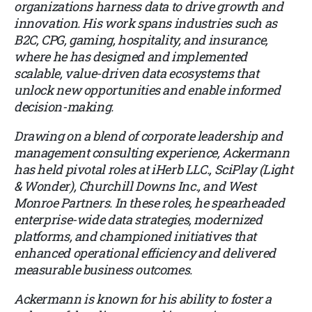
organizations harness data to drive growth and
innovation. His work spans industries such as
B2C, CPG, gaming, hospitality, and insurance,
where he has designed and implemented
scalable, value-driven data ecosystems that
unlock new opportunities and enable informed
decision-making.
Drawing on a blend of corporate leadership and
management consulting experience, Ackermann
has held pivotal roles at iHerb LLC., SciPlay (Light
& Wonder), Churchill Downs Inc., and West
Monroe Partners. In these roles, he spearheaded
enterprise-wide data strategies, modernized
platforms, and championed initiatives that
enhanced operational efficiency and delivered
measurable business outcomes.
Ackermann is known for his ability to foster a