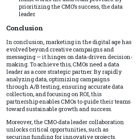
prioritizing the CMO’s success, the data
leader
Conclusion
In conclusion, marketing in the digital age has
evolved beyond creative campaigns and
messaging — it hinges on data-driven decision-
making. To achieve this, CMOs need a data
leader as a core strategic partner. By rapidly
analyzing data, optimizing campaigns
through A/B testing, ensuring accurate data
collection, and focusing on ROI, this
partnership enables CMOs to guide their teams
toward sustainable growth and success.
Moreover, the CMO-data leader collaboration
unlocks critical opportunities, such as
securing funding for innovative projects.