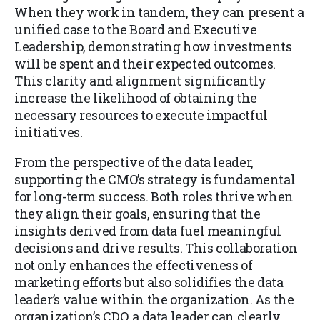
When they work in tandem, they can present a
unified case to the Board and Executive
Leadership, demonstrating how investments
will be spent and their expected outcomes.
This clarity and alignment significantly
increase the likelihood of obtaining the
necessary resources to execute impactful
initiatives.
From the perspective of the data leader,
supporting the CMO’s strategy is fundamental
for long-term success. Both roles thrive when
they align their goals, ensuring that the
insights derived from data fuel meaningful
decisions and drive results. This collaboration
not only enhances the effectiveness of
marketing efforts but also solidifies the data
leader’s value within the organization. As the
organization’s CDO, a data leader can clearly