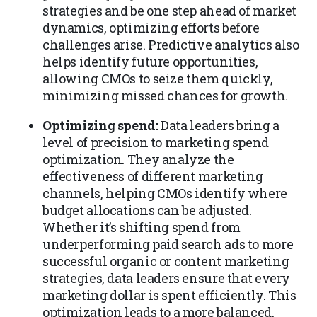
strategies and be one step ahead of market
dynamics, optimizing efforts before
challenges arise. Predictive analytics also
helps identify future opportunities,
allowing CMOs to seize them quickly,
minimizing missed chances for growth.
Optimizing spend:
Data leaders bring a
level of precision to marketing spend
optimization. They analyze the
effectiveness of different marketing
channels, helping CMOs identify where
budget allocations can be adjusted.
Whether it’s shifting spend from
underperforming paid search ads to more
successful organic or content marketing
strategies, data leaders ensure that every
marketing dollar is spent efficiently. This
optimization leads to a more balanced,