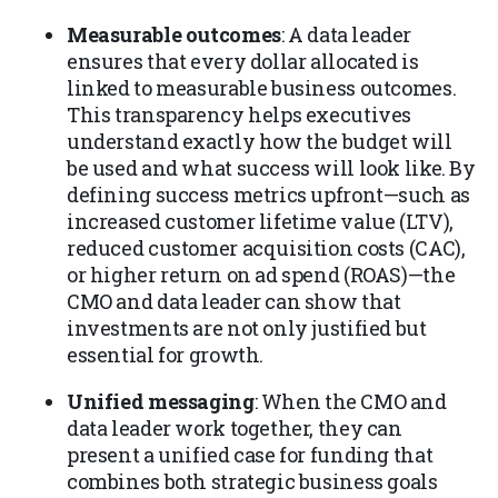
Measurable outcomes
: A data leader
ensures that every dollar allocated is
linked to measurable business outcomes.
This transparency helps executives
understand exactly how the budget will
be used and what success will look like. By
defining success metrics upfront—such as
increased customer lifetime value (LTV),
reduced customer acquisition costs (CAC),
or higher return on ad spend (ROAS)—the
CMO and data leader can show that
investments are not only justified but
essential for growth.
Unified messaging
: When the CMO and
data leader work together, they can
present a unified case for funding that
combines both strategic business goals