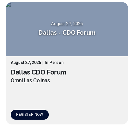
August 27, 2026
Dallas
-
CDO Forum
August 27, 2026
|
In Person
Dallas CDO Forum
Omni Las Colinas
REGISTER NOW