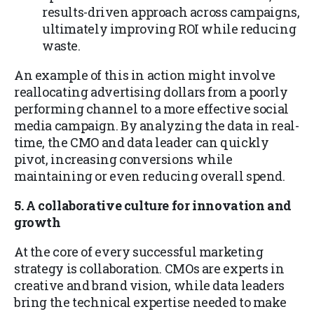
results-driven approach across campaigns,
ultimately improving ROI while reducing
waste.
An example of this in action might involve
reallocating advertising dollars from a poorly
performing channel to a more effective social
media campaign. By analyzing the data in real-
time, the CMO and data leader can quickly
pivot, increasing conversions while
maintaining or even reducing overall spend.
5. A collaborative culture for innovation and
growth
At the core of every successful marketing
strategy is collaboration. CMOs are experts in
creative and brand vision, while data leaders
bring the technical expertise needed to make