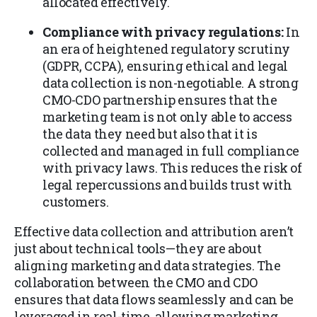
allocated effectively.
Compliance with privacy regulations:
In
an era of heightened regulatory scrutiny
(GDPR, CCPA), ensuring ethical and legal
data collection is non-negotiable. A strong
CMO-CDO partnership ensures that the
marketing team is not only able to access
the data they need but also that it is
collected and managed in full compliance
with privacy laws. This reduces the risk of
legal repercussions and builds trust with
customers.
Effective data collection and attribution aren’t
just about technical tools—they are about
aligning marketing and data strategies. The
collaboration between the CMO and CDO
ensures that data flows seamlessly and can be
leveraged in real-time, allowing marketing