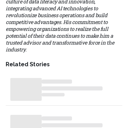
culture of data literacy and innovation,
integrating advanced AI technologies to
revolutionize business operations and build
competitive advantages. His commitment to
empowering organizations to realize the full
potential of their data continues to make him a
trusted advisor and transformative force in the
industry.
Related Stories