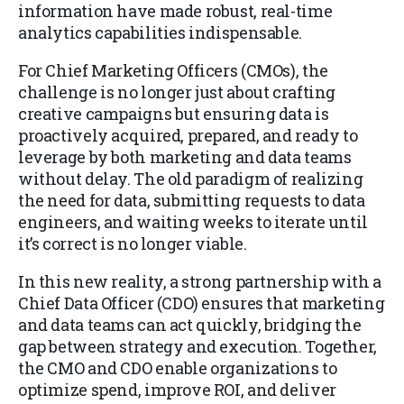
information have made robust, real-time
analytics capabilities indispensable.
For Chief Marketing Officers (CMOs), the
challenge is no longer just about crafting
creative campaigns but ensuring data is
proactively acquired, prepared, and ready to
leverage by both marketing and data teams
without delay. The old paradigm of realizing
the need for data, submitting requests to data
engineers, and waiting weeks to iterate until
it’s correct is no longer viable.
In this new reality, a strong partnership with a
Chief Data Officer (CDO) ensures that marketing
and data teams can act quickly, bridging the
gap between strategy and execution. Together,
the CMO and CDO enable organizations to
optimize spend, improve ROI, and deliver