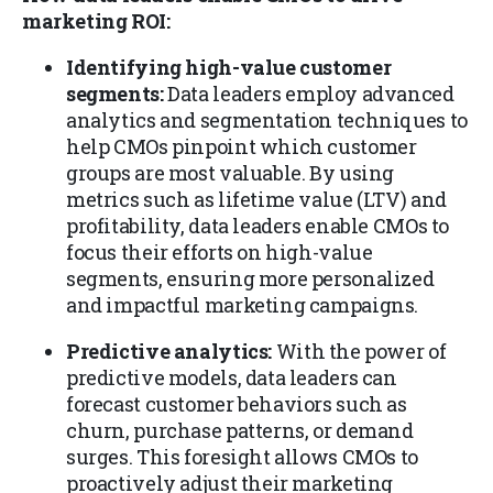
marketing ROI:
Identifying high-value customer
segments:
Data leaders employ advanced
analytics and segmentation techniques to
help CMOs pinpoint which customer
groups are most valuable. By using
metrics such as lifetime value (LTV) and
profitability, data leaders enable CMOs to
focus their efforts on high-value
segments, ensuring more personalized
and impactful marketing campaigns.
Predictive analytics:
With the power of
predictive models, data leaders can
forecast customer behaviors such as
churn, purchase patterns, or demand
surges. This foresight allows CMOs to
proactively adjust their marketing