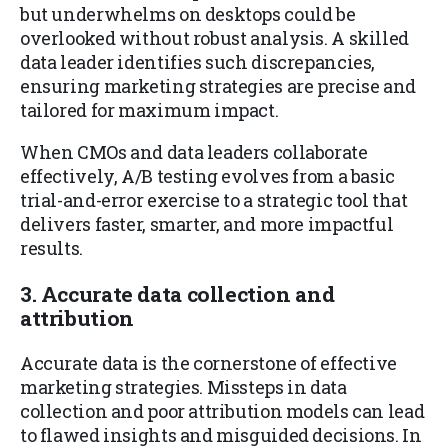
but underwhelms on desktops could be
overlooked without robust analysis. A skilled
data leader identifies such discrepancies,
ensuring marketing strategies are precise and
tailored for maximum impact.
When CMOs and data leaders collaborate
effectively, A/B testing evolves from a basic
trial-and-error exercise to a strategic tool that
delivers faster, smarter, and more impactful
results.
3. Accurate data collection and
attribution
Accurate data is the cornerstone of effective
marketing strategies. Missteps in data
collection and poor attribution models can lead
to flawed insights and misguided decisions. In