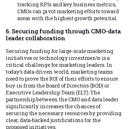
tracking KPIs and key business metrics,
CMOs can pivot marketing efforts toward
areas with the highest growth potential.
6. Securing funding through CMO-data
leader collaboration
Securing funding for large-scale marketing
initiatives or technology investments is a
critical challenge for marketing leaders. In
today’s data-driven world, marketing teams
need to prove the ROI of their efforts to ensure
buy-in from the Board of Directors (BOD) or
Executive Leadership Team (ELT). The
partnership between the CMO and data leader
significantly increases the chances of
securing the necessary resources by providing
clear, data-backed justifications for the
proposed initiatives.