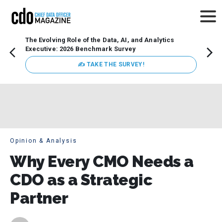
The Evolving Role of the Data, AI, and Analytics
How t
Executive: 2026 Benchmark Survey
Lesso
Organ
✍ TAKE THE SURVEY!
attent
data a
expect
Opinion & Analysis
Why Every CMO Needs a
CDO as a Strategic
Partner