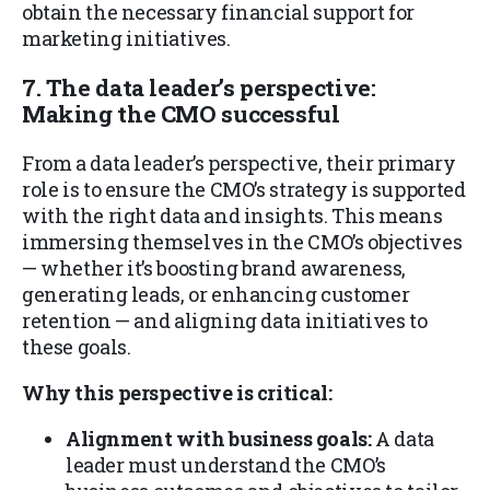
obtain the necessary financial support for
marketing initiatives.
7. The data leader’s perspective:
Making the CMO successful
From a data leader’s perspective, their primary
role is to ensure the CMO’s strategy is supported
with the right data and insights. This means
immersing themselves in the CMO’s objectives
— whether it’s boosting brand awareness,
generating leads, or enhancing customer
retention — and aligning data initiatives to
these goals.
Why this perspective is critical:
Alignment with business goals:
A data
leader must understand the CMO’s