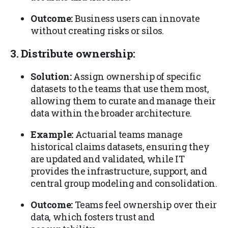
Outcome:
Business users can innovate
without creating risks or silos.
3. Distribute ownership:
Solution:
Assign ownership of specific
datasets to the teams that use them most,
allowing them to curate and manage their
data within the broader architecture.
Example:
Actuarial teams manage
historical claims datasets, ensuring they
are updated and validated, while IT
provides the infrastructure, support, and
central group modeling and consolidation.
Outcome:
Teams feel ownership over their
data, which fosters trust and