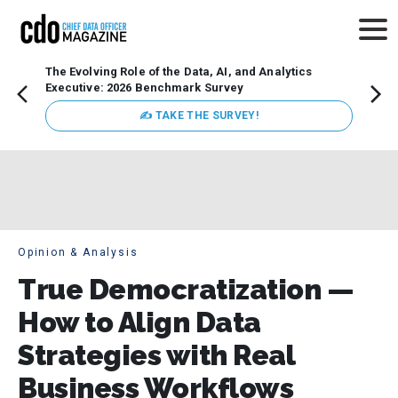
The Evolving Role of the Data, AI, and Analytics
Webin
Executive: 2026 Benchmark Survey
Data 
discus
✍ TAKE THE SURVEY!
practi
market
busin
Opinion & Analysis
True Democratization —
How to Align Data
Strategies with Real
Business Workflows