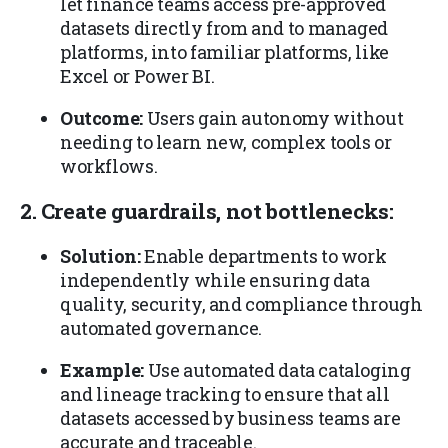
let finance teams access pre-approved
datasets directly from and to managed
platforms, into familiar platforms, like
Excel or Power BI.
Outcome:
Users gain autonomy without
needing to learn new, complex tools or
workflows.
2. Create guardrails, not bottlenecks:
Solution:
Enable departments to work
independently while ensuring data
quality, security, and compliance through
automated governance.
Example:
Use automated data cataloging
and lineage tracking to ensure that all
datasets accessed by business teams are
accurate and traceable.