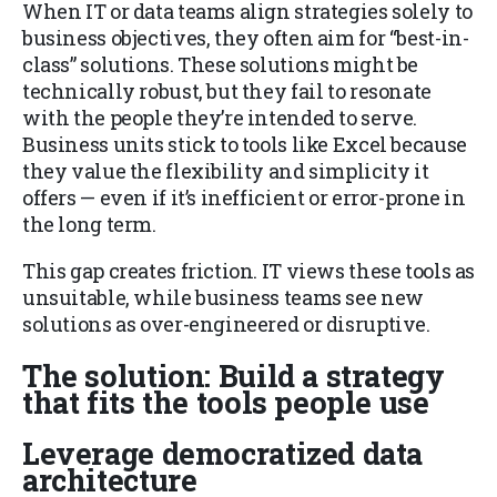
When IT or data teams align strategies solely to
business objectives, they often aim for “best-in-
class” solutions. These solutions might be
technically robust, but they fail to resonate
with the people they’re intended to serve.
Business units stick to tools like Excel because
they value the flexibility and simplicity it
offers — even if it’s inefficient or error-prone in
the long term.
This gap creates friction. IT views these tools as
unsuitable, while business teams see new
solutions as over-engineered or disruptive.
The solution: Build a strategy
that fits the tools people use
Leverage democratized data
architecture