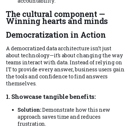
accountability.
The cultural component —
Winning hearts and minds
Democratization in Action
A democratized data architecture isn’t just
about technology—it’s about changing the way
teams interact with data. Instead of relying on
IT to provide every answer, business users gain
the tools and confidence to find answers
themselves.
1. Showcase tangible benefits:
Solution:
Demonstrate how this new
approach saves time and reduces
frustration.