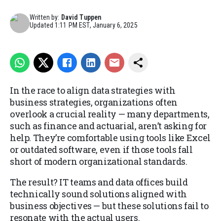
Written by:
David Tuppen
Updated
1:11 PM EST, January 6, 2025
In the race to align data strategies with
business strategies, organizations often
overlook a crucial reality — many departments,
such as finance and actuarial, aren’t asking for
help. They’re comfortable using tools like Excel
or outdated software, even if those tools fall
short of modern organizational standards.
The result? IT teams and data offices build
technically sound solutions aligned with
business objectives — but these solutions fail to
resonate with the actual users.