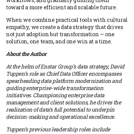
toward a more efficient and scalable future.
When we combine practical tools with cultural
empathy, we create a data strategy that drives
not just adoption but transformation — one
solution, one team, and one win at a time.
About the Author
At the helm of Enstar Group’s data strategy, David
Tuppen’s role as Chief Data Officer encompasses
spearheading data platform modernization and
guiding enterprise-wide transformation
initiatives. Championing enterprise data
management and client solutions, he drives the
realization of data’s full potential to underpin
decision-making and operational excellence.
Tuppen’s previous leadership roles include