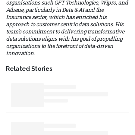
organisations such GFT Technologies, Wipro, and
Athene, particularly in Data & AI and the
Insurance sector, which has enriched his
approach to customer centric data solutions. His
team’s commitment to delivering transformative
data solutions aligns with his goal of propelling
organizations to the forefront of data-driven
innovation.
Related Stories