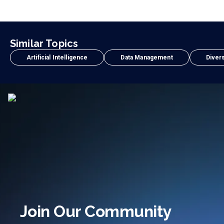
Similar Topics
Artificial Intelligence
Data Management
Divers
Join Our Community