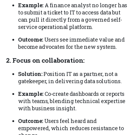
Example:
A finance analyst no longer has
to submit a ticket to IT to access data but
can pull it directly from a governed self-
service operational platform.
Outcome:
Users see immediate value and
become advocates for the new system.
2. Focus on collaboration:
Solution:
Position IT as a partner, not a
gatekeeper, in delivering data solutions.
Example:
Co-create dashboards or reports
with teams, blending technical expertise
with business insight.
Outcome:
Users feel heard and
empowered, which reduces resistance to