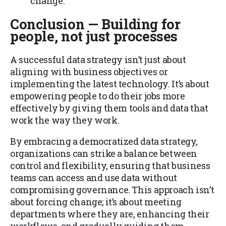
change.
Conclusion — Building for
people, not just processes
A successful data strategy isn’t just about
aligning with business objectives or
implementing the latest technology. It’s about
empowering people to do their jobs more
effectively by giving them tools and data that
work the way they work.
By embracing a democratized data strategy,
organizations can strike a balance between
control and flexibility, ensuring that business
teams can access and use data without
compromising governance. This approach isn’t
about forcing change; it’s about meeting
departments where they are, enhancing their
workflows, and gradually guiding them