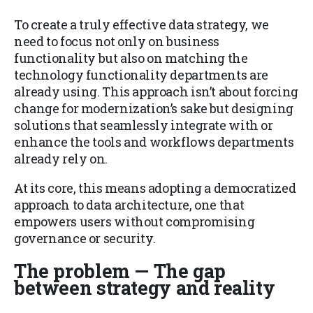
To create a truly effective data strategy, we
need to focus not only on business
functionality but also on matching the
technology functionality departments are
already using. This approach isn’t about forcing
change for modernization’s sake but designing
solutions that seamlessly integrate with or
enhance the tools and workflows departments
already rely on.
At its core, this means adopting a democratized
approach to data architecture, one that
empowers users without compromising
governance or security.
The problem — The gap
between strategy and reality