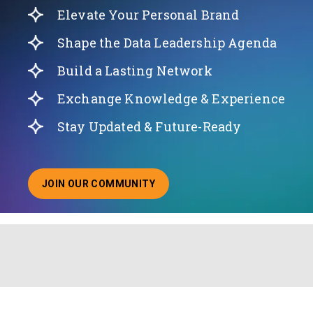
Elevate Your Personal Brand
Shape the Data Leadership Agenda
Build a Lasting Network
Exchange Knowledge & Experience
Stay Updated & Future-Ready
JOIN OUR COMMUNITY
ABOUT JOINING OUR COMMUNITY OF CHIEF