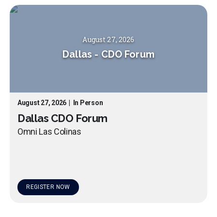
August 27, 2026
Dallas
-
CDO Forum
August 27, 2026
|
In Person
Dallas CDO Forum
Omni Las Colinas
REGISTER NOW