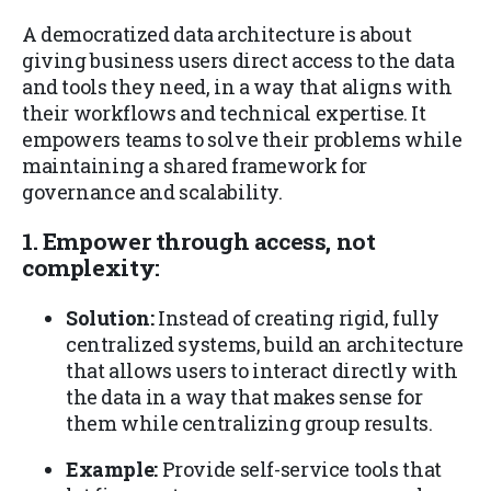
A democratized data architecture is about
giving business users direct access to the data
and tools they need, in a way that aligns with
their workflows and technical expertise. It
empowers teams to solve their problems while
maintaining a shared framework for
governance and scalability.
1. Empower through access, not
complexity:
Solution:
Instead of creating rigid, fully
centralized systems, build an architecture
that allows users to interact directly with
the data in a way that makes sense for
them while centralizing group results.
Example:
Provide self-service tools that