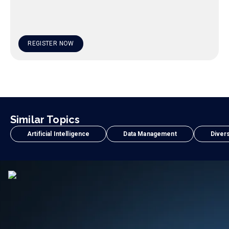
REGISTER NOW
Similar Topics
Artificial Intelligence
Data Management
Divers