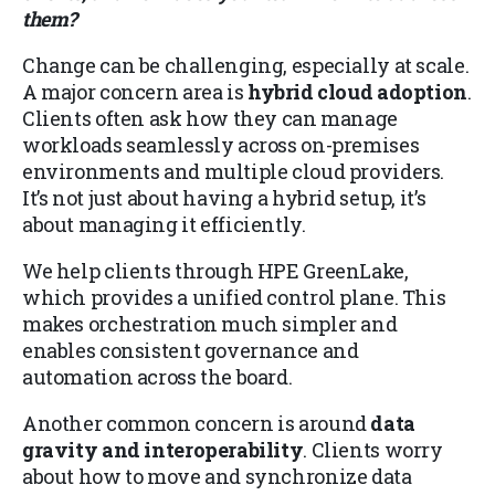
them?
Change can be challenging, especially at scale.
A major concern area is
hybrid cloud adoption
.
Clients often ask how they can manage
workloads seamlessly across on-premises
environments and multiple cloud providers.
It’s not just about having a hybrid setup, it’s
about managing it efficiently.
We help clients through HPE GreenLake,
which provides a unified control plane. This
makes orchestration much simpler and
enables consistent governance and
automation across the board.
Another common concern is around
data
gravity and interoperability
. Clients worry
about how to move and synchronize data