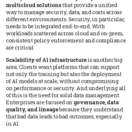
multicloud solutions
that provide a unified
way to manage security, data, and costs across
different environments. Security, in particular,
needs to be integrated end-to-end. With
workloads scattered across cloud and on-prem,
consistent policy enforcement and compliance
are critical.
Scalability of AI infrastructure
is another big
area. Clients want platforms that can support
not only the training but also the deployment
of AI models at scale, without compromising
on performance or security. And underlying all
of this is the need for solid data management.
Enterprises are focused on
governance, data
quality, and lineage
because they understand
that bad data leads to bad outcomes, especially
in AI.