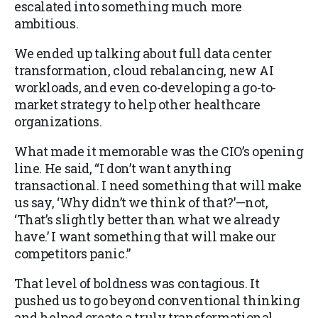
escalated into something much more
ambitious.
We ended up talking about full data center
transformation, cloud rebalancing, new AI
workloads, and even co-developing a go-to-
market strategy to help other healthcare
organizations.
What made it memorable was the CIO’s opening
line. He said, “I don’t want anything
transactional. I need something that will make
us say, ‘Why didn’t we think of that?’—not,
‘That’s slightly better than what we already
have.’ I want something that will make our
competitors panic.”
That level of boldness was contagious. It
pushed us to go beyond conventional thinking
and helped create a truly transformational