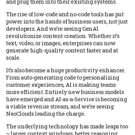
and plug them into their existing systems.
The rise of low-code and no-code tools has put
power into the hands of business users, not just
developers. And we’re seeing GenAI
revolutionize content creation. Whether it’s
text, video, or images, enterprises can now
generate high-quality content faster and at
scale.
It’s also become a huge productivity enhancer.
From auto-generating code to personalizing
customer experiences, AI is making teams
more efficient. Entirely new business models
have emerged and AI-as-a-Service is becoming
a viable revenue stream, and we’re seeing
NeoClouds leading the charge.
The underlying technology has made leaps too
– larger context windows, better reasoning,