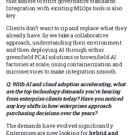
that adhere to strict governance standards.
Integration with existing MLOps tools is also
key.
Clients don’t want to rip and replace what they
already have. So we take a collaborative
approach, understanding their environment
and then deploying AI through either
greenfield PCAI solutions or brownfield AI
factories at scale, using containerization and
microservices to make integration smooth.
Q: With AI and cloud adoption accelerating, what
are the top technology demands you’re hearing
from enterprise clients today? Have you noticed
any key shifts in how enterprises approach
purchasing decisions over the years?
The demands have evolved significantly.
Enterprises are now looking for
hybrid and