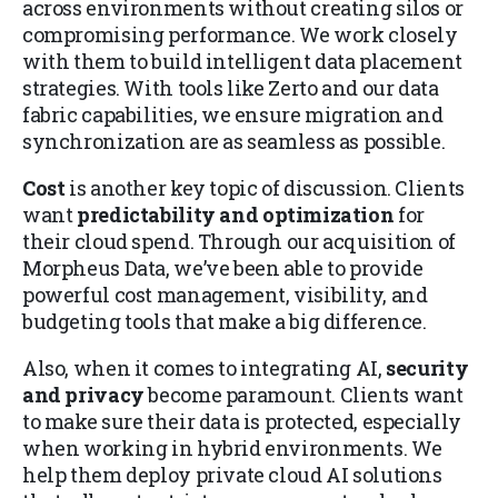
across environments without creating silos or
compromising performance. We work closely
with them to build intelligent data placement
strategies. With tools like Zerto and our data
fabric capabilities, we ensure migration and
synchronization are as seamless as possible.
Cost
is another key topic of discussion. Clients
want
predictability and optimization
for
their cloud spend. Through our acquisition of
Morpheus Data, we’ve been able to provide
powerful cost management, visibility, and
budgeting tools that make a big difference.
Also, when it comes to integrating AI,
security
and privacy
become paramount. Clients want
to make sure their data is protected, especially
when working in hybrid environments. We
help them deploy private cloud AI solutions