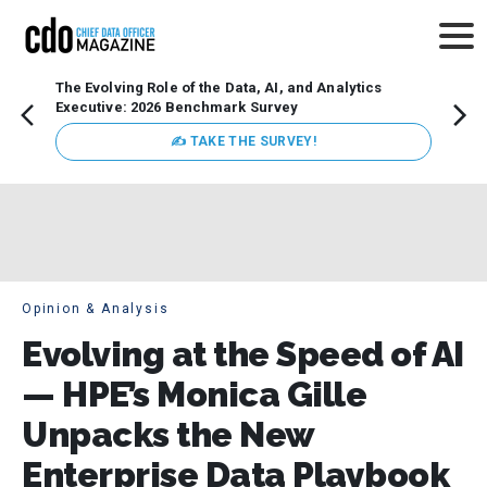
The Evolving Role of the Data, AI, and Analytics
How t
Executive: 2026 Benchmark Survey
Lesso
Organ
✍ TAKE THE SURVEY!
attent
data a
expect
Opinion & Analysis
Evolving at the Speed of AI
— HPE’s Monica Gille
Unpacks the New
Enterprise Data Playbook