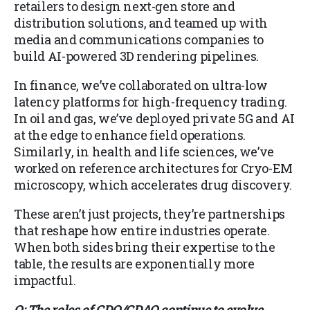
retailers to design next-gen store and
distribution solutions, and teamed up with
media and communications companies to
build AI-powered 3D rendering pipelines.
In finance, we’ve collaborated on ultra-low
latency platforms for high-frequency trading.
In oil and gas, we’ve deployed private 5G and AI
at the edge to enhance field operations.
Similarly, in health and life sciences, we’ve
worked on reference architectures for Cryo-EM
microscopy, which accelerates drug discovery.
These aren’t just projects, they’re partnerships
that reshape how entire industries operate.
When both sides bring their expertise to the
table, the results are exponentially more
impactful.
Q: The roles of CDO/CDAO continue to evolve