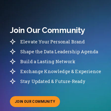
Join Our Community
Elevate Your Personal Brand
Shape the Data Leadership Agenda
Build a Lasting Network
Exchange Knowledge & Experience
Stay Updated & Future-Ready
JOIN OUR COMMUNITY
ABOUT JOINING OUR COMMUNITY OF CHIEF