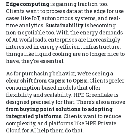
Edge computing
is gaining traction too.
Clients want to process data at the edge for use
cases like IoT, autonomous systems, and real-
time analytics.
Sustainability
is becoming
non-negotiable too. With the energy demands
of AI workloads, enterprises are increasingly
interested in energy-efficient infrastructure,
things like liquid cooling are no longer nice to
have, they’re essential.
As for purchasing behavior, we’re seeing
a
clear shift from CapEx to OpEx.
Clients prefer
consumption-based models that offer
flexibility and scalability. HPE GreenLake is
designed precisely for that. There’s also a move
from buying point solutions to adopting
integrated platforms
. Clients want to reduce
complexity, and platforms like HPE Private
Cloud for AI help them do that.