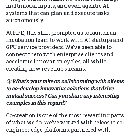
multimodal inputs, and even agentic AI
systems that can plan and execute tasks
autonomously.
At HPE, this shift prompted us to launch an
incubation team to work with AI startups and
GPU service providers. We’ve been able to
connect them with enterprise clients and
accelerate innovation cycles, all while
creating new revenue streams.
Q: What’s your take on collaborating with clients
to co-develop innovative solutions that drive
mutual success? Can you share any interesting
examples in this regard?
Co-creation is one of the most rewarding parts
of what we do. We’ve worked with telcos to co-
engineer edge platforms, partnered with