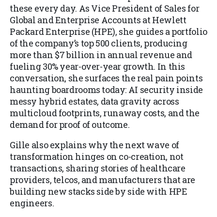
these every day. As Vice President of Sales for
Global and Enterprise Accounts at Hewlett
Packard Enterprise (HPE), she guides a portfolio
of the company’s top 500 clients, producing
more than $7 billion in annual revenue and
fueling 30% year-over-year growth. In this
conversation, she surfaces the real pain points
haunting boardrooms today: AI security inside
messy hybrid estates, data gravity across
multicloud footprints, runaway costs, and the
demand for proof of outcome.
Gille also explains why the next wave of
transformation hinges on co-creation, not
transactions, sharing stories of healthcare
providers, telcos, and manufacturers that are
building new stacks side by side with HPE
engineers.