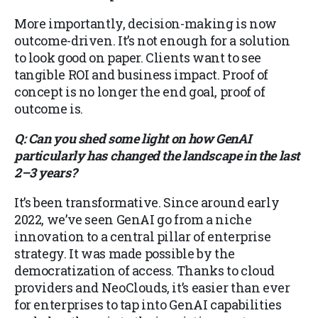
More importantly, decision-making is now
outcome-driven. It’s not enough for a solution
to look good on paper. Clients want to see
tangible ROI and business impact. Proof of
concept is no longer the end goal, proof of
outcome is.
Q: Can you shed some light on how GenAI
particularly has changed the landscape in the last
2–3 years?
It’s been transformative. Since around early
2022, we’ve seen GenAI go from a niche
innovation to a central pillar of enterprise
strategy. It was made possible by the
democratization of access. Thanks to cloud
providers and NeoClouds, it’s easier than ever
for enterprises to tap into GenAI capabilities