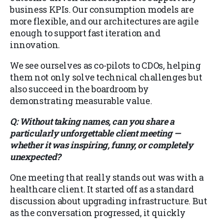
business KPIs. Our consumption models are
more flexible, and our architectures are agile
enough to support fast iteration and
innovation.
We see ourselves as co-pilots to CDOs, helping
them not only solve technical challenges but
also succeed in the boardroom by
demonstrating measurable value.
Q: Without taking names, can you share a
particularly unforgettable client meeting —
whether it was inspiring, funny, or completely
unexpected?
One meeting that really stands out was with a
healthcare client. It started off as a standard
discussion about upgrading infrastructure. But
as the conversation progressed, it quickly