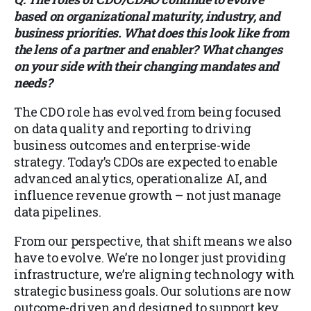
based on organizational maturity, industry, and
business priorities. What does this look like from
the lens of a partner and enabler? What changes
on your side with their changing mandates and
needs?
The CDO role has evolved from being focused
on data quality and reporting to driving
business outcomes and enterprise-wide
strategy. Today’s CDOs are expected to enable
advanced analytics, operationalize AI, and
influence revenue growth – not just manage
data pipelines.
From our perspective, that shift means we also
have to evolve. We’re no longer just providing
infrastructure, we’re aligning technology with
strategic business goals. Our solutions are now
outcome-driven and designed to support key