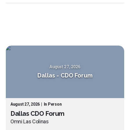
August 27, 2026
Dallas
-
CDO Forum
August 27, 2026
|
In Person
Dallas CDO Forum
Omni Las Colinas