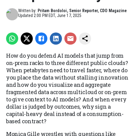
Written by:
Pritam Bordoloi, Senior Reporter, CDO Magazine
Updated
2:00 PM EDT, June 17, 2025
How do you defend AI models that jump from
on-prem racks to three different public clouds?
When petabytes need to travel faster, where do
you place the data without stalling innovation
and how do you visualize and aggregate
fragmented data across multicloud or on-prem
to give context to AI models? And when every
dollar is judged by outcomes, why sign a
capital-heavy deal instead of a consumption-
based contract?
Monica Gille wrestles with questions like