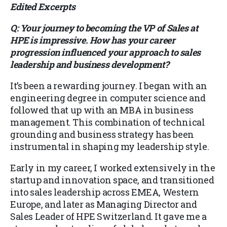
Edited Excerpts
Q: Your journey to becoming the VP of Sales at
HPE is impressive. How has your career
progression influenced your approach to sales
leadership and business development?
It’s been a rewarding journey. I began with an
engineering degree in computer science and
followed that up with an MBA in business
management. This combination of technical
grounding and business strategy has been
instrumental in shaping my leadership style.
Early in my career, I worked extensively in the
startup and innovation space, and transitioned
into sales leadership across EMEA, Western
Europe, and later as Managing Director and
Sales Leader of HPE Switzerland. It gave me a