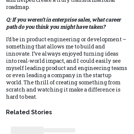
roadmap.
Q: If you weren’t in enterprise sales, what career
path do you think you might have taken?
I’d be in product engineering or development –
something that allows me to build and
innovate. I’ve always enjoyed turning ideas
into real-world impact, and I could easily see
myself leading product and engineering teams
or even leading a company in the startup
world. The thrill of creating something from
scratch and watching it make a difference is
hard to beat.
Related Stories