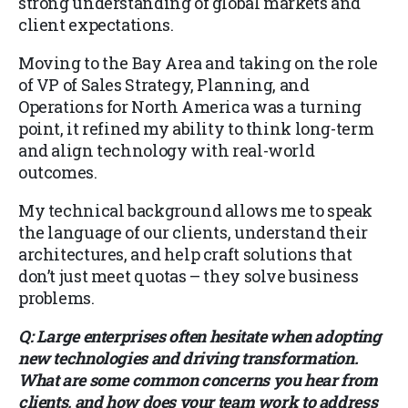
strong understanding of global markets and
client expectations.
Moving to the Bay Area and taking on the role
of VP of Sales Strategy, Planning, and
Operations for North America was a turning
point, it refined my ability to think long-term
and align technology with real-world
outcomes.
My technical background allows me to speak
the language of our clients, understand their
architectures, and help craft solutions that
don’t just meet quotas – they solve business
problems.
Q: Large enterprises often hesitate when adopting
new technologies and driving transformation.
What are some common concerns you hear from
clients, and how does your team work to address