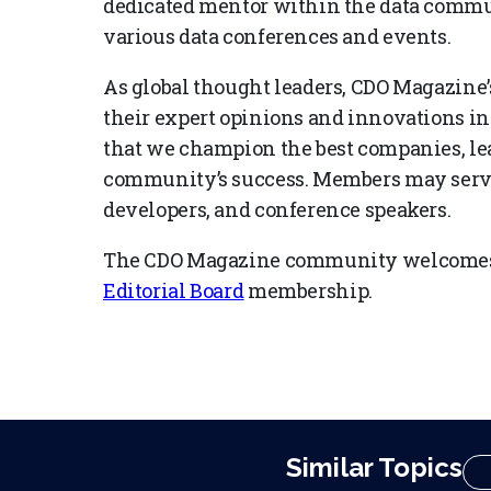
dedicated mentor within the data communi
various data conferences and events.
As global thought leaders, CDO Magazine’s
their expert opinions and innovations in
that we champion the best companies, lea
community’s success. Members may serve 
developers, and conference speakers.
The CDO Magazine community welcomes 
Editorial Board
membership.
Similar Topics