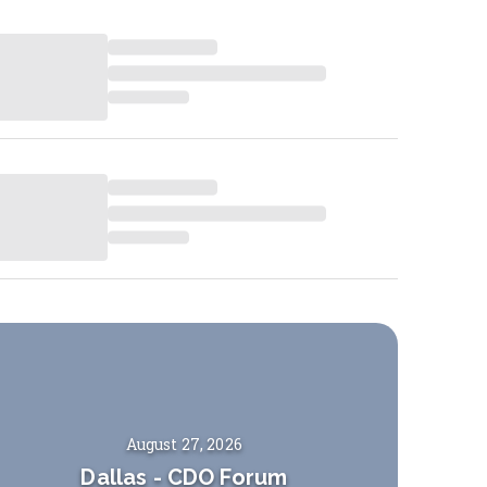
August 27, 2026
Dallas
-
CDO Forum