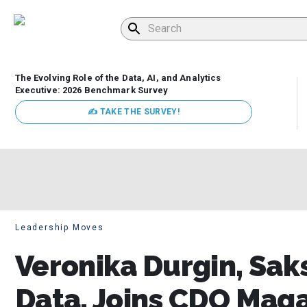
The Evolving Role of the Data, AI, and Analytics
Executive: 2026 Benchmark Survey
✍ TAKE THE SURVEY!
Leadership Moves
Veronika Durgin, Saks
Data, Joins CDO Maga