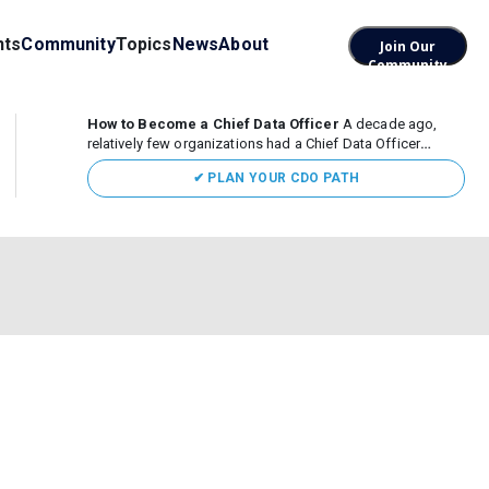
nts
Community
Topics
News
About
Join Our
Community
How to Become a Chief Data Officer
A decade ago,
relatively few organizations had a Chief Data Officer
(CDO). Today, the role sits at the center of enterprise data,
✔ PLAN YOUR CDO PATH
AI, and business transformation. What began as a role
focused largely...