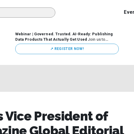
Eve
Webinar | Governed. Trusted. AI-Ready: Publishing
Data Products That Actually Get Used
Join us to
discuss how organizations are putting this approach into
↗️ REGISTER NOW!
practice—from building internal self-service data
marketplaces to enabling secure data sharing across
business ecosystems.
 Vice President of
zine Global Editorial