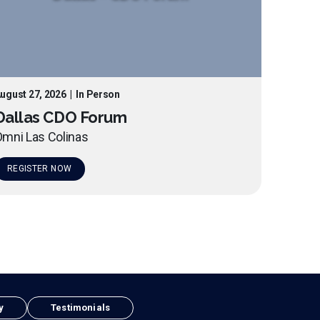
ugust 27, 2026
|
In Person
Dallas CDO Forum
mni Las Colinas
REGISTER NOW
y
Testimonials