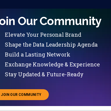
oin Our Community
Elevate Your Personal Brand
Shape the Data Leadership Agenda
Build a Lasting Network
Exchange Knowledge & Experience
Stay Updated & Future-Ready
JOIN OUR COMMUNITY
ABOUT JOINING OUR COMMUNITY OF CHIEF DATA O