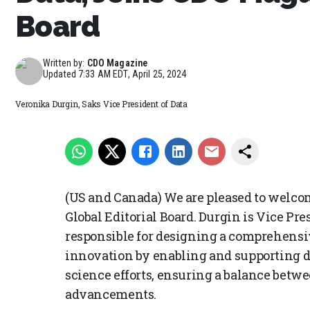
Board
Written by:
CDO Magazine
Updated
7:33 AM EDT, April 25, 2024
Veronika Durgin, Saks Vice President of Data
(US and Canada) We are pleased to welco
Global Editorial Board. Durgin is Vice Pre
responsible for designing a comprehensi
innovation by enabling and supporting da
science efforts, ensuring a balance betwe
advancements.