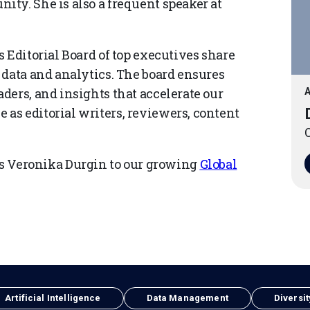
ty. She is also a frequent speaker at
 Editorial Board of top executives share
 data and analytics. The board ensures
ders, and insights that accelerate our
A
as editorial writers, reviewers, content
O
Veronika Durgin to our growing
Global
Artificial Intelligence
Data Management
Diversit