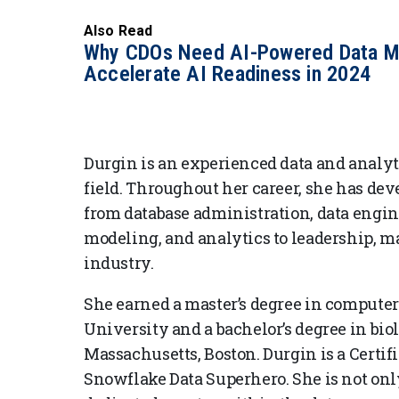
Also Read
Why CDOs Need AI-Powered Data M
Accelerate AI Readiness in 2024
Durgin is an experienced data and analyt
field. Throughout her career, she has deve
from database administration, data engine
modeling, and analytics to leadership, m
industry.
She earned a master’s degree in compute
University and a bachelor’s degree in bio
Massachusetts, Boston. Durgin is a Certif
Snowflake Data Superhero. She is not onl