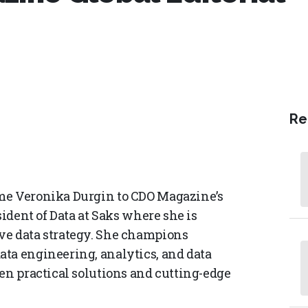
Re
me Veronika Durgin to CDO Magazine’s
sident of Data at Saks where she is
ve data strategy. She champions
ta engineering, analytics, and data
en practical solutions and cutting-edge