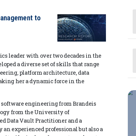
anagement to
ics leader with over two decades in the
loped a diverse set of skills that range
ering, platform architecture, data
aking her a dynamic force in the
r software engineering from Brandeis
logy from the University of
ied Data Vault Practitioner and a
y an experienced professional but also a