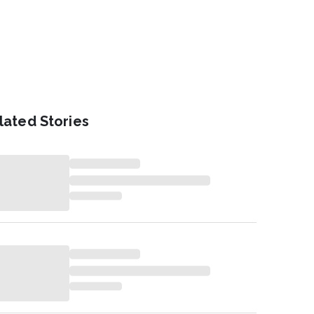
lated Stories