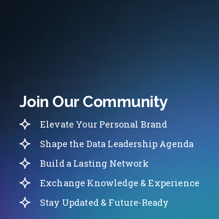
Join Our Community
Elevate Your Personal Brand
Shape the Data Leadership Agenda
Build a Lasting Network
Exchange Knowledge & Experience
Stay Updated & Future-Ready