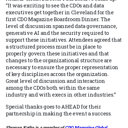
“It was exciting to see the CDOs and data
executives get together in Cleveland for the
first CDO Magazine Boardroom Dinner. The
level of discussion spanned data governance,
generative AI and the security required to
support these initiatives. Attendees agreed that
a structured process must be in place to
properly govern these initiatives and that
changes to the organizational structure are
necessary to ensure the proper representation
of key disciplines across the organization.
Great level of discussion and interaction
among the CDOs both within the same
industry and with execs in other industries.”
Special thanks goes to AHEAD for their
partnership in making the event a success.
Shravan Kotha is a member of
CDO Magazine Global