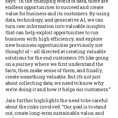
says: “In the changing world of data, there are
endless opportunities to succeed and create
value for business and its customers. By using
data, technology, and generative AI, we can
turn raw information into valuable insights
that can help exploit opportunities to run
business with high efficiency, and explore
new business opportunities previously not
thought of – all directed at creating valuable
solutions for the end customers. It’s like going
on a journey where we first understand the
facts, then make sense of them, and finally,
create something valuable. But it’s not just
about collecting data; we need to know why
we’re doing it and how it helps our customers.”
Jain further highlights the need to be careful
about the risks involved. “Our goal is to stand
out, create long-term sustainable value, and