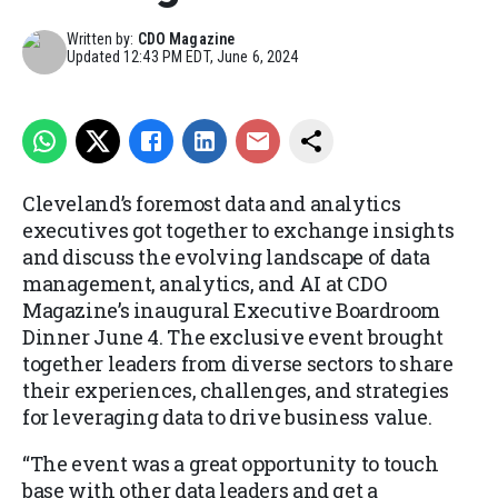
Written by:
CDO Magazine
Updated
12:43 PM EDT, June 6, 2024
Cleveland’s foremost data and analytics
executives got together to exchange insights
and discuss the evolving landscape of data
management, analytics, and AI at CDO
Magazine’s inaugural Executive Boardroom
Dinner June 4. The exclusive event brought
together leaders from diverse sectors to share
their experiences, challenges, and strategies
for leveraging data to drive business value.
“The event was a great opportunity to touch
base with other data leaders and get a