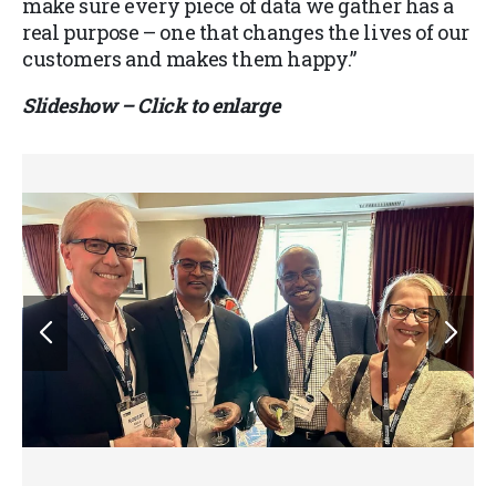
make sure every piece of data we gather has a
real purpose – one that changes the lives of our
customers and makes them happy.”
Slideshow – Click to enlarge