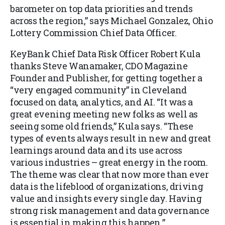
barometer on top data priorities and trends
across the region,” says Michael Gonzalez, Ohio
Lottery Commission Chief Data Officer.
KeyBank Chief Data Risk Officer Robert Kula
thanks Steve Wanamaker, CDO Magazine
Founder and Publisher, for getting together a
“very engaged community” in Cleveland
focused on data, analytics, and AI. “It was a
great evening meeting new folks as well as
seeing some old friends,” Kula says. “These
types of events always result in new and great
learnings around data and its use across
various industries – great energy in the room.
The theme was clear that now more than ever
data is the lifeblood of organizations, driving
value and insights every single day. Having
strong risk management and data governance
is essential in making this happen.”