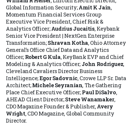
William R Heiser
, Lincoln Electric Director,
Global Information Security;
Amit K Jain
,
Momentum Financial Services Group
Executive Vice President, Chief Risk &
Analytics Officer;
Audrius Jucaitis
, Keybank
Senior Vice President | NextGen Enterprise
Transformation;
Shravan Kotha
, Ohio Attorney
General’s Office Chief Data and Analytics
Officer;
Robert G Kula
, KeyBank EVP and Chief
Modeling & Analytics Officer;
John Rodriguez
,
Cleveland Cavaliers Director Business
Intelligence;
Egor Sadovnic
, Crowe LLP Sr. Data
Architect;
Michele Seyranian
, The Gathering
Place Chief Executive Officer;
Paul DiSalvo
,
AHEAD Client Director;
Steve Wanamaker
,
CDO Magazine Founder & Publisher,
Avery
Wright
, CDO Magazine, Global Community
Director.