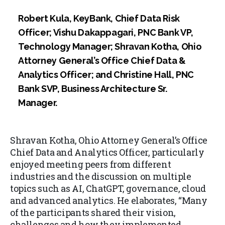
Robert Kula, KeyBank, Chief Data Risk
Officer; Vishu Dakappagari, PNC Bank VP,
Technology Manager; Shravan Kotha, Ohio
Attorney General’s Office Chief Data &
Analytics Officer; and Christine Hall, PNC
Bank SVP, Business Architecture Sr.
Manager.
Shravan Kotha, Ohio Attorney General’s Office
Chief Data and Analytics Officer, particularly
enjoyed meeting peers from different
industries and the discussion on multiple
topics such as AI, ChatGPT, governance, cloud
and advanced analytics. He elaborates, “Many
of the participants shared their vision,
challenges and how they implemented