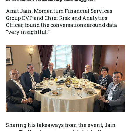
Amit Jain, Momentum Financial Services
Group EVP and Chief Risk and Analytics
Officer, found the conversations around data
“very insightful.”
Sharing his takeaways from the event, Jain