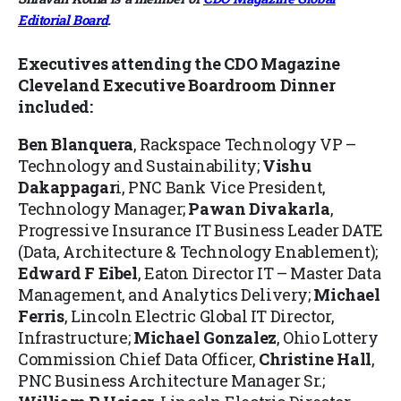
Editorial Board
.
Executives attending the CDO Magazine
Cleveland Executive Boardroom Dinner
included:
Ben Blanquera
, Rackspace Technology VP –
Technology and Sustainability;
Vishu
Dakappagar
i, PNC Bank Vice President,
Technology Manager;
Pawan Divakarla
,
Progressive Insurance IT Business Leader DATE
(Data, Architecture & Technology Enablement);
Edward F Eibel
, Eaton Director IT – Master Data
Management, and Analytics Delivery;
Michael
Ferris
, Lincoln Electric Global IT Director,
Infrastructure;
Michael Gonzalez
, Ohio Lottery
Commission Chief Data Officer,
Christine Hall
,
PNC Business Architecture Manager Sr.;