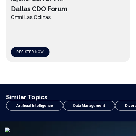
Dallas CDO Forum
Omni Las Colinas
REGISTER NOW
Similar Topics
Artificial Intelligence
Data Management
Divers