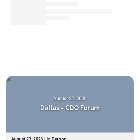
August 27, 2026
Dallas
-
CDO Forum
August 27, 2026
|
In Person