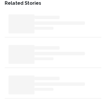
Related Stories