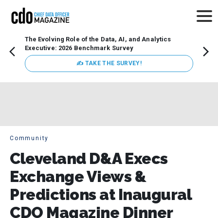
The Evolving Role of the Data, AI, and Analytics
Webin
Executive: 2026 Benchmark Survey
Data 
discus
✍ TAKE THE SURVEY!
practi
market
busin
Community
Cleveland D&A Execs
Exchange Views &
Predictions at Inaugural
CDO Magazine Dinner