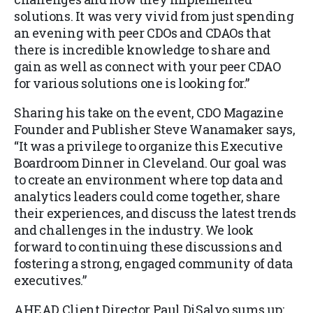
solutions. It was very vivid from just spending
an evening with peer CDOs and CDAOs that
there is incredible knowledge to share and
gain as well as connect with your peer CDAO
for various solutions one is looking for.”
Sharing his take on the event, CDO Magazine
Founder and Publisher Steve Wanamaker says,
“It was a privilege to organize this Executive
Boardroom Dinner in Cleveland. Our goal was
to create an environment where top data and
analytics leaders could come together, share
their experiences, and discuss the latest trends
and challenges in the industry. We look
forward to continuing these discussions and
fostering a strong, engaged community of data
executives.”
AHEAD Client Director Paul DiSalvo sums up: