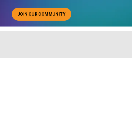
JOIN OUR COMMUNITY
ABOUT JOINING OUR COMMUNITY OF CHIEF