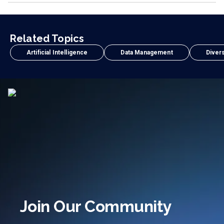
Related Topics
Artificial Intelligence
Data Management
Divers
Join Our Community