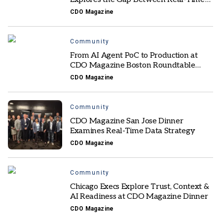
Data and Trusted Action
CDO Magazine
Community
From AI Agent PoC to Production at
CDO Magazine Boston Roundtable
Exchange
CDO Magazine
Community
CDO Magazine San Jose Dinner
Examines Real-Time Data Strategy
CDO Magazine
Community
Chicago Execs Explore Trust, Context &
AI Readiness at CDO Magazine Dinner
CDO Magazine