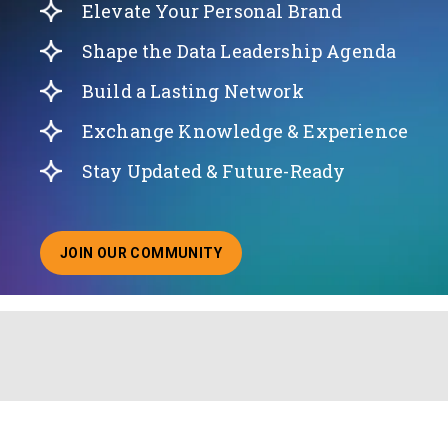
Elevate Your Personal Brand
Shape the Data Leadership Agenda
Build a Lasting Network
Exchange Knowledge & Experience
Stay Updated & Future-Ready
JOIN OUR COMMUNITY
ABOUT JOINING OUR COMMUNITY OF CHIEF