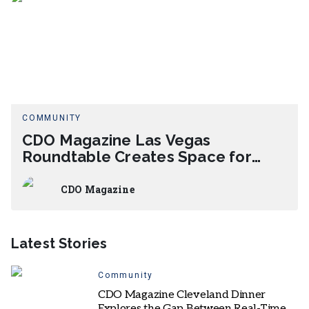
COMMUNITY
CDO Magazine Las Vegas
Roundtable Creates Space for
Candid AI Leadership Exchange
CDO Magazine
Latest Stories
Community
CDO Magazine Cleveland Dinner
Explores the Gap Between Real-Time