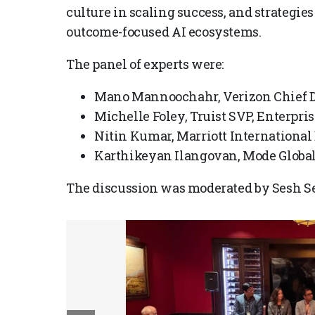
culture in scaling success, and strategie
outcome-focused AI ecosystems.
The panel of experts were:
Mano Mannoochahr, Verizon Chief Da
Michelle Foley, Truist SVP, Enterpri
Nitin Kumar, Marriott International 
Karthikeyan Ilangovan, Mode Global 
The discussion was moderated by Sesh Se