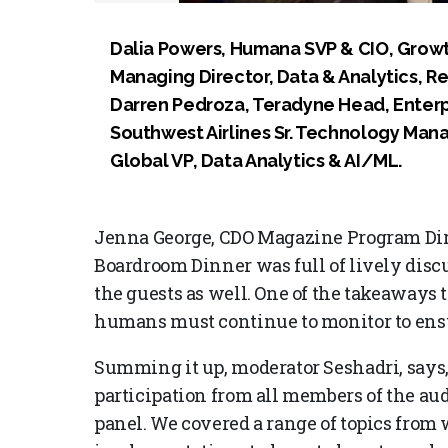
Dalia Powers, Humana SVP & CIO, Growth 
Managing Director, Data & Analytics, R
Darren Pedroza, Teradyne Head, Enterp
Southwest Airlines Sr. Technology Man
Global VP, Data Analytics & AI/ML.
Jenna George, CDO Magazine Program Dire
Boardroom Dinner was full of lively discu
the guests as well. One of the takeaways 
humans must continue to monitor to ensur
Summing it up, moderator Seshadri, says
participation from all members of the aud
panel. We covered a range of topics from