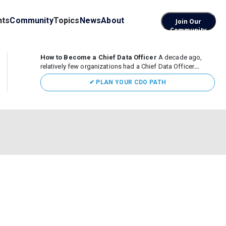
nts
Community
Topics
News
About
Join Our
Community
How to Become a Chief Data Officer
A decade ago,
relatively few organizations had a Chief Data Officer
(CDO). Today, the role sits at the center of enterprise data,
✔ PLAN YOUR CDO PATH
AI, and business transformation. What began as a role
focused largely...