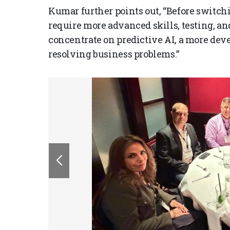
Kumar further points out, “Before switch
require more advanced skills, testing, an
concentrate on predictive AI, a more dev
resolving business problems.”