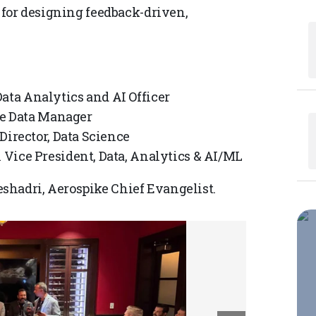
s for designing feedback-driven,
ta Analytics and AI Officer
se Data Manager
Director, Data Science
Vice President, Data, Analytics & AI/ML
shadri, Aerospike Chief Evangelist.