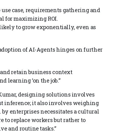
 use case, requirements gathering and
al for maximizing ROI.
 likely to grow exponentially, even as
adoption of AI-Agents hinges on further
 and retain business context
d learning ‘on the job.”
r Kumar, designing solutions involves
 inference; it also involves weighing
 by enterprises necessitates a cultural
 to replace workers but rather to
ve and routine tasks.”