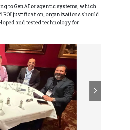
ing to GenAI or agentic systems, which
d ROI justification, organizations should
eloped and tested technology for