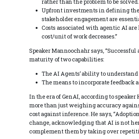
rather than the problem to be solved.
Upfront investments in defining the
stakeholder engagement are essenti
Costs associated with agentic AI are
cost/unit of work decreases.”
Speaker Mannoochahr
says, “Successful 
maturity of two capabilities:
The AI Agents’ ability to understand
The means to incorporate feedback an
In the era of GenAI, according to speake
more than just weighing accuracy against
cost against inference. He says, “Adoption
change, acknowledging that AI is not here
complement them by taking over repetiti