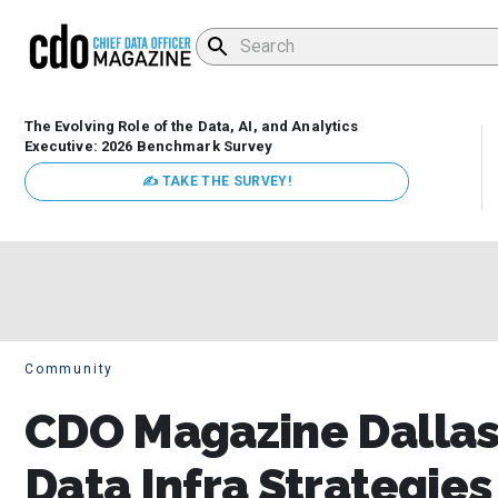
The Evolving Role of the Data, AI, and Analytics
Executive: 2026 Benchmark Survey
✍ TAKE THE SURVEY!
Community
CDO Magazine Dallas
Data Infra Strategie