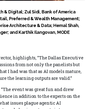
& Digital; Zul Sidi, Bank of America
etail, Preferred & Wealth Management;
rise Architecture & Data; Hemal Shah,
ager; and Karthik Ilangovan, MODE
ctor, highlights, “The Dallas Executive
ssions from not only the panelists but
that I had was that as AI models mature,
e the learning outputs are valid.”
, “The event was great fun and drew
ience in addition to the experts on the
 what issues plague agentic AI