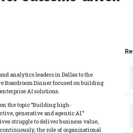
Re
nd analytics leaders in Dallas to the
tive Boardroom Dinner focused on building
 enterprise AI solutions.
on the topic “Building high-
ctive, generative and agentic AI.”
es struggle to deliver business value,
continuously, the role of organizational