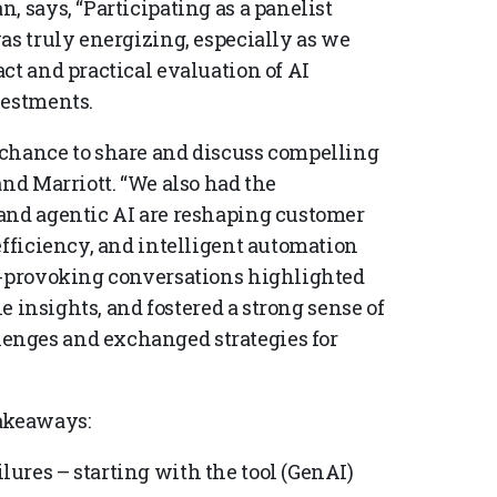
, says, “Participating as a panelist
as truly energizing, especially as we
ct and practical evaluation of AI
vestments.
 chance to share and discuss compelling
and Marriott. “We also had the
 and agentic AI are reshaping customer
efficiency, and intelligent automation
ht-provoking conversations highlighted
le insights, and fostered a strong sense of
enges and exchanged strategies for
takeaways:
ilures – starting with the tool (GenAI)