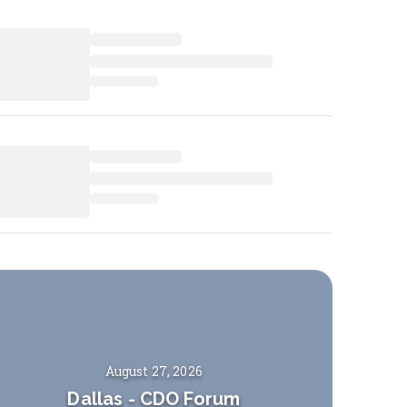
August 27, 2026
Dallas
-
CDO Forum