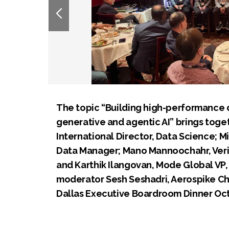
The topic “Building high-performance d
generative and agentic AI” brings toget
International Director, Data Science; Mi
Data Manager; Mano Mannoochahr, Verizo
and Karthik Ilangovan, Mode Global VP, 
moderator Sesh Seshadri, Aerospike Ch
Dallas Executive Boardroom Dinner Oct