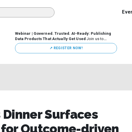
Eve
Webinar | Governed. Trusted. AI-Ready: Publishing
Data Products That Actually Get Used
Join us to
discuss how organizations are putting this approach into
↗️ REGISTER NOW!
practice—from building internal self-service data
marketplaces to enabling secure data sharing across
business ecosystems.
 Dinner Surfaces
s for Outcome-driven