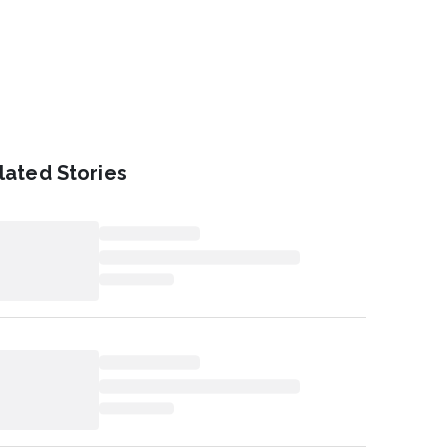
lated Stories