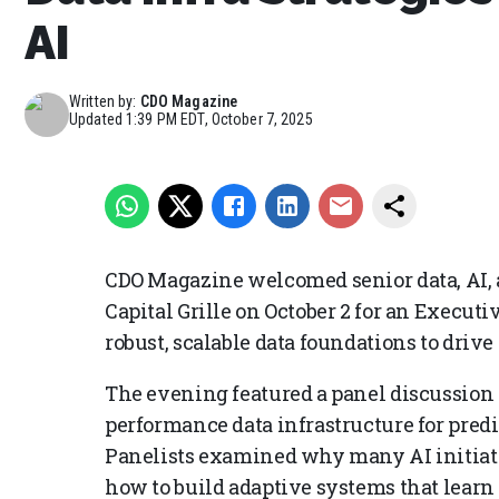
AI
Written by:
CDO Magazine
Updated
1:39 PM EDT, October 7, 2025
CDO Magazine welcomed senior data, AI, a
Capital Grille on October 2 for an Execu
robust, scalable data foundations to drive
The evening featured a panel discussion 
performance data infrastructure for predi
Panelists examined why many AI initiativ
how to build adaptive systems that learn 