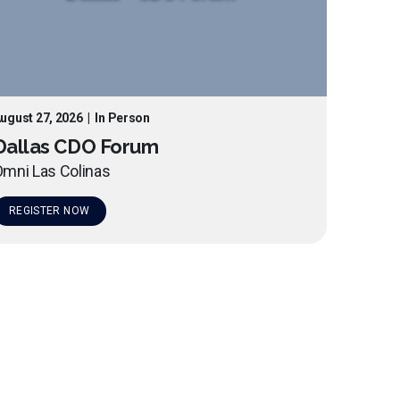
ugust 27, 2026
|
In Person
Dallas CDO Forum
mni Las Colinas
REGISTER NOW