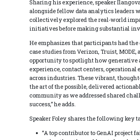
Sharing his experience, speaker Ilangovan
alongside fellow data analytics leaders w
collectively explored the real-world impa
initiatives before making substantial in
He emphasizes that participants had the
case studies from Verizon, Truist, MODE, 
opportunity to spotlight how generative
experience, contact centers, operational 
across industries. These vibrant, thoug
the art of the possible, delivered actionab
community as we addressed shared chall
success,” he adds.
Speaker Foley shares the following key 
“A top contributor to GenAI project fa