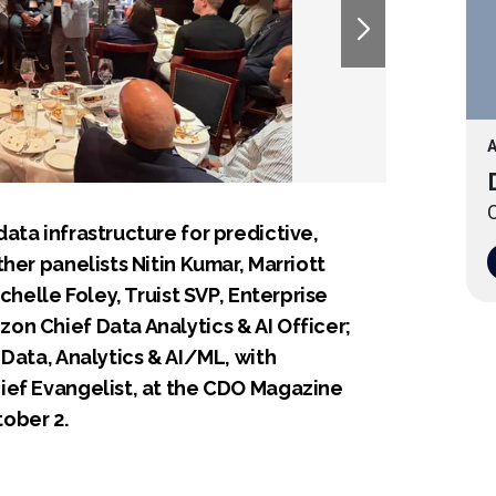
A
O
ata infrastructure for predictive,
her panelists Nitin Kumar, Marriott
chelle Foley, Truist SVP, Enterprise
n Chief Data Analytics & AI Officer;
Data, Analytics & AI/ML, with
ief Evangelist, at the CDO Magazine
ober 2.