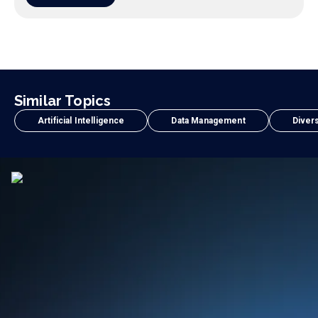
Similar Topics
Artificial Intelligence
Data Management
Divers