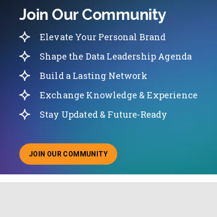
Join Our Community
Elevate Your Personal Brand
Shape the Data Leadership Agenda
Build a Lasting Network
Exchange Knowledge & Experience
Stay Updated & Future-Ready
JOIN OUR COMMUNITY
ABOUT JOINING OUR COMMUNITY OF CHIEF