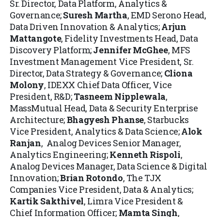
Sr. Director, Data Platform, Analytics &
Governance;
Suresh Martha
, EMD Serono Head,
Data Driven Innovation & Analytics;
Arjun
Mattangote
, Fidelity Investments Head, Data
Discovery Platform;
Jennifer McGhee
, MFS
Investment Management Vice President, Sr.
Director, Data Strategy & Governance;
Cliona
Molony
, IDEXX Chief Data Officer, Vice
President, R&D;
Tasneem Nipplewala
,
MassMutual Head, Data & Security Enterprise
Architecture;
Bhagyesh Phanse
, Starbucks
Vice President, Analytics & Data Science;
Alok
Ranjan
, Analog Devices Senior Manager,
Analytics Engineering;
Kenneth Rispoli
,
Analog Devices Manager, Data Science & Digital
Innovation;
Brian Rotondo
, The TJX
Companies Vice President, Data & Analytics;
Kartik Sakthivel
, Limra Vice President &
Chief Information Officer;
Mamta Singh
,