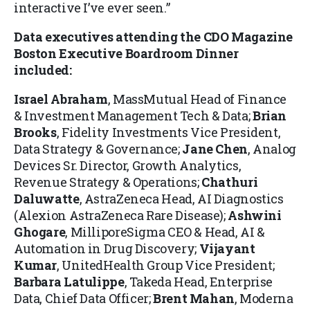
interactive I’ve ever seen.”
Data executives attending the CDO Magazine
Boston Executive Boardroom Dinner
included:
Israel Abraham
, MassMutual Head of Finance
& Investment Management Tech & Data;
Brian
Brooks
, Fidelity Investments Vice President,
Data Strategy & Governance;
Jane Chen
, Analog
Devices Sr. Director, Growth Analytics,
Revenue Strategy & Operations;
Chathuri
Daluwatte
, AstraZeneca Head, AI Diagnostics
(Alexion AstraZeneca Rare Disease);
Ashwini
Ghogare
, MilliporeSigma CEO & Head, AI &
Automation in Drug Discovery;
Vijayant
Kumar
, UnitedHealth Group Vice President;
Barbara Latulippe
, Takeda Head, Enterprise
Data, Chief Data Officer;
Brent Mahan
, Moderna