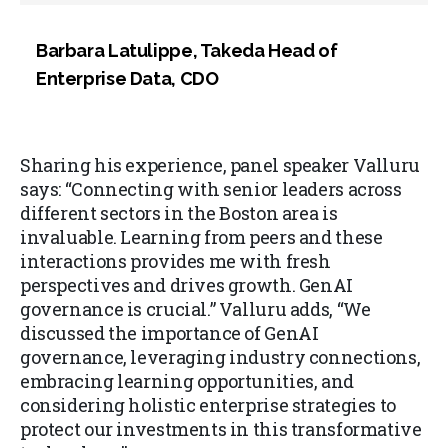
Barbara Latulippe, Takeda Head of
Enterprise Data, CDO
Sharing his experience, panel speaker Valluru
says: “Connecting with senior leaders across
different sectors in the Boston area is
invaluable. Learning from peers and these
interactions provides me with fresh
perspectives and drives growth. GenAI
governance is crucial.” Valluru adds, “We
discussed the importance of GenAI
governance, leveraging industry connections,
embracing learning opportunities, and
considering holistic enterprise strategies to
protect our investments in this transformative