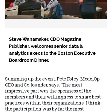
Steve Wanamaker, CDO Magazine
Publisher, welcomes senior data &
analytics execs to the Boston Executive
Boardroom Dinner.
Summing up the event, Pete Foley, ModelOp
CEO and Co-founder, says, “The most
impressive part was the openness of the
members and their willingness to share best
practices within their organizations. I think
the participation was by far the most