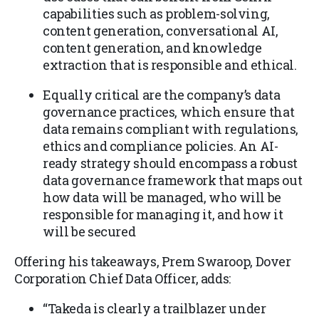
capabilities such as problem-solving,
content generation, conversational AI,
content generation, and knowledge
extraction that is responsible and ethical.
Equally critical are the company’s data
governance practices, which ensure that
data remains compliant with regulations,
ethics and compliance policies. An AI-
ready strategy should encompass a robust
data governance framework that maps out
how data will be managed, who will be
responsible for managing it, and how it
will be secured
Offering his takeaways, Prem Swaroop, Dover
Corporation Chief Data Officer, adds:
“Takeda is clearly a trailblazer under