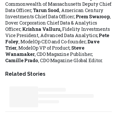
Commonwealth of Massachusetts Deputy Chief
Data Officer;
Tarun Sood
, American Century
Investments Chief Data Officer;
Prem Swaroop
,
Dover Corporation Chief Data & Analytics
Officer;
Krishna Valluru,
Fidelity Investments
Vice President, Advanced Data Analytics;
Pete
Foley
, ModelOp CEO and Co-founder;
Dave
Trier
, ModelOp VP of Product;
Steve
Wanamaker
, CDO Magazine Publisher;
Camille Prado
, CDO Magazine Global Editor.
Related Stories