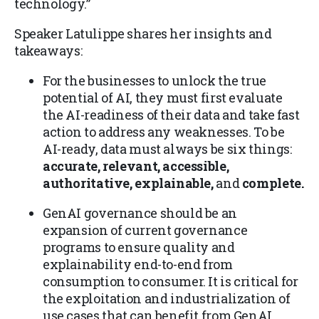
technology.”
Speaker Latulippe shares her insights and
takeaways:
For the businesses to unlock the true
potential of AI, they must first evaluate
the AI-readiness of their data and take fast
action to address any weaknesses. To be
AI-ready, data must always be six things:
accurate, relevant, accessible,
authoritative, explainable,
and
complete.
GenAI governance should be an
expansion of current governance
programs to ensure quality and
explainability end-to-end from
consumption to consumer. It is critical for
the exploitation and industrialization of
use cases that can benefit from GenAI