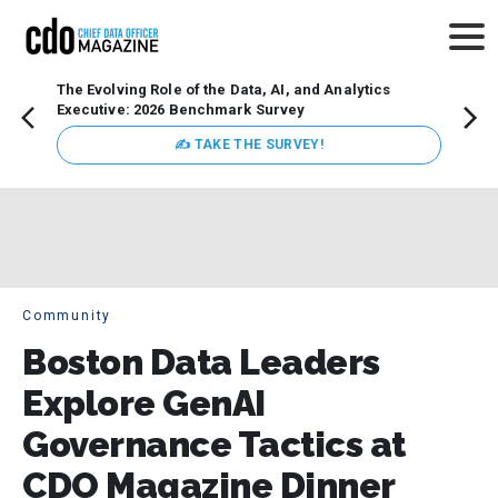
The Evolving Role of the Data, AI, and Analytics
How t
Executive: 2026 Benchmark Survey
Lesso
Organ
✍ TAKE THE SURVEY!
attent
data a
expect
Community
Boston Data Leaders
Explore GenAI
Governance Tactics at
CDO Magazine Dinner