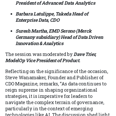
President of Advanced Data Analytics
Barbara Latulippe, Takeda Head of
Enterprise Data, CDO
Suresh Martha, EMD Serono (Merck
Germany subsidiary) Head of Data Driven
Innovation & Analytics
The session was moderated by
Dave Trier,
ModelOp Vice President of Product.
Reflecting on the significance of the occasion,
Steve Wanamaker, Founder and Publisher of
CDO Magazine, remarks, “As data continues to
reign supreme in shaping organizational
strategies, it is imperative for leaders to
navigate the complex terrain of governance,
particularly in the context of emerging
technologies like AI. The discussion shed light