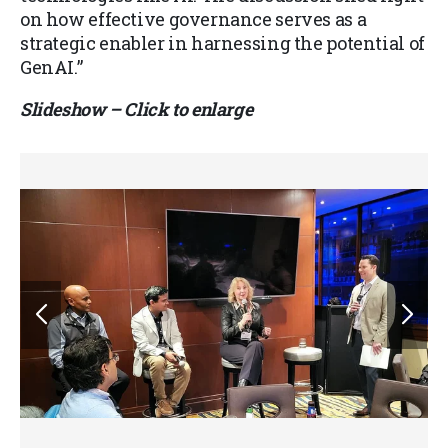
on how effective governance serves as a
strategic enabler in harnessing the potential of
GenAI.”
Slideshow – Click to enlarge