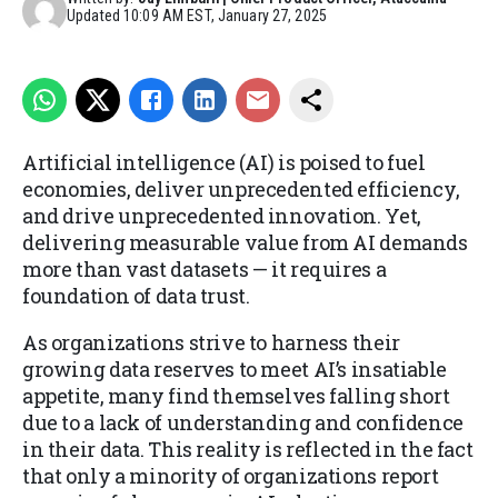
Updated
10:09 AM EST, January 27, 2025
Artificial intelligence (AI) is poised to fuel
economies, deliver unprecedented efficiency,
and drive unprecedented innovation. Yet,
delivering measurable value from AI demands
more than vast datasets — it requires a
foundation of data trust.
As organizations strive to harness their
growing data reserves to meet AI’s insatiable
appetite, many find themselves falling short
due to a lack of understanding and confidence
in their data. This reality is reflected in the fact
that only a minority of organizations report