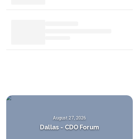
August 27, 2026
Dallas
-
CDO Forum