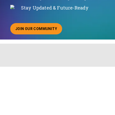
Stay Updated & Future-Ready
JOIN OUR COMMUNITY
ABOUT JOINING OUR COMMUNITY OF CHIEF