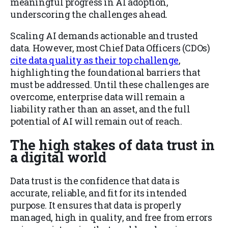
meaningful progress in AI adoption,
underscoring the challenges ahead.
Scaling AI demands actionable and trusted
data. However, most Chief Data Officers (CDOs)
cite data quality as their top challenge
,
highlighting the foundational barriers that
must be addressed. Until these challenges are
overcome, enterprise data will remain a
liability rather than an asset, and the full
potential of AI will remain out of reach.
The high stakes of data trust in
a digital world
Data trust is the confidence that data is
accurate, reliable, and fit for its intended
purpose. It ensures that data is properly
managed, high in quality, and free from errors