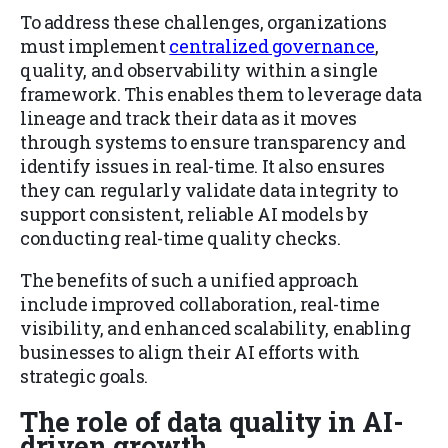
To address these challenges, organizations
must implement
centralized governance
,
quality, and observability within a single
framework. This enables them to leverage data
lineage and track their data as it moves
through systems to ensure transparency and
identify issues in real-time. It also ensures
they can regularly validate data integrity to
support consistent, reliable AI models by
conducting real-time quality checks.
The benefits of such a unified approach
include improved collaboration, real-time
visibility, and enhanced scalability, enabling
businesses to align their AI efforts with
strategic goals.
The role of data quality in AI-
driven growth