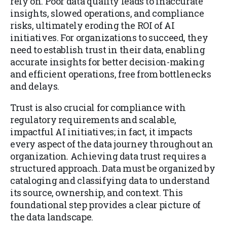
rely on. Poor data quality leads to inaccurate
insights, slowed operations, and compliance
risks, ultimately eroding the ROI of AI
initiatives. For organizations to succeed, they
need to establish trust in their data, enabling
accurate insights for better decision-making
and efficient operations, free from bottlenecks
and delays.
Trust is also crucial for compliance with
regulatory requirements and scalable,
impactful AI initiatives; in fact, it impacts
every aspect of the data journey throughout an
organization. Achieving data trust requires a
structured approach. Data must be organized by
cataloging and classifying data to understand
its source, ownership, and context. This
foundational step provides a clear picture of
the data landscape.