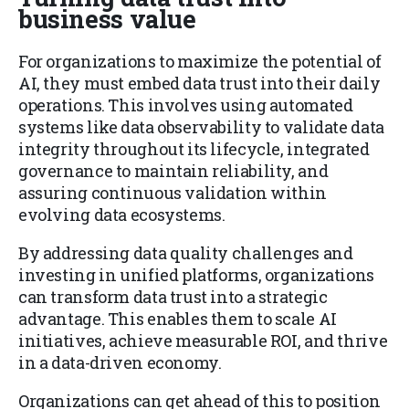
business value
For organizations to maximize the potential of
AI, they must embed data trust into their daily
operations. This involves using automated
systems like data observability to validate data
integrity throughout its lifecycle, integrated
governance to maintain reliability, and
assuring continuous validation within
evolving data ecosystems.
By addressing data quality challenges and
investing in unified platforms, organizations
can transform data trust into a strategic
advantage. This enables them to scale AI
initiatives, achieve measurable ROI, and thrive
in a data-driven economy.
Organizations can get ahead of this to position