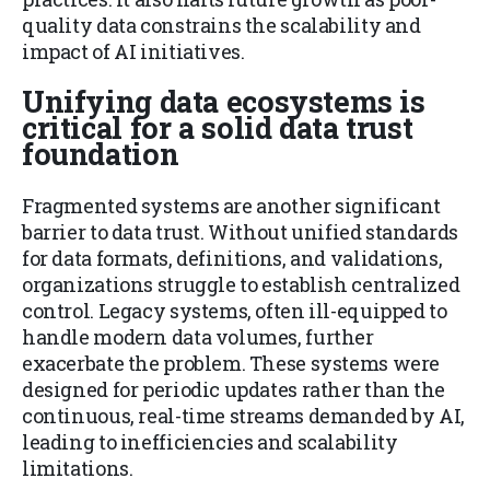
quality data constrains the scalability and
impact of AI initiatives.
Unifying data ecosystems is
critical for a solid data trust
foundation
Fragmented systems are another significant
barrier to data trust. Without unified standards
for data formats, definitions, and validations,
organizations struggle to establish centralized
control. Legacy systems, often ill-equipped to
handle modern data volumes, further
exacerbate the problem. These systems were
designed for periodic updates rather than the
continuous, real-time streams demanded by AI,
leading to inefficiencies and scalability
limitations.