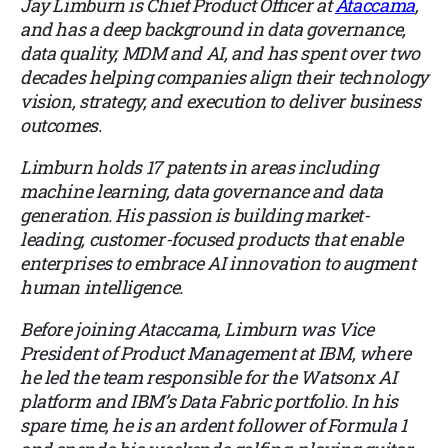
Jay Limburn is Chief Product Officer at
Ataccama
,
and has a deep background in data governance,
data quality, MDM and AI, and has spent over two
decades helping companies align their technology
vision, strategy, and execution to deliver business
outcomes.
Limburn holds 17 patents in areas including
machine learning, data governance and data
generation. His passion is building market-
leading, customer-focused products that enable
enterprises to embrace AI innovation to augment
human intelligence.
Before joining Ataccama, Limburn was Vice
President of Product Management at IBM, where
he led the team responsible for the Watsonx AI
platform and IBM’s Data Fabric portfolio. In his
spare time, he is an ardent follower of Formula 1