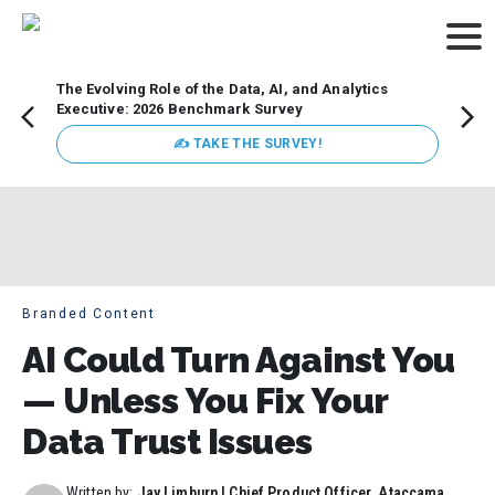
The Evolving Role of the Data, AI, and Analytics
How t
Executive: 2026 Benchmark Survey
Lesso
Organ
✍ TAKE THE SURVEY!
attent
data a
expect
Branded Content
AI Could Turn Against You
— Unless You Fix Your
Data Trust Issues
Written by:
Jay Limburn | Chief Product Officer, Ataccama