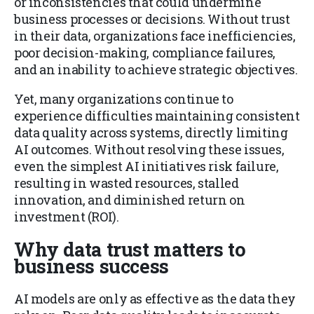
or inconsistencies that could undermine
business processes or decisions. Without trust
in their data, organizations face inefficiencies,
poor decision-making, compliance failures,
and an inability to achieve strategic objectives.
Yet, many organizations continue to
experience difficulties maintaining consistent
data quality across systems, directly limiting
AI outcomes. Without resolving these issues,
even the simplest AI initiatives risk failure,
resulting in wasted resources, stalled
innovation, and diminished return on
investment (ROI).
Why data trust matters to
business success
AI models are only as effective as the data they