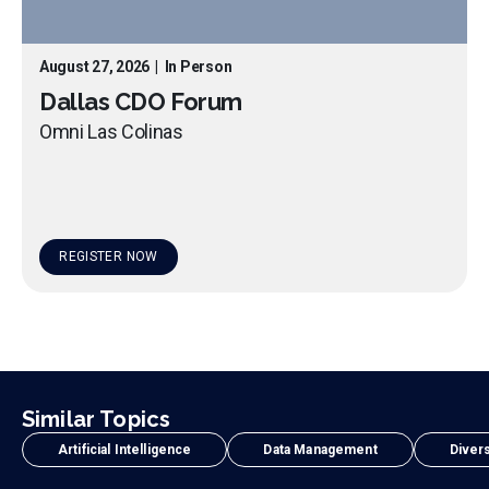
August 27, 2026
|
In Person
Dallas CDO Forum
Omni Las Colinas
REGISTER NOW
Similar Topics
Artificial Intelligence
Data Management
Divers