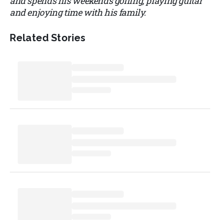
and spends his weekends golfing, playing guitar
and enjoying time with his family.
Related Stories