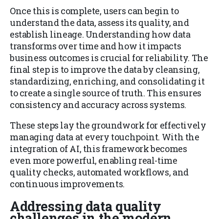
Once this is complete, users can begin to
understand the data, assess its quality, and
establish lineage. Understanding how data
transforms over time and how it impacts
business outcomes is crucial for reliability. The
final step is to improve the data by cleansing,
standardizing, enriching, and consolidating it
to create a single source of truth. This ensures
consistency and accuracy across systems.
These steps lay the groundwork for effectively
managing data at every touchpoint. With the
integration of AI, this framework becomes
even more powerful, enabling real-time
quality checks, automated workflows, and
continuous improvements.
Addressing data quality
challenges in the modern