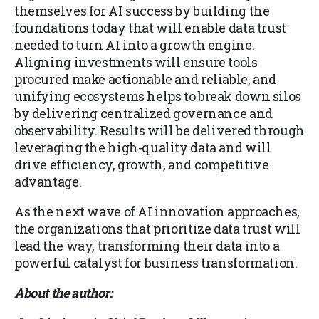
themselves for AI success by building the
foundations today that will enable data trust
needed to turn AI into a growth engine.
Aligning investments will ensure tools
procured make actionable and reliable, and
unifying ecosystems helps to break down silos
by delivering centralized governance and
observability. Results will be delivered through
leveraging the high-quality data and will
drive efficiency, growth, and competitive
advantage.
As the next wave of AI innovation approaches,
the organizations that prioritize data trust will
lead the way, transforming their data into a
powerful catalyst for business transformation.
About the author: