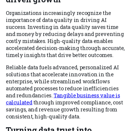
Organizations increasingly recognize the
importance of data quality in driving AI
success. Investing in data quality saves time
and money by reducing delays and preventing
costly mistakes. High-quality data enables
accelerated decision-making through accurate,
timely insights that drive better outcomes.
Reliable data fuels advanced, personalized AI
solutions that accelerate innovation in the
enterprise, while streamlined workflows
automated processes to reduce inefficiencies
and redundancies.
Tangible business value is
calculated
through improved compliance, cost
savings, and revenue growth resulting from
consistent, high-quality data.
Turning data trust into