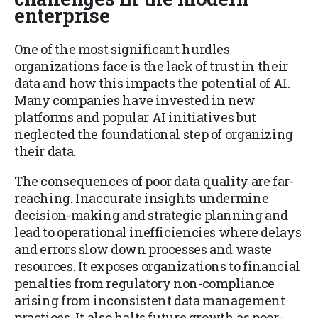
enterprise
One of the most significant hurdles
organizations face is the lack of trust in their
data and how this impacts the potential of AI.
Many companies have invested in new
platforms and popular AI initiatives but
neglected the foundational step of organizing
their data.
The consequences of poor data quality are far-
reaching. Inaccurate insights undermine
decision-making and strategic planning and
lead to operational inefficiencies where delays
and errors slow down processes and waste
resources. It exposes organizations to financial
penalties from regulatory non-compliance
arising from inconsistent data management
practices. It also halts future growth as poor-