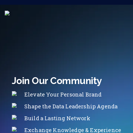
Join Our Community
Elevate Your Personal Brand
Shape the Data Leadership Agenda
Build a Lasting Network
Exchange Knowledge & Experience