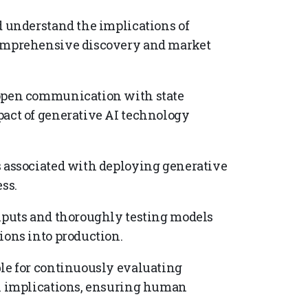
d understand the implications of
comprehensive discovery and market
 open communication with state
pact of generative AI technology
s associated with deploying generative
ss.
inputs and thoroughly testing models
ions into production.
ble for continuously evaluating
al implications, ensuring human