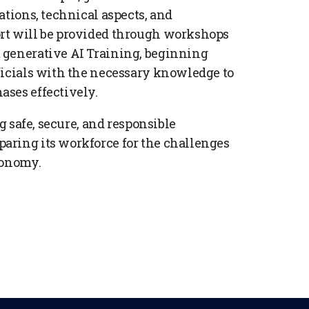
ations, technical aspects, and
rt will be provided through workshops
 generative AI Training, beginning
ficials with the necessary knowledge to
ases effectively.
g safe, secure, and responsible
aring its workforce for the challenges
conomy.