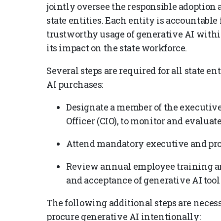
jointly oversee the responsible adoption
state entities. Each entity is accountable
trustworthy usage of generative AI withi
its impact on the state workforce.
Several steps are required for all state e
AI purchases:
Designate a member of the executive
Officer (CIO), to monitor and evalua
Attend mandatory executive and pro
Review annual employee training an
and acceptance of generative AI tool
The following additional steps are necessa
procure generative AI intentionally: