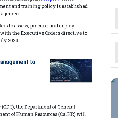
ment and training policy is established
ngagement.
ders to assess, procure, and deploy
 with the Executive Order’s directive to
uly 2024.
anagement to
 (CDT), the Department of General
tment of Human Resources (CalHR) will