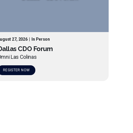
ugust 27, 2026
|
In Person
Dallas CDO Forum
mni Las Colinas
REGISTER NOW