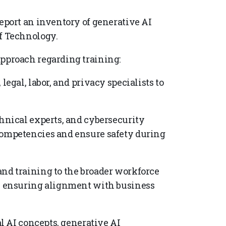
report an inventory of generative AI
of Technology.
proach regarding training:
legal, labor, and privacy specialists to
chnical experts, and cybersecurity
competencies and ensure safety during
and training to the broader workforce
s, ensuring alignment with business
.
 AI concepts, generative AI