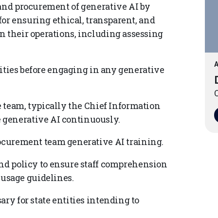
 and procurement of generative AI by
 for ensuring ethical, transparent, and
n their operations, including assessing
A
ntities before engaging in any generative
O
 team, typically the Chief Information
te generative AI continuously.
curement team generative AI training.
d policy to ensure staff comprehension
 usage guidelines.
ry for state entities intending to