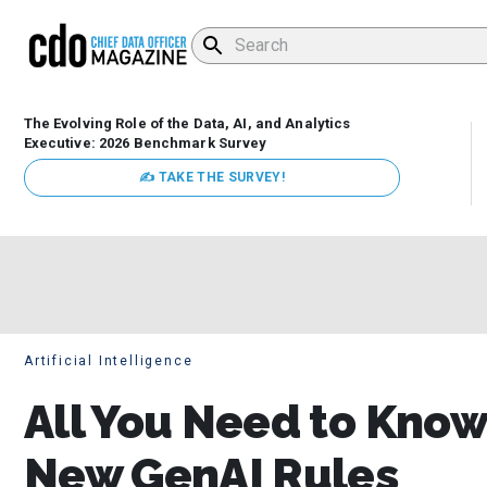
The Evolving Role of the Data, AI, and Analytics
Executive: 2026 Benchmark Survey
✍ TAKE THE SURVEY!
Artificial Intelligence
All You Need to Know 
New GenAI Rules