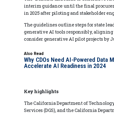
interim guidance until the final procure
in 2025 after piloting and stakeholder e
The guidelines outline steps for state lea
generative AI tools responsibly, aligning
consider generative AI pilot projects by J
Also Read
Why CDOs Need AI-Powered Data M
Accelerate AI Readiness in 2024
Key highlights
The California Department of Technology
Services (DGS), and the California Depar