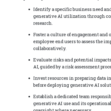
Identify a specific business need an
generative AI utilization through 
research.
Foster a culture of engagement and
employee end users to assess the im
collaboratively.
Evaluate risks and potential impact
AI, guided by a risk assessment proce
Invest resources in preparing data 
before deploying generative AI solut
Establish a dedicated team responsi
generative AI use and its operation
oversight where necessary.