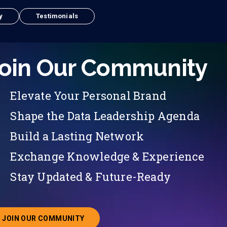
y
Testimonials
oin Our Community
Elevate Your Personal Brand
Shape the Data Leadership Agenda
Build a Lasting Network
Exchange Knowledge & Experience
Stay Updated & Future-Ready
JOIN OUR COMMUNITY
ABOUT JOINING OUR COMMUNITY OF CHIEF DATA O