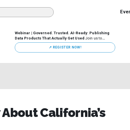
Eve
Webinar | Governed. Trusted. AI-Ready: Publishing
Data Products That Actually Get Used
Join us to
discuss how organizations are putting this approach into
↗️ REGISTER NOW!
practice—from building internal self-service data
marketplaces to enabling secure data sharing across
business ecosystems.
About California’s