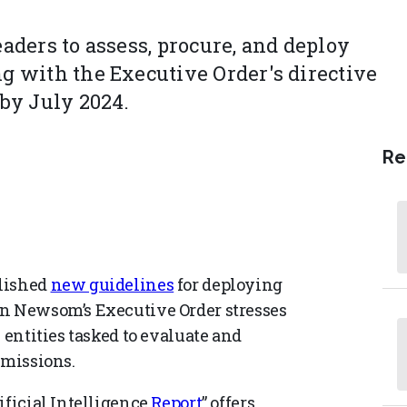
eaders to assess, procure, and deploy
ng with the Executive Order's directive
 by July 2024.
Re
blished
new guidelines
for deploying
in Newsom’s Executive Order stresses
 entities tasked to evaluate and
 missions.
ificial Intelligence
Report
” offers