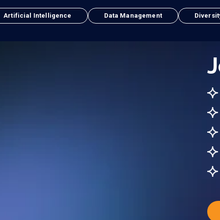
Artificial Intelligence
Data Management
Diversit
J