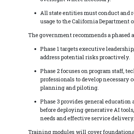
All state entities must conduct and 
usage to the California Department 
The government recommends a phased ap
Phase 1 targets executive leadership, 
address potential risks proactively.
Phase 2 focuses on program staff, te
professionals to develop necessary 
planning and piloting.
Phase 3 provides general education 
before deploying generative AI tool
needs and effective service delivery
Training modules will cover foundational