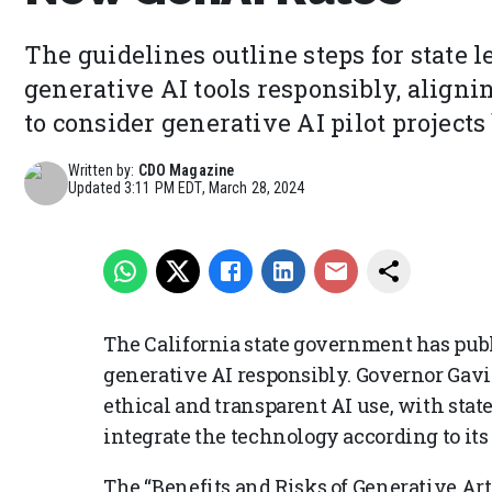
The guidelines outline steps for state l
generative AI tools responsibly, aligni
to consider generative AI pilot projects
Written by:
CDO Magazine
Updated
3:11 PM EDT, March 28, 2024
The California state government has pu
generative AI responsibly. Governor Gav
ethical and transparent AI use, with state
integrate the technology according to its
The “Benefits and Risks of Generative Art