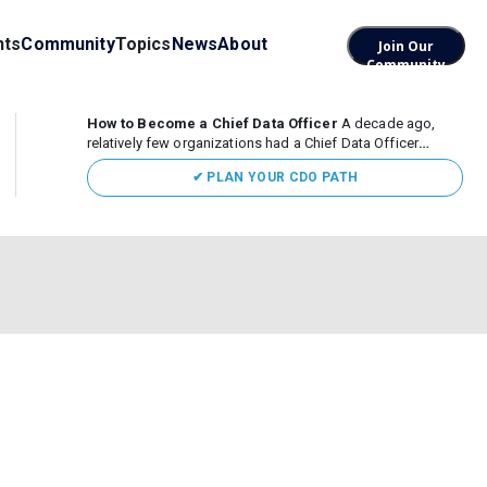
nts
Community
Topics
News
About
Join Our
Community
How to Become a Chief Data Officer
A decade ago,
relatively few organizations had a Chief Data Officer
(CDO). Today, the role sits at the center of enterprise data,
✔ PLAN YOUR CDO PATH
AI, and business transformation. What began as a role
focused largely...