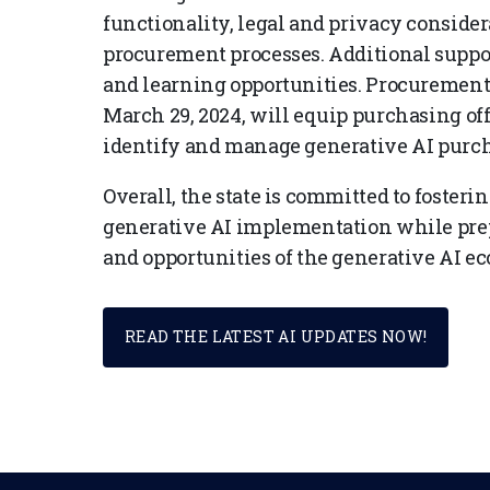
functionality, legal and privacy consider
procurement processes. Additional suppo
and learning opportunities. Procurement
March 29, 2024, will equip purchasing of
identify and manage generative AI purch
Overall, the state is committed to fosterin
generative AI implementation while prep
and opportunities of the generative AI e
READ THE LATEST AI UPDATES NOW!