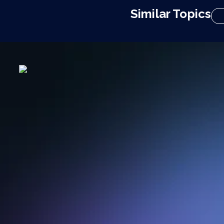
Similar Topics