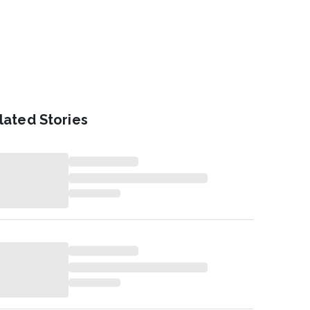
lated Stories