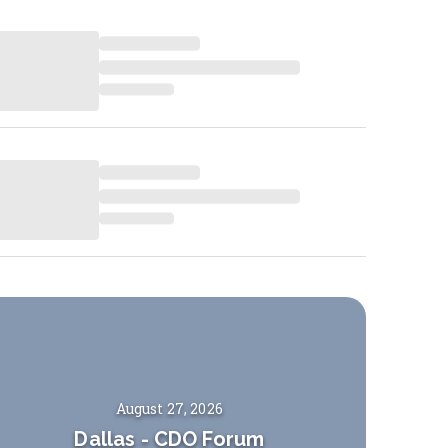
August 27, 2026
Dallas
-
CDO Forum