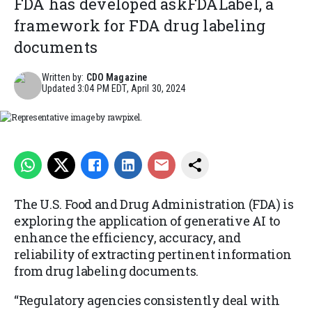
FDA has developed askFDALabel, a
framework for FDA drug labeling
documents
Written by:
CDO Magazine
Updated
3:04 PM EDT, April 30, 2024
Representative image by rawpixel.
The U.S. Food and Drug Administration (FDA) is
exploring the application of generative AI to
enhance the efficiency, accuracy, and
reliability of extracting pertinent information
from drug labeling documents.
“Regulatory agencies consistently deal with