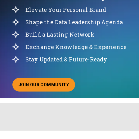
Elevate Your Personal Brand
Shape the Data Leadership Agenda
Build a Lasting Network
Exchange Knowledge & Experience
Stay Updated & Future-Ready
JOIN OUR COMMUNITY
ABOUT JOINING OUR COMMUNITY OF CHIEF