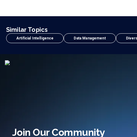
Similar Topics
Artificial Intelligence
Data Management
Divers
Join Our Community