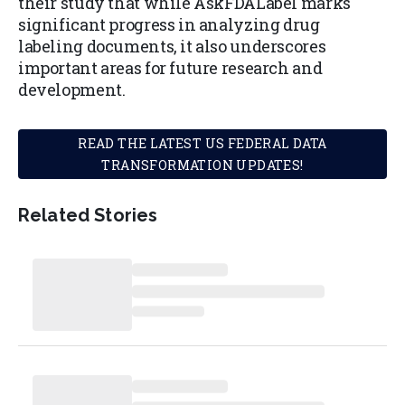
their study that while AskFDALabel marks
significant progress in analyzing drug
labeling documents, it also underscores
important areas for future research and
development.
READ THE LATEST US FEDERAL DATA
TRANSFORMATION UPDATES!
Related Stories