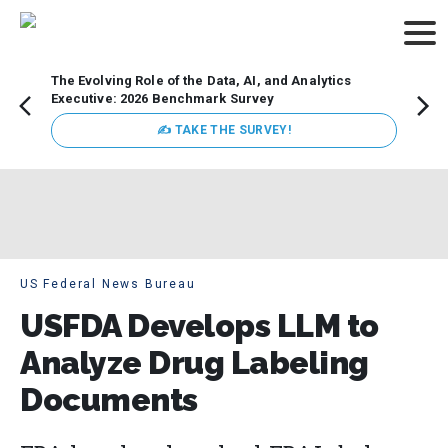
The Evolving Role of the Data, AI, and Analytics
Webin
Executive: 2026 Benchmark Survey
Data 
discus
✍ TAKE THE SURVEY!
practi
market
busin
US Federal News Bureau
USFDA Develops LLM to
Analyze Drug Labeling
Documents