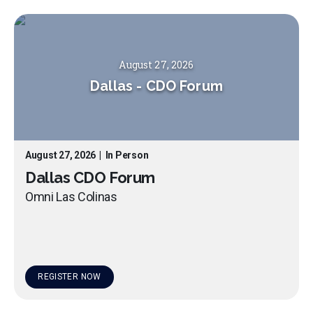
August 27, 2026
Dallas
-
CDO Forum
August 27, 2026
|
In Person
Dallas CDO Forum
Omni Las Colinas
REGISTER NOW