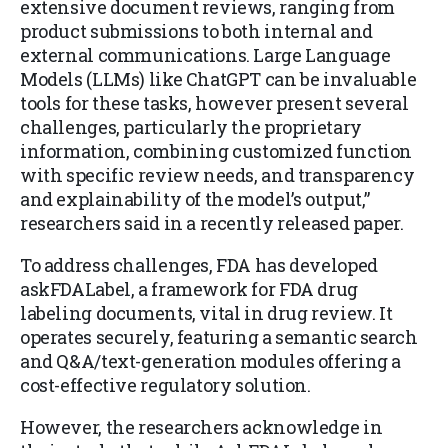
extensive document reviews, ranging from
product submissions to both internal and
external communications. Large Language
Models (LLMs) like ChatGPT can be invaluable
tools for these tasks, however present several
challenges, particularly the proprietary
information, combining customized function
with specific review needs, and transparency
and explainability of the model’s output,”
researchers said in a recently released paper.
To address challenges, FDA has developed
askFDALabel, a framework for FDA drug
labeling documents, vital in drug review. It
operates securely, featuring a semantic search
and Q&A/text-generation modules offering a
cost-effective regulatory solution.
However, the researchers acknowledge in