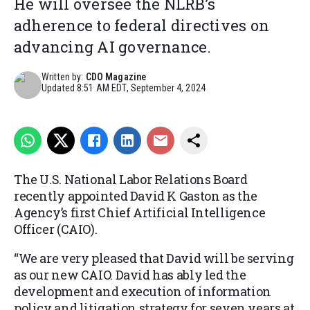
He will oversee the NLRB’s
adherence to federal directives on
advancing AI governance.
Written by:
CDO Magazine
Updated
8:51 AM EDT, September 4, 2024
The U.S. National Labor Relations Board
recently appointed David K Gaston as the
Agency’s first Chief Artificial Intelligence
Officer (CAIO).
“We are very pleased that David will be serving
as our new CAIO. David has ably led the
development and execution of information
policy and litigation strategy for seven years at