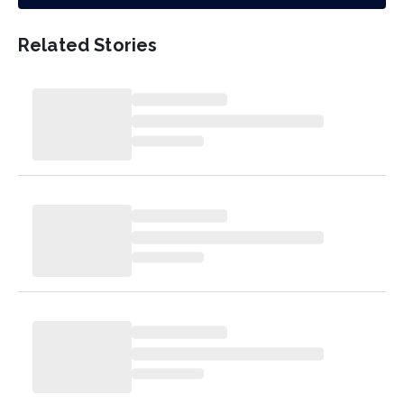
Related Stories