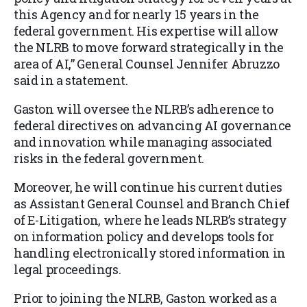
this Agency and for nearly 15 years in the
federal government. His expertise will allow
the NLRB to move forward strategically in the
area of AI,” General Counsel Jennifer Abruzzo
said in a statement.
Gaston will oversee the NLRB’s adherence to
federal directives on advancing AI governance
and innovation while managing associated
risks in the federal government.
Moreover, he will continue his current duties
as Assistant General Counsel and Branch Chief
of E-Litigation, where he leads NLRB’s strategy
on information policy and develops tools for
handling electronically stored information in
legal proceedings.
Prior to joining the NLRB, Gaston worked as a