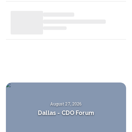
August 27, 2026
Dallas
-
CDO Forum