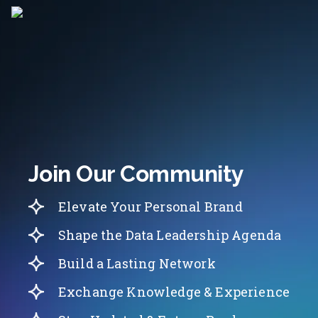
Join Our Community
Elevate Your Personal Brand
Shape the Data Leadership Agenda
Build a Lasting Network
Exchange Knowledge & Experience