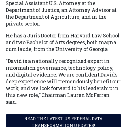
Special Assistant U.S. Attorney at the
Department of Justice, an Attorney Advisor at
the Department of Agriculture, and in the
private sector.
He has a Juris Doctor from Harvard Law School
and two Bachelor of Arts degrees, both magna
cum laude, from the University of Georgia.
“David is a nationally recognized expert in
information governance, technology policy,
and digital evidence. We are confident David’s
deep experience will tremendously benefit our
work, and we look forward to his leadership in
this new role,” Chairman Lauren McFerran
said.
READ THE LATEST US FEDERAL DATA
TRANSFORMATION UPDATES!