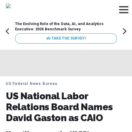
The Evolving Role of the Data, AI, and Analytics
Webin
Executive: 2026 Benchmark Survey
Data 
discus
✍ TAKE THE SURVEY!
practi
market
busin
US Federal News Bureau
US National Labor
Relations Board Names
David Gaston as CAIO