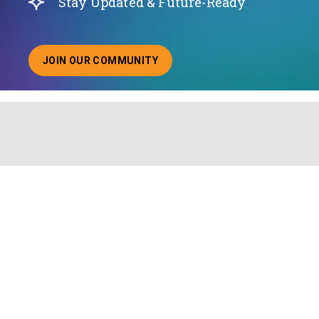
Stay Updated & Future-Ready
JOIN OUR COMMUNITY
ABOUT JOINING OUR COMMUNITY OF CHIEF