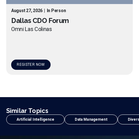
August 27, 2026
|
In Person
Dallas CDO Forum
Omni Las Colinas
REGISTER NOW
Similar Topics
Artificial Intelligence
Data Management
Divers