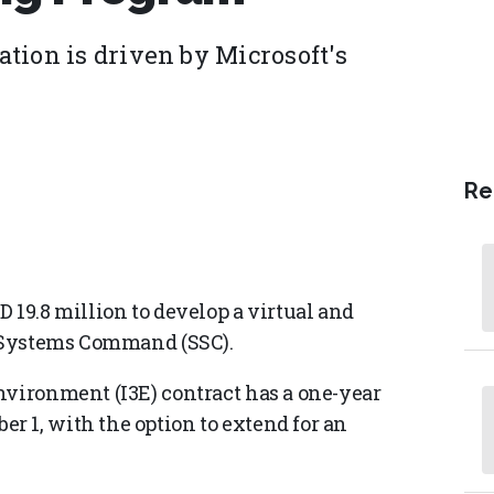
tion is driven by Microsoft's
Re
 19.8 million to develop a virtual and
e Systems Command (SSC).
nvironment (I3E) contract has a one-year
 1, with the option to extend for an