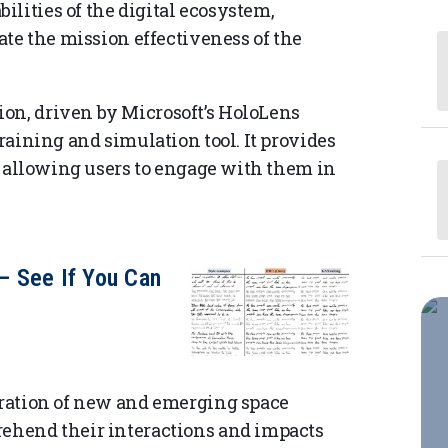
lities of the digital ecosystem,
vate the mission effectiveness of the
on, driven by Microsoft’s HoloLens
training and simulation tool. It provides
s, allowing users to engage with them in
— See If You Can
egration of new and emerging space
rehend their interactions and impacts