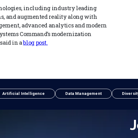
chnologies, including industry leading
ns, and augmented reality along with
agement, advanced analytics and modern
ce Systems Command’s modernization
 said in a
blog post.
Artificial Intelligence
Data Management
Diversit
J