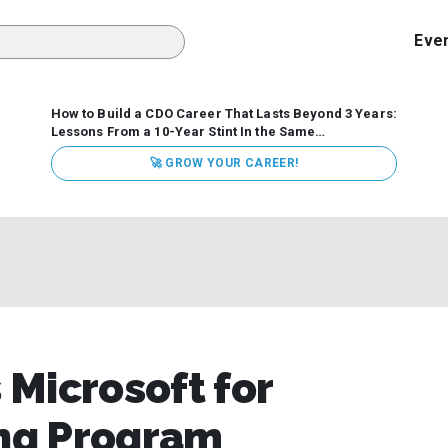
Eve
How to Build a CDO Career That Lasts Beyond 3 Years:
Lessons From a 10-Year Stint In the Same
Organization
Data has never received more executive
🚀 GROW YOUR CAREER!
attention. Organizations are actively pouring money into
data and AI, boards are demanding answers, and CEOs
expect ROI. Yet Chief Data Officer (CDO) tenures are...
Microsoft for
ing Program