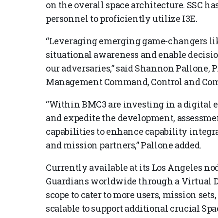
on the overall space architecture. SSC has
personnel to proficiently utilize I3E.
“Leveraging emerging game-changers like
situational awareness and enable decisio
our adversaries,” said Shannon Pallone, P
Management Command, Control and Com
“Within BMC3 are investing in a digital e
and expedite the development, assessmen
capabilities to enhance capability integ
and mission partners,” Pallone added.
Currently available at its Los Angeles nod
Guardians worldwide through a Virtual D
scope to cater to more users, mission sets, 
scalable to support additional crucial Spa