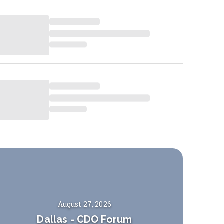
August 27, 2026
Dallas
-
CDO Forum