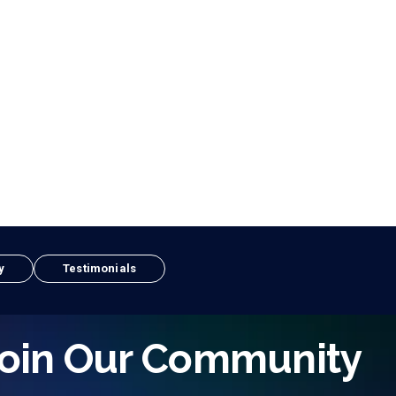
y
Testimonials
oin Our Community