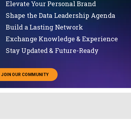
Elevate Your Personal Brand
Shape the Data Leadership Agenda
Build a Lasting Network
Exchange Knowledge & Experience
Stay Updated & Future-Ready
JOIN OUR COMMUNITY
ABOUT JOINING OUR COMMUNITY OF CHIEF DATA O