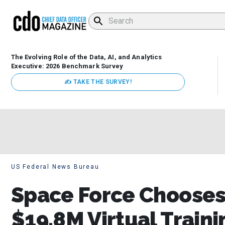
The Evolving Role of the Data, AI, and Analytics
Executive: 2026 Benchmark Survey
✍ TAKE THE SURVEY!
US Federal News Bureau
Space Force Chooses 
$19.8M Virtual Train