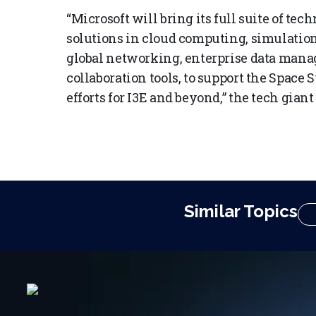
“Microsoft will bring its full suite of te
solutions in cloud computing, simulatio
global networking, enterprise data man
collaboration tools, to support the Spa
efforts for I3E and beyond,” the tech giant
Similar Topics