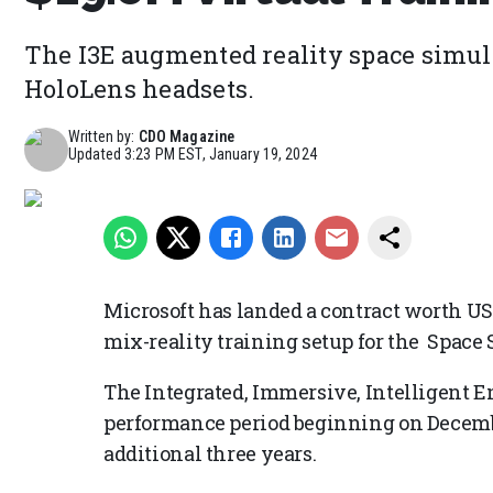
The I3E augmented reality space simula
HoloLens headsets.
Written by:
CDO Magazine
Updated
3:23 PM EST, January 19, 2024
Microsoft has landed a contract worth USD
mix-reality training setup for the Spac
The Integrated, Immersive, Intelligent E
performance period beginning on December
additional three years.