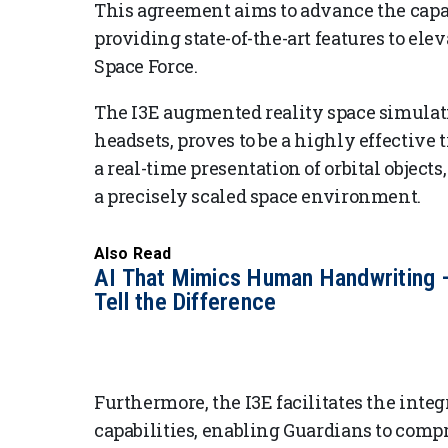
This agreement aims to advance the capabi
providing state-of-the-art features to ele
Space Force.
The I3E augmented reality space simulati
headsets, proves to be a highly effective 
a real-time presentation of orbital object
a precisely scaled space environment.
Also Read
AI That Mimics Human Handwriting 
Tell the Difference
Furthermore, the I3E facilitates the int
capabilities, enabling Guardians to comp