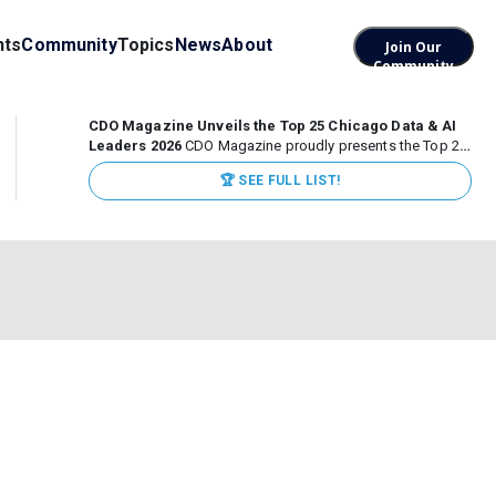
nts
Community
Topics
News
About
Join Our
Community
CDO Magazine Unveils the Top 25 Chicago Data & AI
Leaders 2026
CDO Magazine proudly presents the Top 25
Chicago Data & AI Leaders 2026, recognizing the
🏆 SEE FULL LIST!
executives leading high-impact data, analytics, and AI
initiatives across some of the world’s most influential...