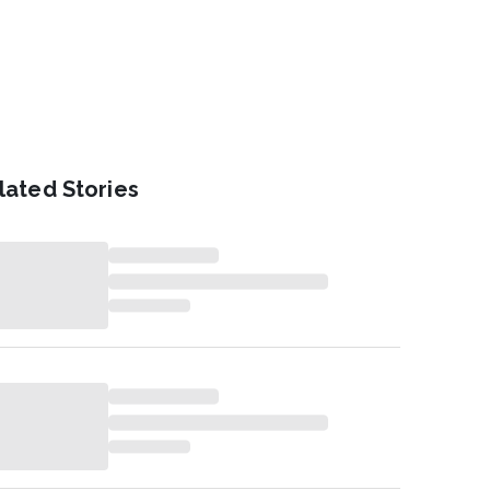
lated Stories