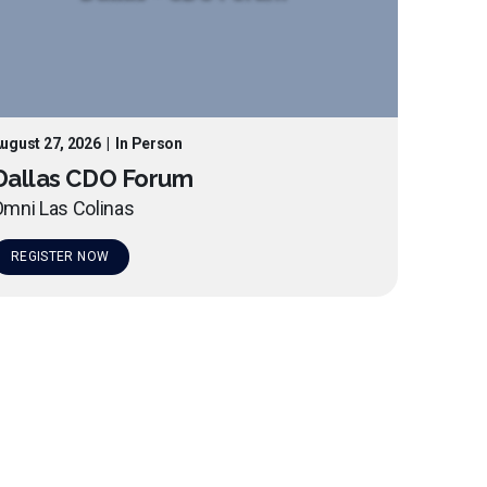
ugust 27, 2026
|
In Person
Dallas CDO Forum
mni Las Colinas
REGISTER NOW