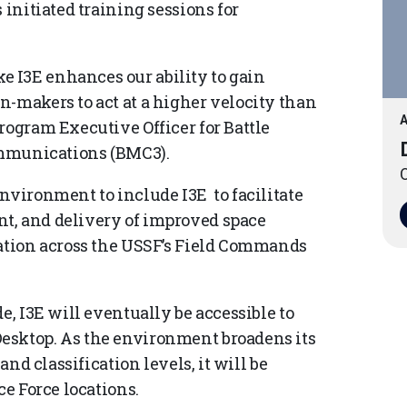
 initiated training sessions for
 I3E enhances our ability to gain
n-makers to act at a higher velocity than
A
rogram Executive Officer for Battle
munications (BMC3).
O
nvironment to include I3E to facilitate
t, and delivery of improved space
ration across the USSF’s Field Commands
e, I3E will eventually be accessible to
esktop. As the environment broadens its
and classification levels, it will be
ce Force locations.