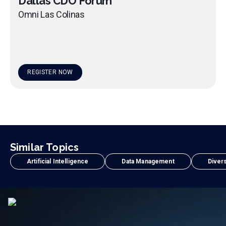
Dallas CDO Forum
Omni Las Colinas
REGISTER NOW
Similar Topics
Artificial Intelligence
Data Management
Divers