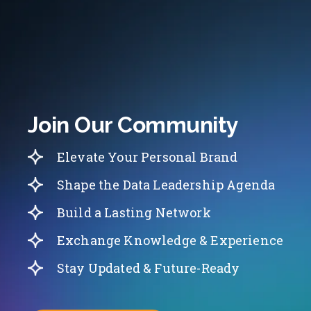
Join Our Community
Elevate Your Personal Brand
Shape the Data Leadership Agenda
Build a Lasting Network
Exchange Knowledge & Experience
Stay Updated & Future-Ready