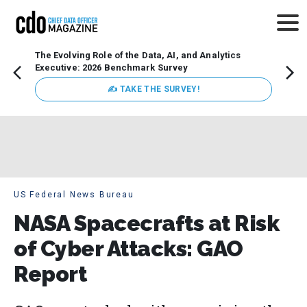
The Evolving Role of the Data, AI, and Analytics
Webin
Executive: 2026 Benchmark Survey
Data 
discus
✍ TAKE THE SURVEY!
practi
market
busin
US Federal News Bureau
NASA Spacecrafts at Risk
of Cyber Attacks: GAO
Report