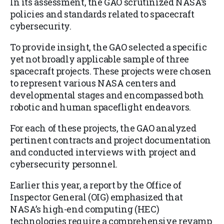
In its assessment, the GAO scrutinized NASA’s
policies and standards related to spacecraft
cybersecurity.
To provide insight, the GAO selected a specific
yet not broadly applicable sample of three
spacecraft projects. These projects were chosen
to represent various NASA centers and
developmental stages and encompassed both
robotic and human spaceflight endeavors.
For each of these projects, the GAO analyzed
pertinent contracts and project documentation
and conducted interviews with project and
cybersecurity personnel.
Earlier this year, a report by the Office of
Inspector General (OIG) emphasized that
NASA’s high-end computing (HEC)
technologies require a comprehensive revamp