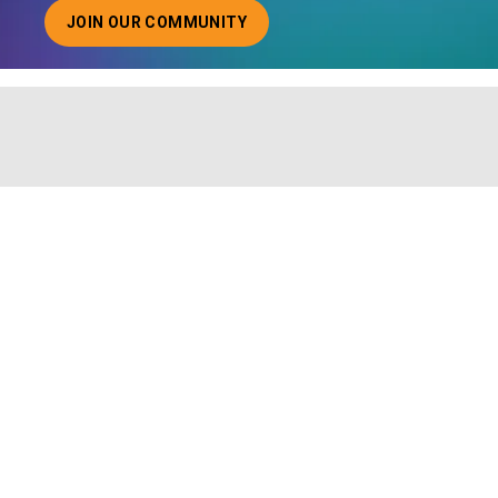
JOIN OUR COMMUNITY
ABOUT JOINING OUR COMMUNITY OF CHIEF