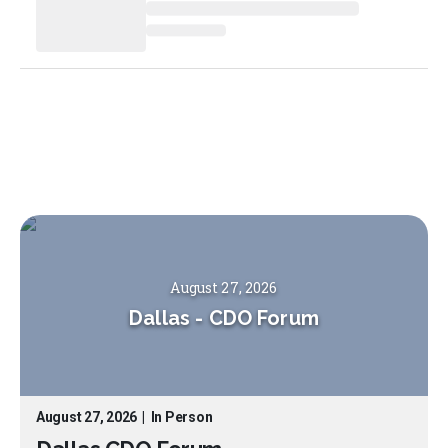
August 27, 2026
Dallas
-
CDO Forum
August 27, 2026
|
In Person