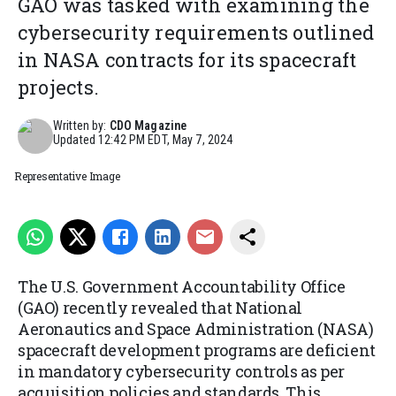
GAO was tasked with examining the
cybersecurity requirements outlined
in NASA contracts for its spacecraft
projects.
Written by:
CDO Magazine
Updated
12:42 PM EDT, May 7, 2024
Representative Image
The U.S. Government Accountability Office
(GAO) recently revealed that National
Aeronautics and Space Administration (NASA)
spacecraft development programs are deficient
in mandatory cybersecurity controls as per
acquisition policies and standards. This