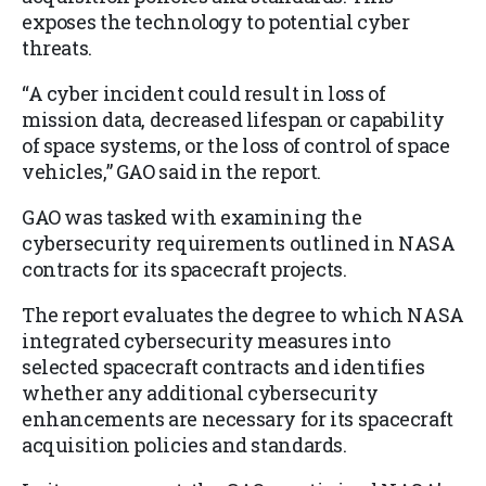
exposes the technology to potential cyber
threats.
“A cyber incident could result in loss of
mission data, decreased lifespan or capability
of space systems, or the loss of control of space
vehicles,” GAO said in the report.
GAO was tasked with examining the
cybersecurity requirements outlined in NASA
contracts for its spacecraft projects.
The report evaluates the degree to which NASA
integrated cybersecurity measures into
selected spacecraft contracts and identifies
whether any additional cybersecurity
enhancements are necessary for its spacecraft
acquisition policies and standards.