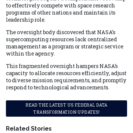
to effectively compete with space research
programs of other nations and maintain its
leadership role.
The oversight body discovered that NASA’s
supercomputing resources lack centralized
management as a program or strategic service
within the agency.
This fragmented oversight hampers NASA’s
capacity to allocate resources efficiently, adjust
to diverse mission requirements, and promptly
respond to technological advancements.
READ THE LATEST US FEDERAL DATA
TRANSFORMATION UPDATES!
Related Stories