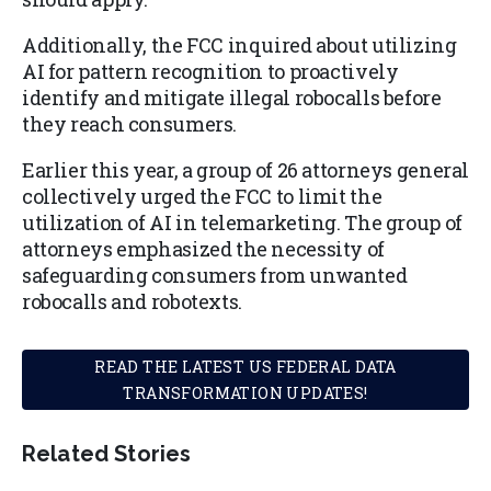
Additionally, the FCC inquired about utilizing
AI for pattern recognition to proactively
identify and mitigate illegal robocalls before
they reach consumers.
Earlier this year, a group of 26 attorneys general
collectively urged the FCC to limit the
utilization of AI in telemarketing. The group of
attorneys emphasized the necessity of
safeguarding consumers from unwanted
robocalls and robotexts.
READ THE LATEST US FEDERAL DATA
TRANSFORMATION UPDATES!
Related Stories