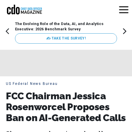
The Evolving Role of the Data, AI, and Analytics
Webin
Executive: 2026 Benchmark Survey
Data 
discus
✍ TAKE THE SURVEY!
practi
market
busin
US Federal News Bureau
FCC Chairman Jessica
Rosenworcel Proposes
Ban on AI-Generated Calls