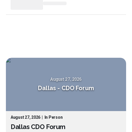
August 27, 2026
Dallas
-
CDO Forum
August 27, 2026
|
In Person
Dallas CDO Forum