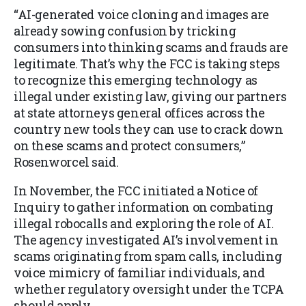
“AI-generated voice cloning and images are
already sowing confusion by tricking
consumers into thinking scams and frauds are
legitimate. That’s why the FCC is taking steps
to recognize this emerging technology as
illegal under existing law, giving our partners
at state attorneys general offices across the
country new tools they can use to crack down
on these scams and protect consumers,”
Rosenworcel said.
In November, the FCC initiated a Notice of
Inquiry to gather information on combating
illegal robocalls and exploring the role of AI.
The agency investigated AI’s involvement in
scams originating from spam calls, including
voice mimicry of familiar individuals, and
whether regulatory oversight under the TCPA
should apply.