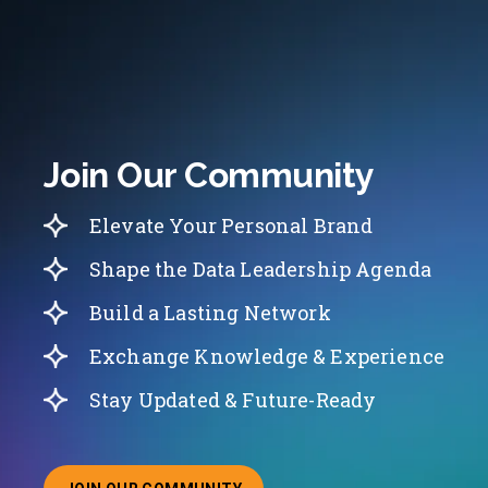
Join Our Community
Elevate Your Personal Brand
Shape the Data Leadership Agenda
Build a Lasting Network
Exchange Knowledge & Experience
Stay Updated & Future-Ready