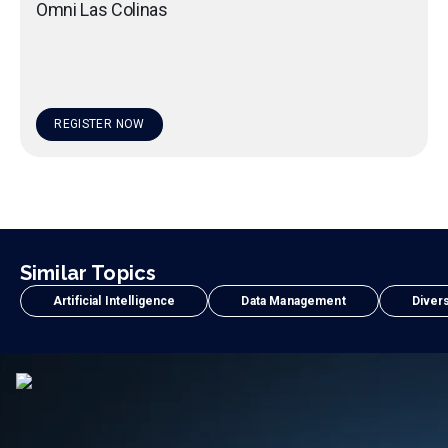
Omni Las Colinas
REGISTER NOW
Similar Topics
Artificial Intelligence
Data Management
Divers