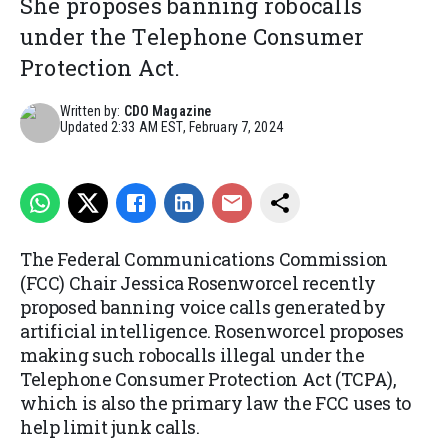
She proposes banning robocalls
under the Telephone Consumer
Protection Act.
Written by:
CDO Magazine
Updated
2:33 AM EST, February 7, 2024
The Federal Communications Commission
(FCC) Chair Jessica Rosenworcel recently
proposed banning voice calls generated by
artificial intelligence. Rosenworcel proposes
making such robocalls illegal under the
Telephone Consumer Protection Act (TCPA),
which is also the primary law the FCC uses to
help limit junk calls.