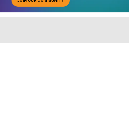
JOIN OUR COMMUNITY
ABOUT JOINING OUR COMMUNITY OF CHIEF