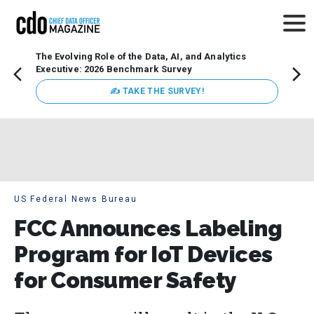
The Evolving Role of the Data, AI, and Analytics
How t
Executive: 2026 Benchmark Survey
Lesso
Organ
✍ TAKE THE SURVEY!
attent
data a
expect
US Federal News Bureau
FCC Announces Labeling
Program for IoT Devices
for Consumer Safety