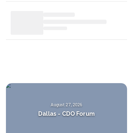
August 27, 2026
Dallas
-
CDO Forum