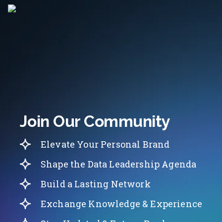
Join Our Community
Elevate Your Personal Brand
Shape the Data Leadership Agenda
Build a Lasting Network
Exchange Knowledge & Experience