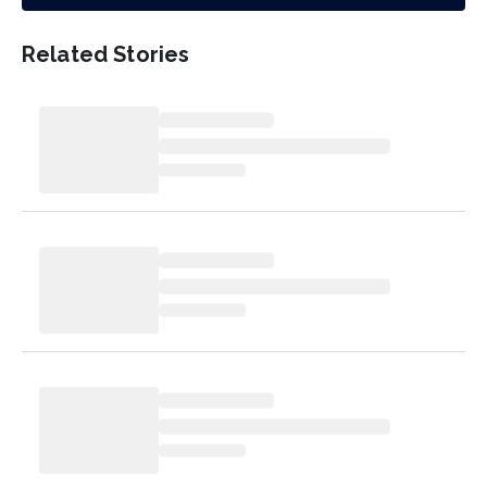
Related Stories