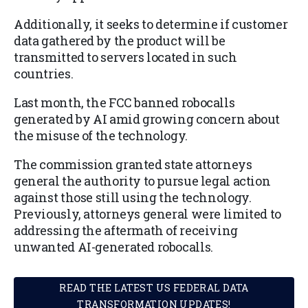
Additionally, it seeks to determine if customer
data gathered by the product will be
transmitted to servers located in such
countries.
Last month, the FCC banned robocalls
generated by AI amid growing concern about
the misuse of the technology.
The commission granted state attorneys
general the authority to pursue legal action
against those still using the technology.
Previously, attorneys general were limited to
addressing the aftermath of receiving
unwanted AI-generated robocalls.
READ THE LATEST US FEDERAL DATA
TRANSFORMATION UPDATES!