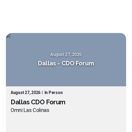
August 27, 2026
Dallas
-
CDO Forum
August 27, 2026
|
In Person
Dallas CDO Forum
Omni Las Colinas