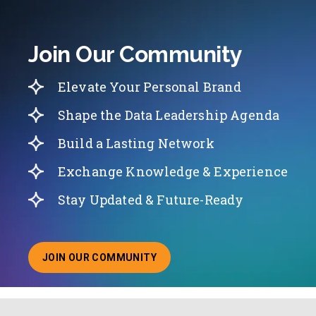
Join Our Community
Elevate Your Personal Brand
Shape the Data Leadership Agenda
Build a Lasting Network
Exchange Knowledge & Experience
Stay Updated & Future-Ready
JOIN OUR COMMUNITY
ABOUT JOINING OUR COMMUNITY OF CHIEF