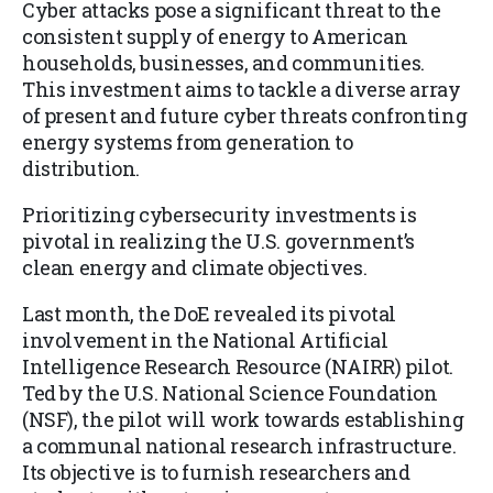
Cyber attacks pose a significant threat to the
consistent supply of energy to American
households, businesses, and communities.
This investment aims to tackle a diverse array
of present and future cyber threats confronting
energy systems from generation to
distribution.
Prioritizing cybersecurity investments is
pivotal in realizing the U.S. government’s
clean energy and climate objectives.
Last month, the DoE revealed its pivotal
involvement in the National Artificial
Intelligence Research Resource (NAIRR) pilot.
Ted by the U.S. National Science Foundation
(NSF), the pilot will work towards establishing
a communal national research infrastructure.
Its objective is to furnish researchers and