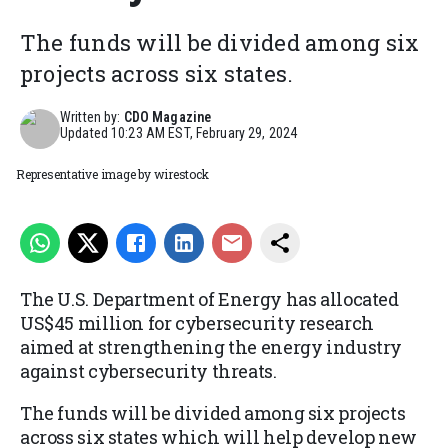
The funds will be divided among six
projects across six states.
Written by:
CDO Magazine
Updated
10:23 AM EST, February 29, 2024
Representative image by wirestock
The U.S. Department of Energy has allocated
US$45 million for cybersecurity research
aimed at strengthening the energy industry
against cybersecurity threats.
The funds will be divided among six projects
across six states which will help develop new