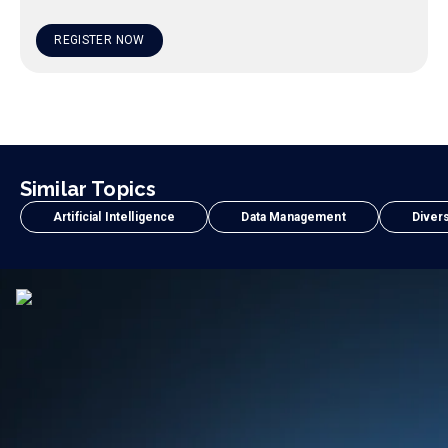
REGISTER NOW
Similar Topics
Artificial Intelligence
Data Management
Divers