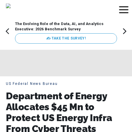
The Evolving Role of the Data, AI, and Analytics
How t
Executive: 2026 Benchmark Survey
Lesso
Organ
✍ TAKE THE SURVEY!
attent
data a
expect
US Federal News Bureau
Department of Energy
Allocates $45 Mn to
Protect US Energy Infra
From Cyber Threats