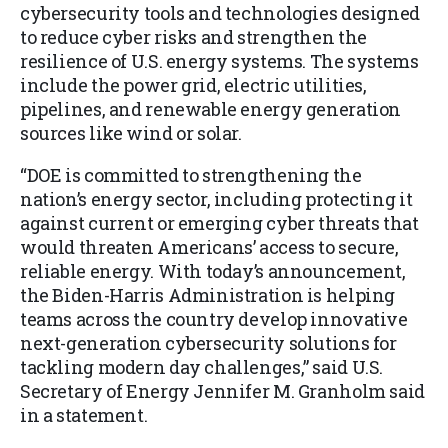
cybersecurity tools and technologies designed
to reduce cyber risks and strengthen the
resilience of U.S. energy systems. The systems
include the power grid, electric utilities,
pipelines, and renewable energy generation
sources like wind or solar.
“DOE is committed to strengthening the
nation’s energy sector, including protecting it
against current or emerging cyber threats that
would threaten Americans’ access to secure,
reliable energy. With today’s announcement,
the Biden-Harris Administration is helping
teams across the country develop innovative
next-generation cybersecurity solutions for
tackling modern day challenges,” said U.S.
Secretary of Energy Jennifer M. Granholm said
in a statement.