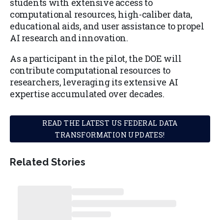
students with extensive access to
computational resources, high-caliber data,
educational aids, and user assistance to propel
AI research and innovation.
As a participant in the pilot, the DOE will
contribute computational resources to
researchers, leveraging its extensive AI
expertise accumulated over decades.
READ THE LATEST US FEDERAL DATA
TRANSFORMATION UPDATES!
Related Stories