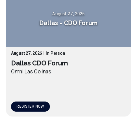
August 27, 2026
Dallas
-
CDO Forum
August 27, 2026
|
In Person
Dallas CDO Forum
Omni Las Colinas
REGISTER NOW