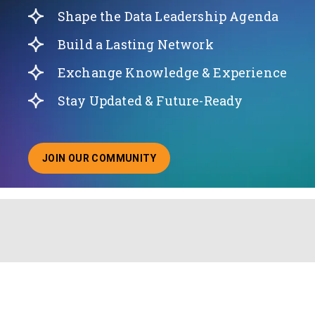
Shape the Data Leadership Agenda
Build a Lasting Network
Exchange Knowledge & Experience
Stay Updated & Future-Ready
JOIN OUR COMMUNITY
ABOUT JOINING OUR COMMUNITY OF CHIEF