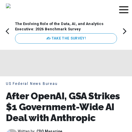
The Evolving Role of the Data, AI, and Analytics
Webin
Executive: 2026 Benchmark Survey
Data 
discus
✍ TAKE THE SURVEY!
practi
market
busin
US Federal News Bureau
After OpenAI, GSA Strikes
$1 Government-Wide AI
Deal with Anthropic
Written by:
CDO Magazine