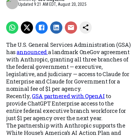
Updated
9:21 AM EDT, August 20, 2025
The U.S. General Services Administration (GSA)
has
announced
a landmark OneGov agreement
with Anthropic, granting all three branches of
the federal government — executive,
legislative, and judiciary — access to Claude for
Enterprise and Claude for Government for a
nominal fee of $1 per agency.
Recently,
GSA partnered with OpenAI
to
provide ChatGPT Enterprise access to the
entire federal executive branch workforce for
just $1 per agency over the next year.
The partnership with Anthropic supports the
White House’s America’s AI Action Plan and