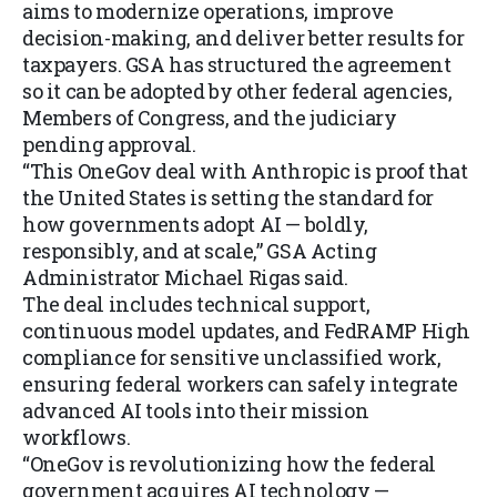
aims to modernize operations, improve
decision-making, and deliver better results for
taxpayers. GSA has structured the agreement
so it can be adopted by other federal agencies,
Members of Congress, and the judiciary
pending approval.
“This OneGov deal with Anthropic is proof that
the United States is setting the standard for
how governments adopt AI — boldly,
responsibly, and at scale,” GSA Acting
Administrator Michael Rigas said.
The deal includes technical support,
continuous model updates, and FedRAMP High
compliance for sensitive unclassified work,
ensuring federal workers can safely integrate
advanced AI tools into their mission
workflows.
“OneGov is revolutionizing how the federal
government acquires AI technology —