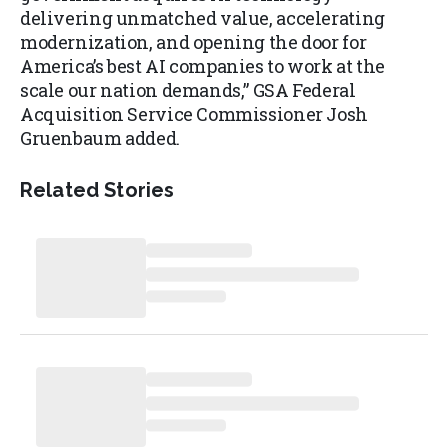
delivering unmatched value, accelerating
modernization, and opening the door for
America’s best AI companies to work at the
scale our nation demands,” GSA Federal
Acquisition Service Commissioner Josh
Gruenbaum added.
Related Stories