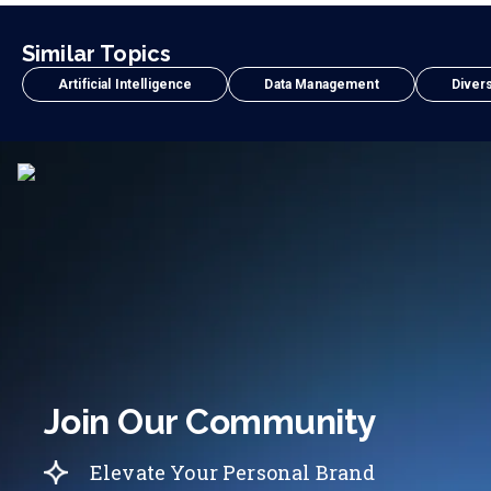
Similar Topics
Artificial Intelligence
Data Management
Divers
Join Our Community
Elevate Your Personal Brand