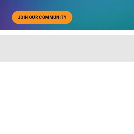
JOIN OUR COMMUNITY
ABOUT JOINING OUR COMMUNITY OF CHIEF