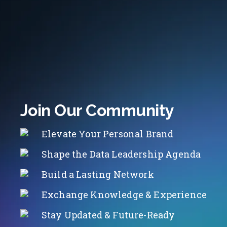
Join Our Community
Elevate Your Personal Brand
Shape the Data Leadership Agenda
Build a Lasting Network
Exchange Knowledge & Experience
Stay Updated & Future-Ready