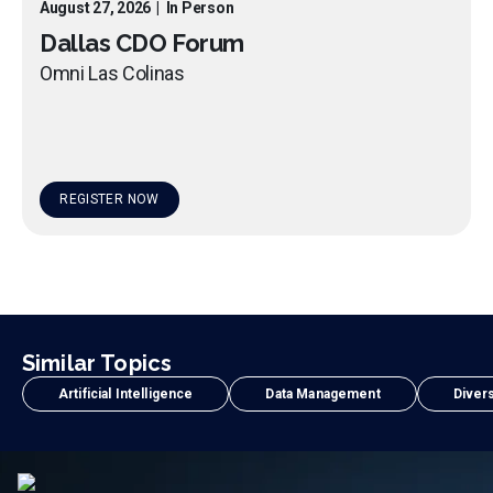
August 27, 2026
|
In Person
Dallas CDO Forum
Omni Las Colinas
REGISTER NOW
Similar Topics
Artificial Intelligence
Data Management
Divers