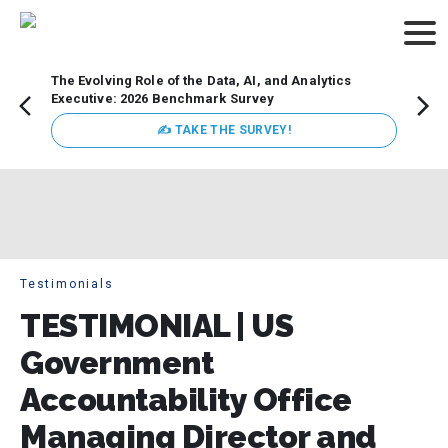
The Evolving Role of the Data, AI, and Analytics
How t
Executive: 2026 Benchmark Survey
Lesso
Organ
✍ TAKE THE SURVEY!
attent
data a
expect
Testimonials
TESTIMONIAL | US
Government
Accountability Office
Managing Director and