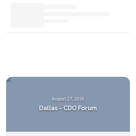
August 27, 2026
Dallas
-
CDO Forum