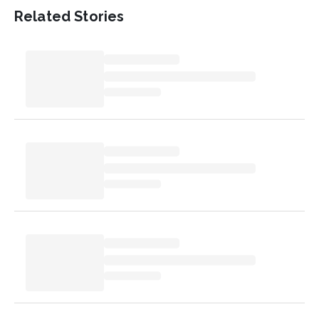
Related Stories