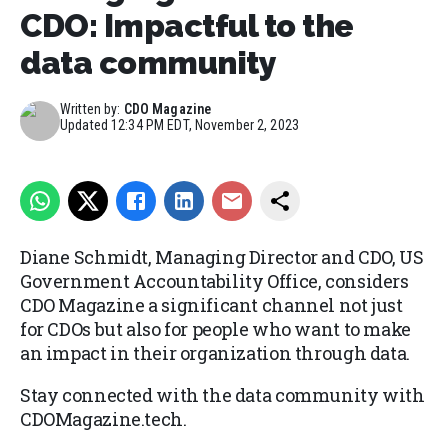
CDO: Impactful to the
data community
Written by:
CDO Magazine
Updated
12:34 PM EDT, November 2, 2023
Diane Schmidt, Managing Director and CDO, US
Government Accountability Office, considers
CDO Magazine a significant channel not just
for CDOs but also for people who want to make
an impact in their organization through data.
Stay connected with the data community with
CDOMagazine.tech.