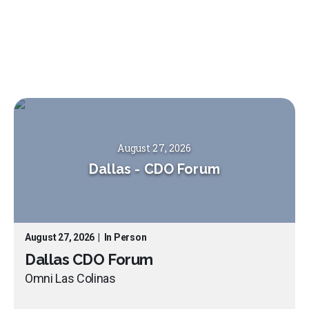
August 27, 2026
Dallas
-
CDO Forum
August 27, 2026
|
In Person
Dallas CDO Forum
Omni Las Colinas