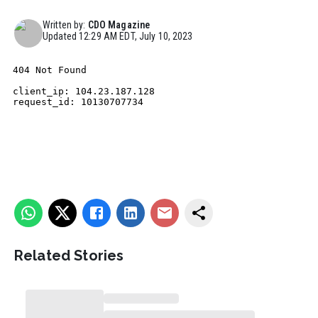
Written by:
CDO Magazine
Updated
12:29 AM EDT, July 10, 2023
Related Stories