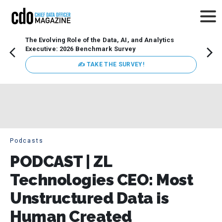
The Evolving Role of the Data, AI, and Analytics
How t
Executive: 2026 Benchmark Survey
Lesso
Organ
✍ TAKE THE SURVEY!
attent
data a
expect
Podcasts
PODCAST | ZL
Technologies CEO: Most
Unstructured Data is
Human Created