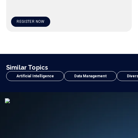
REGISTER NOW
Similar Topics
Artificial Intelligence
Data Management
Divers