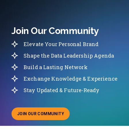
Join Our Community
Elevate Your Personal Brand
Shape the Data Leadership Agenda
Build a Lasting Network
Exchange Knowledge & Experience
Stay Updated & Future-Ready
JOIN OUR COMMUNITY
ABOUT JOINING OUR COMMUNITY OF CHIEF