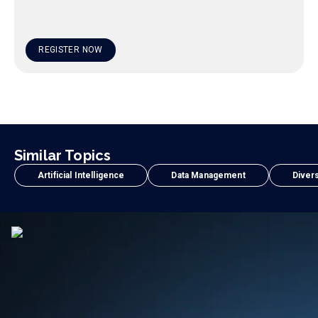
REGISTER NOW
Similar Topics
Artificial Intelligence
Data Management
Divers