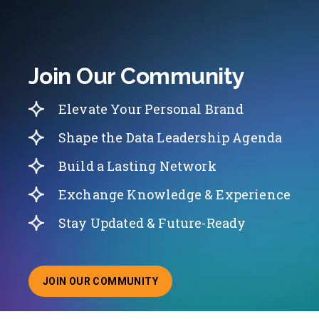
Join Our Community
Elevate Your Personal Brand
Shape the Data Leadership Agenda
Build a Lasting Network
Exchange Knowledge & Experience
Stay Updated & Future-Ready
JOIN OUR COMMUNITY
ABOUT JOINING OUR COMMUNITY OF CHIEF