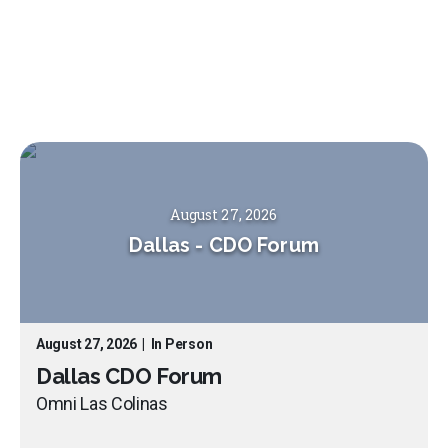
August 27, 2026
Dallas
-
CDO Forum
August 27, 2026
|
In Person
Dallas CDO Forum
Omni Las Colinas