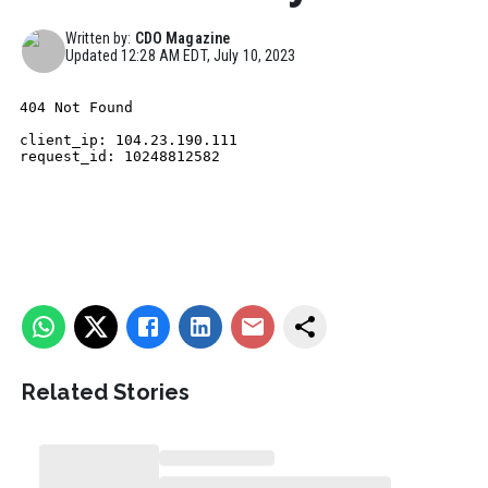
Written by:
CDO Magazine
Updated
12:28 AM EDT, July 10, 2023
Related Stories