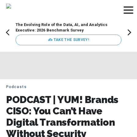
The Evolving Role of the Data, AI, and Analytics
Webin
Executive: 2026 Benchmark Survey
Data 
discus
✍ TAKE THE SURVEY!
practi
market
busin
Podcasts
PODCAST | YUM! Brands
CISO: You Can’t Have
Digital Transformation
Without Security