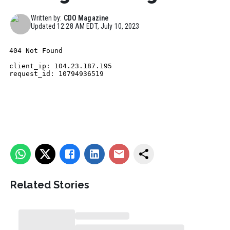
Written by:
CDO Magazine
Updated
12:28 AM EDT, July 10, 2023
Related Stories