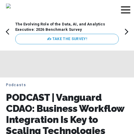
The Evolving Role of the Data, AI, and Analytics
How t
Executive: 2026 Benchmark Survey
Lesso
Organ
✍ TAKE THE SURVEY!
attent
data a
expect
Podcasts
PODCAST | Vanguard
CDAO: Business Workflow
Integration Is Key to
Scaling Technologies