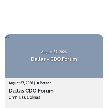
August 27, 2026
Dallas
-
CDO Forum
August 27, 2026
|
In Person
Dallas CDO Forum
Omni Las Colinas