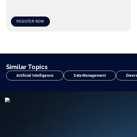
REGISTER NOW
Similar Topics
Artificial Intelligence
Data Management
Divers