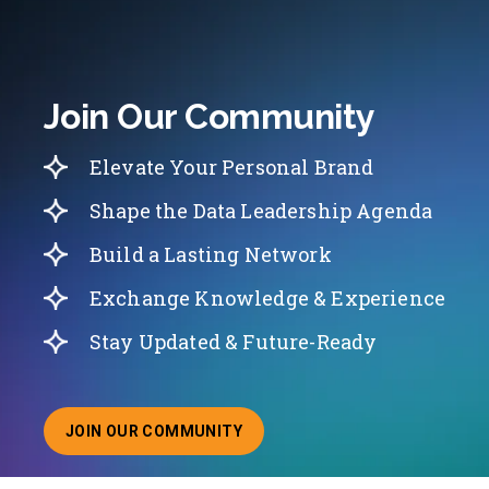
Join Our Community
Elevate Your Personal Brand
Shape the Data Leadership Agenda
Build a Lasting Network
Exchange Knowledge & Experience
Stay Updated & Future-Ready
JOIN OUR COMMUNITY
ABOUT JOINING OUR COMMUNITY OF CHIEF