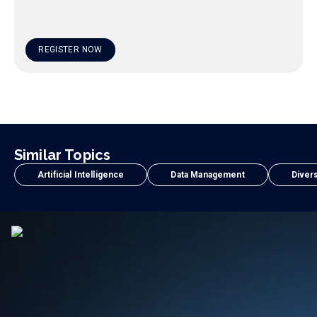
REGISTER NOW
Similar Topics
Artificial Intelligence
Data Management
Divers