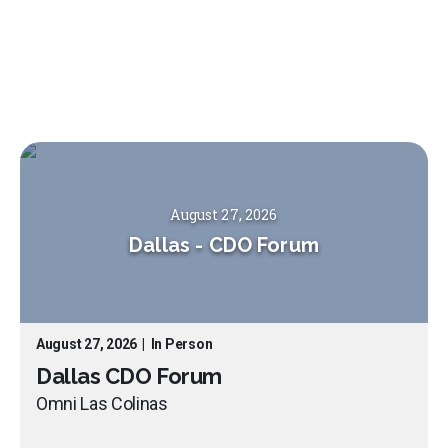
August 27, 2026
Dallas
-
CDO Forum
August 27, 2026
|
In Person
Dallas CDO Forum
Omni Las Colinas