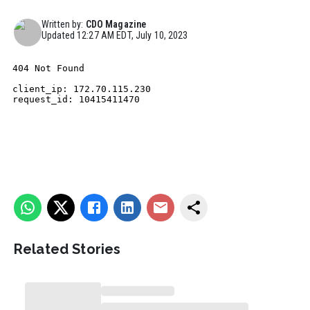
Written by:
CDO Magazine
Updated
12:27 AM EDT, July 10, 2023
Related Stories