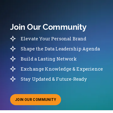
Join Our Community
Elevate Your Personal Brand
Shape the Data Leadership Agenda
Build a Lasting Network
Exchange Knowledge & Experience
Stay Updated & Future-Ready
JOIN OUR COMMUNITY
ABOUT JOINING OUR COMMUNITY OF CHIEF