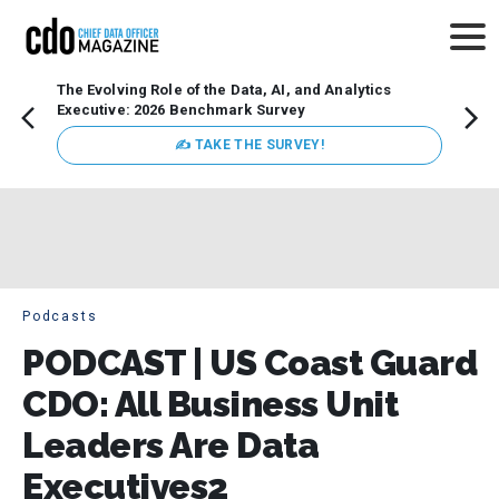
The Evolving Role of the Data, AI, and Analytics
Webin
Executive: 2026 Benchmark Survey
Data 
discus
✍ TAKE THE SURVEY!
practi
market
busin
Podcasts
PODCAST | US Coast Guard
CDO: All Business Unit
Leaders Are Data
Executives2