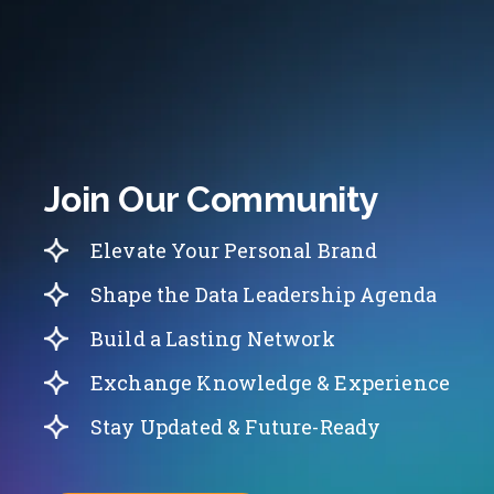
Join Our Community
Elevate Your Personal Brand
Shape the Data Leadership Agenda
Build a Lasting Network
Exchange Knowledge & Experience
Stay Updated & Future-Ready