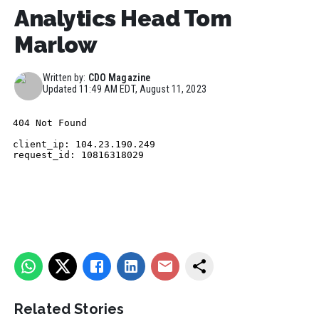
Analytics Head Tom
Marlow
Written by:
CDO Magazine
Updated
11:49 AM EDT, August 11, 2023
Related Stories