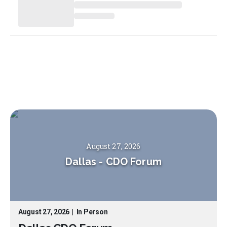
August 27, 2026
Dallas
-
CDO Forum
August 27, 2026
|
In Person