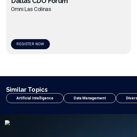
Dallas CDO Forum
Omni Las Colinas
REGISTER NOW
Similar Topics
Artificial Intelligence
Data Management
Divers