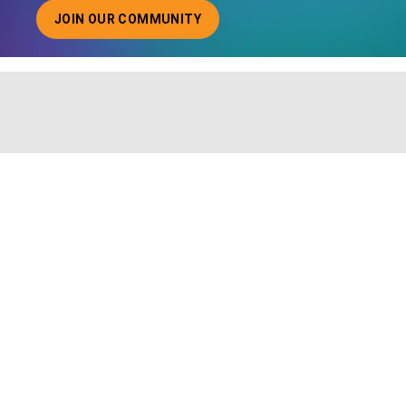
JOIN OUR COMMUNITY
ABOUT JOINING OUR COMMUNITY OF CHIEF