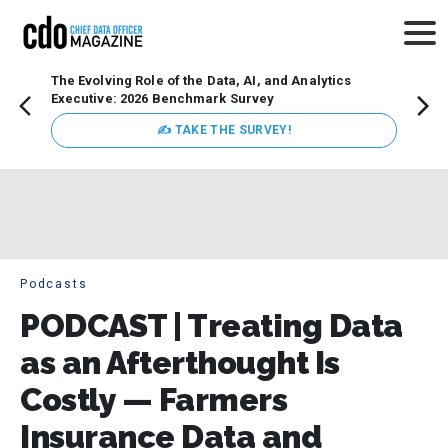
The Evolving Role of the Data, AI, and Analytics
How t
Executive: 2026 Benchmark Survey
Lesso
Organ
✍ TAKE THE SURVEY!
attent
data a
expect
Podcasts
PODCAST | Treating Data
as an Afterthought Is
Costly — Farmers
Insurance Data and