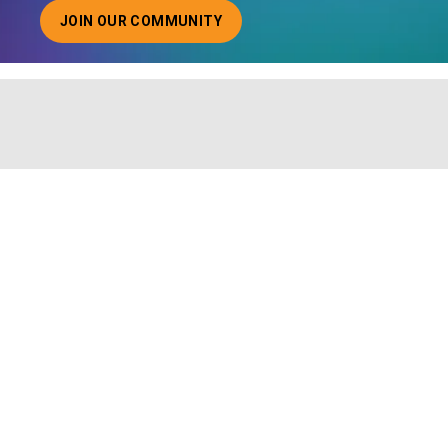
JOIN OUR COMMUNITY
ABOUT JOINING OUR COMMUNITY OF CHIEF