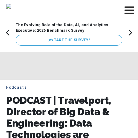
The Evolving Role of the Data, AI, and Analytics
Webin
Executive: 2026 Benchmark Survey
Data 
discus
✍ TAKE THE SURVEY!
practi
market
busin
Podcasts
PODCAST | Travelport,
Director of Big Data &
Engineering: Data
Technologies are