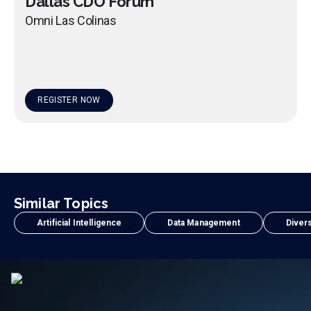
Dallas CDO Forum
Omni Las Colinas
REGISTER NOW
Similar Topics
Artificial Intelligence
Data Management
Divers