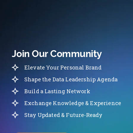
Join Our Community
Elevate Your Personal Brand
Shape the Data Leadership Agenda
Build a Lasting Network
Exchange Knowledge & Experience
Stay Updated & Future-Ready