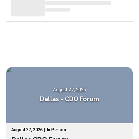
August 27, 2026
Dallas
-
CDO Forum
August 27, 2026
|
In Person