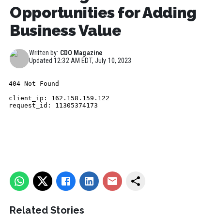
Opportunities for Adding
Business Value
Written by:
CDO Magazine
Updated
12:32 AM EDT, July 10, 2023
Related Stories