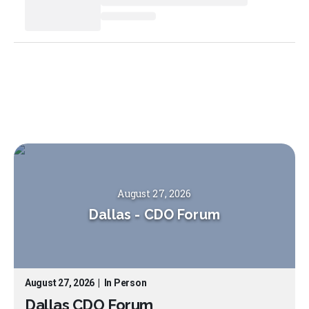
August 27, 2026
Dallas
-
CDO Forum
August 27, 2026
|
In Person
Dallas CDO Forum