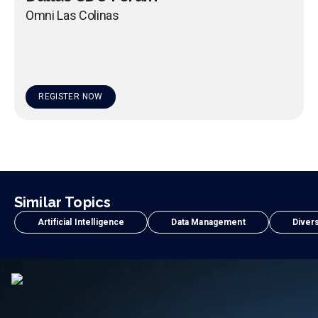
Omni Las Colinas
REGISTER NOW
Similar Topics
Artificial Intelligence
Data Management
Divers