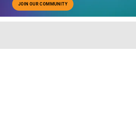
JOIN OUR COMMUNITY
ABOUT JOINING OUR COMMUNITY OF CHIEF