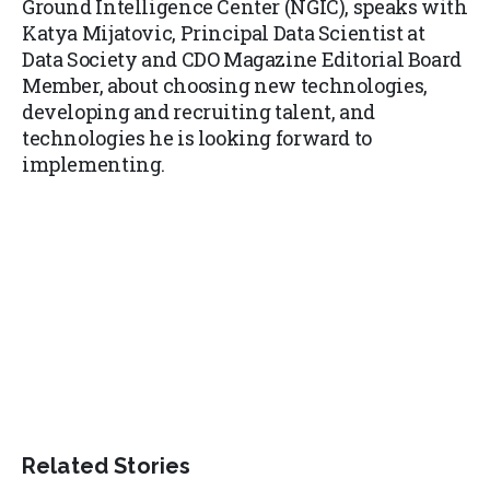
Ground Intelligence Center (NGIC), speaks with
Katya Mijatovic, Principal Data Scientist at
Data Society and CDO Magazine Editorial Board
Member, about choosing new technologies,
developing and recruiting talent, and
technologies he is looking forward to
implementing.
Related Stories