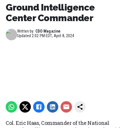
Ground Intelligence
Center Commander
Written by:
CDO Magazine
Updated
2:02 PM EDT, April 8, 2024
Col. Eric Haas, Commander of the National