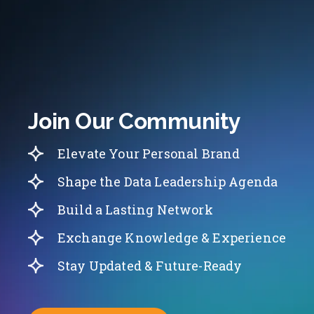
Join Our Community
Elevate Your Personal Brand
Shape the Data Leadership Agenda
Build a Lasting Network
Exchange Knowledge & Experience
Stay Updated & Future-Ready