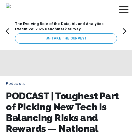
The Evolving Role of the Data, AI, and Analytics
Webin
Executive: 2026 Benchmark Survey
Data 
discus
✍ TAKE THE SURVEY!
practi
market
busin
Podcasts
PODCAST | Toughest Part
of Picking New Tech Is
Balancing Risks and
Rewards — National