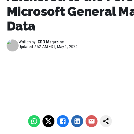
Microsoft General Ma
Data
Written by:
CDO Magazine
Updated
7:52 AM EDT, May 1, 2024