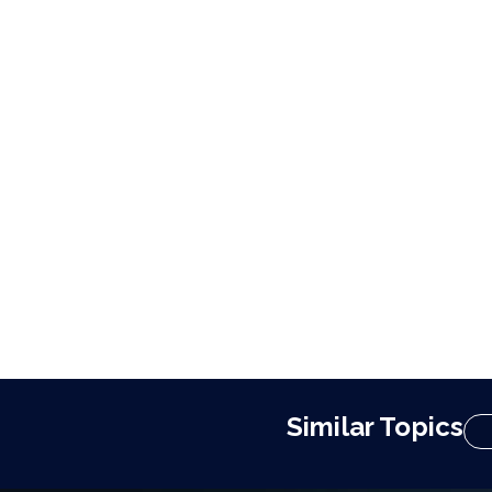
Similar Topics