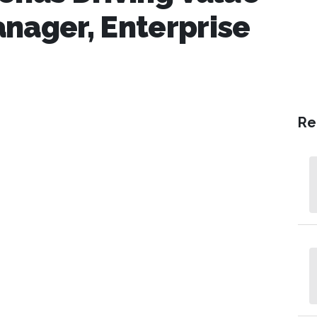
nager, Enterprise
Re