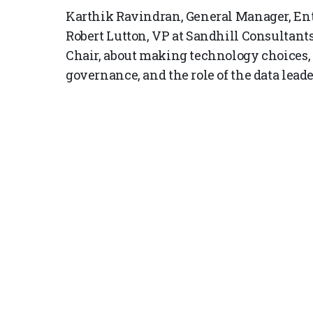
Karthik Ravindran, General Manager, Ente
Robert Lutton, VP at Sandhill Consultant
Chair, about making technology choices, l
governance, and the role of the data leade