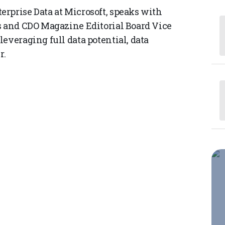
rprise Data at Microsoft, speaks with
s and CDO Magazine Editorial Board Vice
everaging full data potential, data
r.