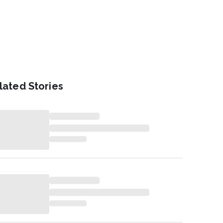
lated Stories