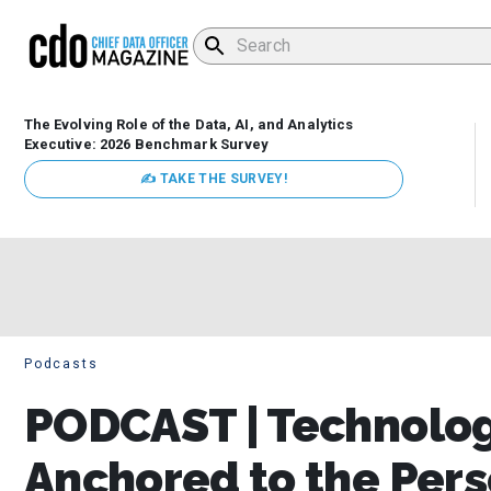
The Evolving Role of the Data, AI, and Analytics
Executive: 2026 Benchmark Survey
✍ TAKE THE SURVEY!
Podcasts
PODCAST | Technolog
Anchored to the Pers