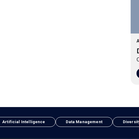
A
O
Artificial Intelligence
Data Management
Diversit