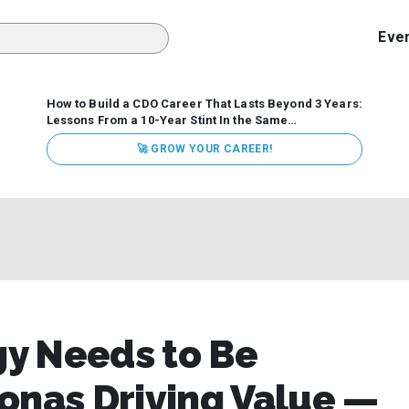
Eve
How to Build a CDO Career That Lasts Beyond 3 Years:
Lessons From a 10-Year Stint In the Same
Organization
Data has never received more executive
🚀 GROW YOUR CAREER!
attention. Organizations are actively pouring money into
data and AI, boards are demanding answers, and CEOs
expect ROI. Yet Chief Data Officer (CDO) tenures are...
y Needs to Be
onas Driving Value —