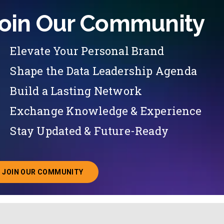
oin Our Community
Elevate Your Personal Brand
Shape the Data Leadership Agenda
Build a Lasting Network
Exchange Knowledge & Experience
Stay Updated & Future-Ready
JOIN OUR COMMUNITY
ABOUT JOINING OUR COMMUNITY OF CHIEF DATA O