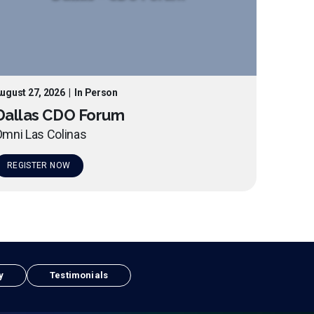
ugust 27, 2026
|
In Person
Dallas CDO Forum
mni Las Colinas
REGISTER NOW
y
Testimonials