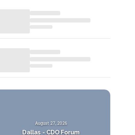
August 27, 2026
Dallas
-
CDO Forum