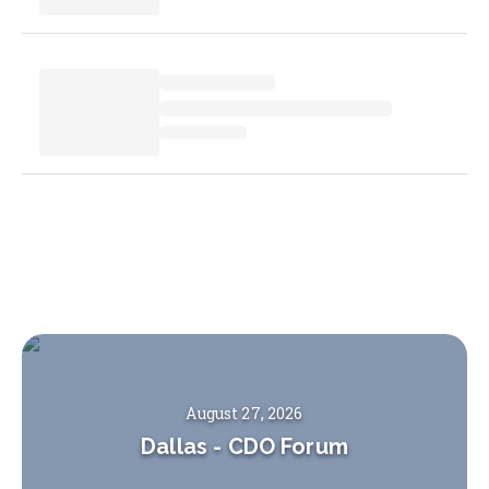
August 27, 2026
Dallas
-
CDO Forum