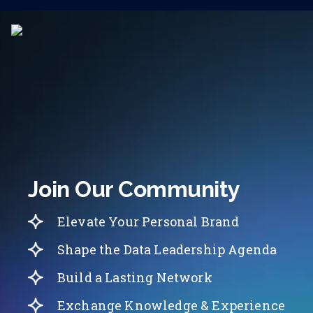
Join Our Community
Elevate Your Personal Brand
Shape the Data Leadership Agenda
Build a Lasting Network
Exchange Knowledge & Experience