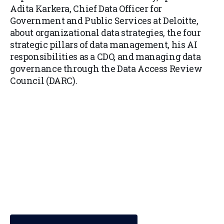
Adita Karkera, Chief Data Officer for
Government and Public Services at Deloitte,
about organizational data strategies, the four
strategic pillars of data management, his AI
responsibilities as a CDO, and managing data
governance through the Data Access Review
Council (DARC).