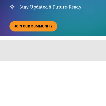
Stay Updated & Future-Ready
JOIN OUR COMMUNITY
ABOUT JOINING OUR COMMUNITY OF CHIEF