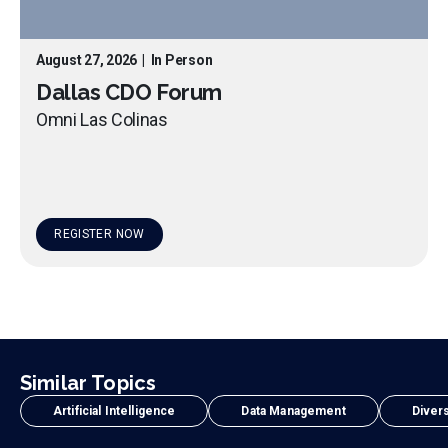
August 27, 2026
|
In Person
Dallas CDO Forum
Omni Las Colinas
REGISTER NOW
Similar Topics
Artificial Intelligence
Data Management
Divers