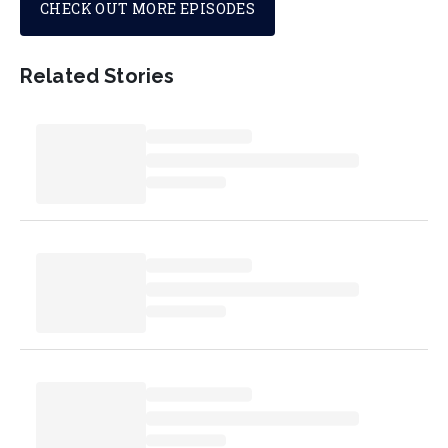
CHECK OUT MORE EPISODES
Related Stories