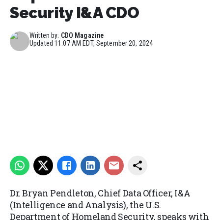
Security I&A CDO
Written by:
CDO Magazine
Updated
11:07 AM EDT, September 20, 2024
Dr. Bryan Pendleton, Chief Data Officer, I&A
(Intelligence and Analysis), the U.S.
Department of Homeland Security, speaks with