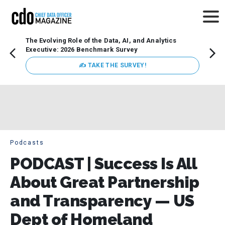
The Evolving Role of the Data, AI, and Analytics
How t
Executive: 2026 Benchmark Survey
Lesso
Organ
✍ TAKE THE SURVEY!
attent
data a
expect
Podcasts
PODCAST | Success Is All
About Great Partnership
and Transparency — US
Dept of Homeland