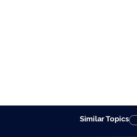
Similar Topics