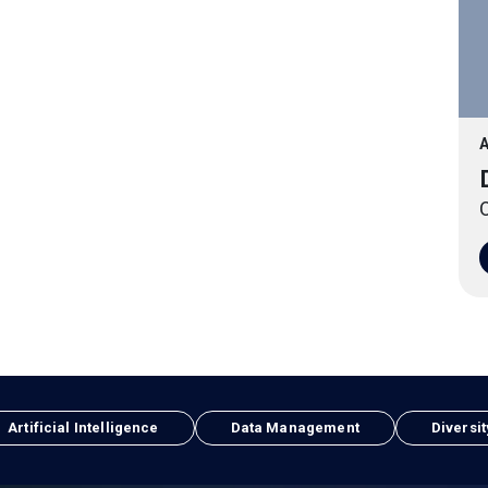
A
O
Artificial Intelligence
Data Management
Diversit