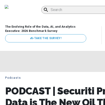
The Evolving Role of the Data, AI, and Analytics
Executive: 2026 Benchmark Survey
✍ TAKE THE SURVEY!
Podcasts
PODCAST | Securiti P
Data is The New Oil 