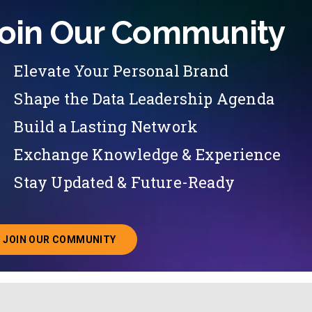
oin Our Community
Elevate Your Personal Brand
Shape the Data Leadership Agenda
Build a Lasting Network
Exchange Knowledge & Experience
Stay Updated & Future-Ready
JOIN OUR COMMUNITY
ABOUT JOINING OUR COMMUNITY OF CHIEF DATA O