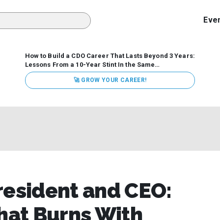
Eve
How to Build a CDO Career That Lasts Beyond 3 Years:
Lessons From a 10-Year Stint In the Same
Organization
Data has never received more executive
🚀 GROW YOUR CAREER!
attention. Organizations are actively pouring money into
data and AI, boards are demanding answers, and CEOs
expect ROI. Yet Chief Data Officer (CDO) tenures are...
resident and CEO:
That Burns With