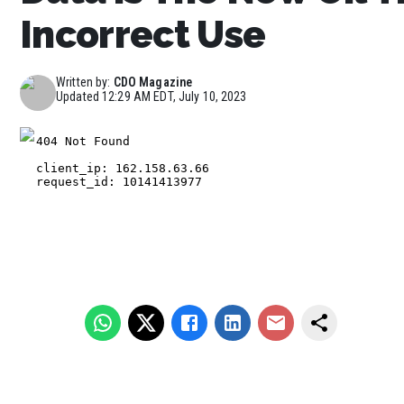
Incorrect Use
Written by:
CDO Magazine
Updated
12:29 AM EDT, July 10, 2023