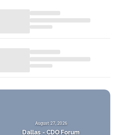
August 27, 2026
Dallas
-
CDO Forum