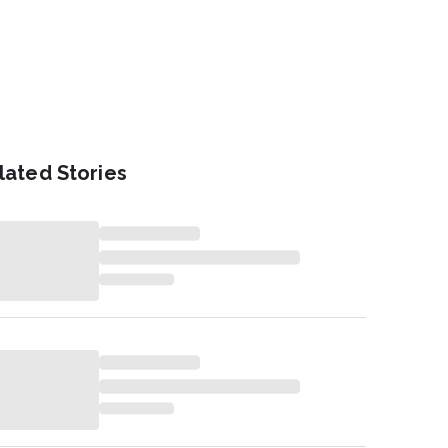
lated Stories