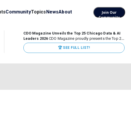
nts
Community
Topics
News
About
Join Our
Community
CDO Magazine Unveils the Top 25 Chicago Data & AI
Leaders 2026
CDO Magazine proudly presents the Top 25
Chicago Data & AI Leaders 2026, recognizing the
🏆 SEE FULL LIST!
executives leading high-impact data, analytics, and AI
initiatives across some of the world’s most influential...