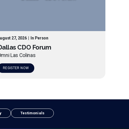
ugust 27, 2026
|
In Person
Dallas CDO Forum
mni Las Colinas
REGISTER NOW
y
Testimonials