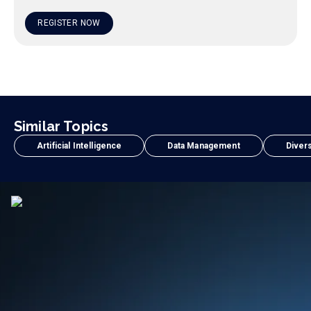
REGISTER NOW
Similar Topics
Artificial Intelligence
Data Management
Divers