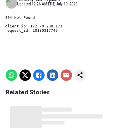
Updated
12:26 AM EDT, July 10, 2023
Related Stories