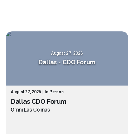
August 27, 2026
Dallas
-
CDO Forum
August 27, 2026
|
In Person
Dallas CDO Forum
Omni Las Colinas