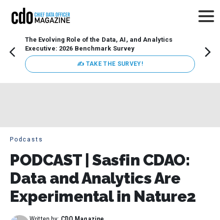
The Evolving Role of the Data, AI, and Analytics
How t
Executive: 2026 Benchmark Survey
Lesso
Organ
✍ TAKE THE SURVEY!
attent
data a
expect
Podcasts
PODCAST | Sasfin CDAO:
Data and Analytics Are
Experimental in Nature2
Written by:
CDO Magazine