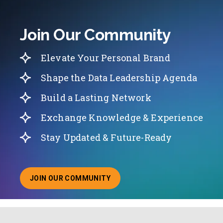
Join Our Community
Elevate Your Personal Brand
Shape the Data Leadership Agenda
Build a Lasting Network
Exchange Knowledge & Experience
Stay Updated & Future-Ready
JOIN OUR COMMUNITY
ABOUT JOINING OUR COMMUNITY OF CHIEF