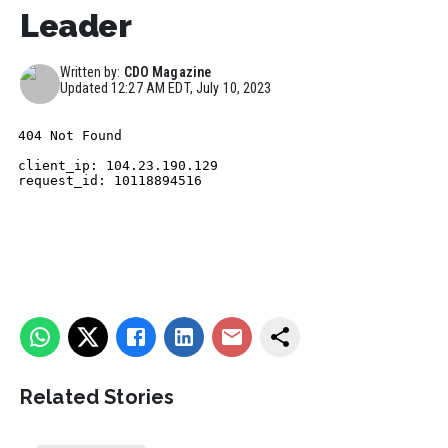
Leader
Written by:
CDO Magazine
Updated
12:27 AM EDT, July 10, 2023
Related Stories