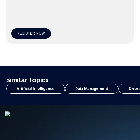
REGISTER NOW
Similar Topics
Artificial Intelligence
Data Management
Divers