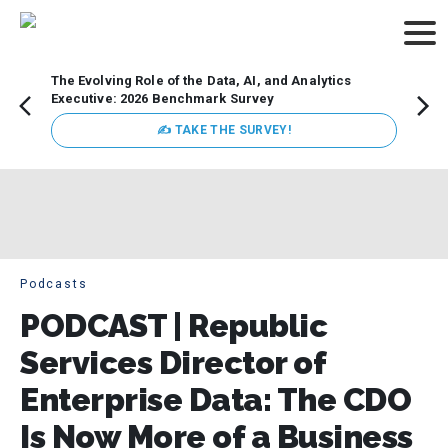
The Evolving Role of the Data, AI, and Analytics
How t
Executive: 2026 Benchmark Survey
Lesso
Organ
✍ TAKE THE SURVEY!
attent
data a
expect
Podcasts
PODCAST | Republic
Services Director of
Enterprise Data: The CDO
Is Now More of a Business