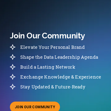
Join Our Community
Elevate Your Personal Brand
Shape the Data Leadership Agenda
Build a Lasting Network
Exchange Knowledge & Experience
Stay Updated & Future-Ready
JOIN OUR COMMUNITY
ABOUT JOINING OUR COMMUNITY OF CHIEF