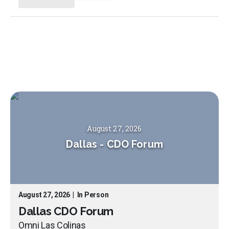
August 27, 2026
Dallas
-
CDO Forum
August 27, 2026
|
In Person
Dallas CDO Forum
Omni Las Colinas