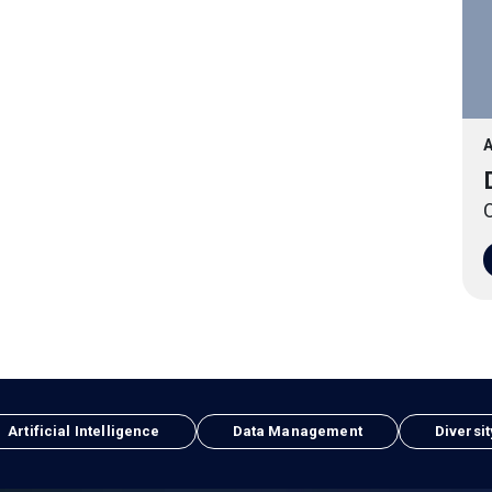
A
O
Artificial Intelligence
Data Management
Diversit