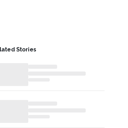
lated Stories