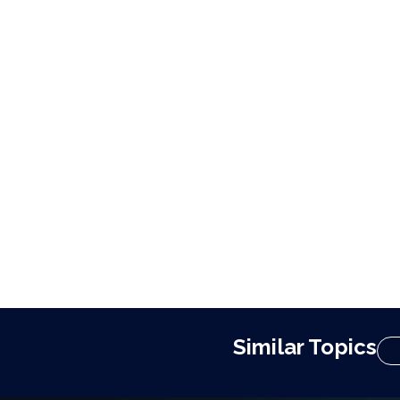
Similar Topics