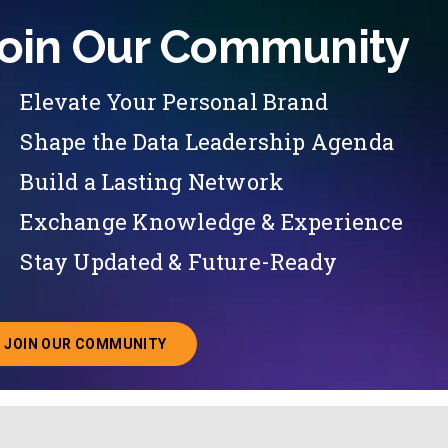
oin Our Community
Elevate Your Personal Brand
Shape the Data Leadership Agenda
Build a Lasting Network
Exchange Knowledge & Experience
Stay Updated & Future-Ready
JOIN OUR COMMUNITY
ABOUT JOINING OUR COMMUNITY OF CHIEF DATA O