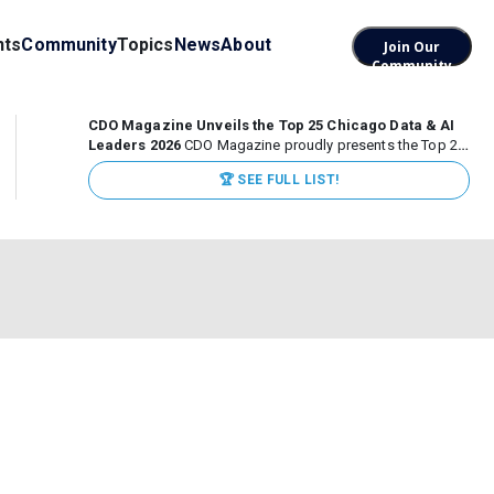
nts
Community
Topics
News
About
Join Our
Community
CDO Magazine Unveils the Top 25 Chicago Data & AI
Leaders 2026
CDO Magazine proudly presents the Top 25
Chicago Data & AI Leaders 2026, recognizing the
🏆 SEE FULL LIST!
executives leading high-impact data, analytics, and AI
initiatives across some of the world’s most influential...