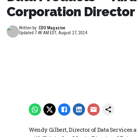
Corporation Director
Written by:
CDO Magazine
Updated
7:48 AM EDT, August 27, 2024
Wendy Gilbert, Director of Data Services 