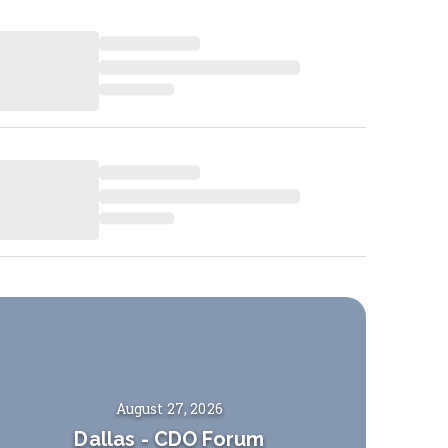
August 27, 2026
Dallas
-
CDO Forum