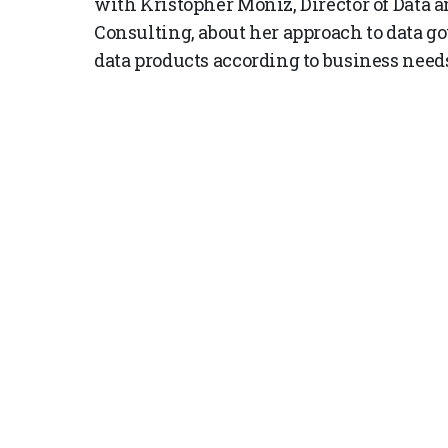
with Kristopher Moniz, Director of Data a
Consulting, about her approach to data g
data products according to business need