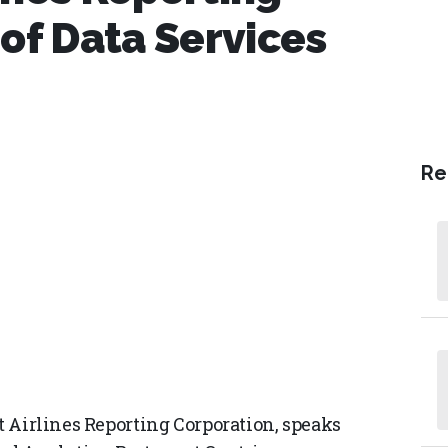
 of Data Services
Re
at Airlines Reporting Corporation, speaks