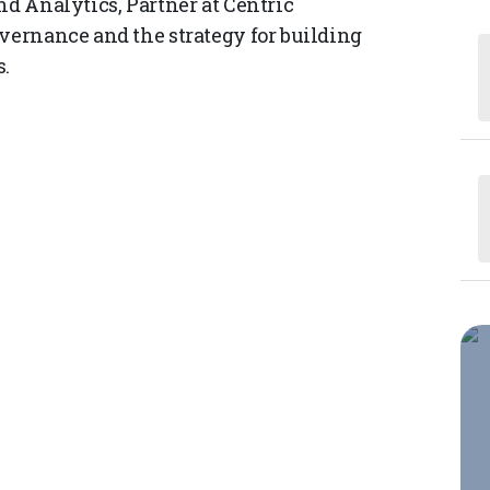
nd Analytics, Partner at Centric
overnance and the strategy for building
s.