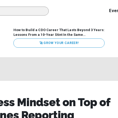
Eve
How to Build a CDO Career That Lasts Beyond 3 Years:
Lessons From a 10-Year Stint In the Same
Organization
Data has never received more executive
🚀 GROW YOUR CAREER!
attention. Organizations are actively pouring money into
data and AI, boards are demanding answers, and CEOs
expect ROI. Yet Chief Data Officer (CDO) tenures are...
ss Mindset on Top of
ines Reporting