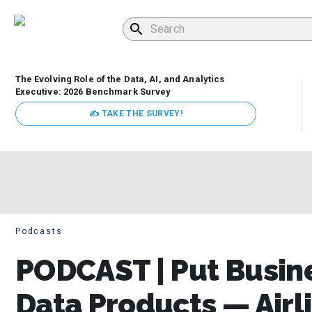
The Evolving Role of the Data, AI, and Analytics
Executive: 2026 Benchmark Survey
✍ TAKE THE SURVEY!
Podcasts
PODCAST | Put Busine
Data Products — Airl