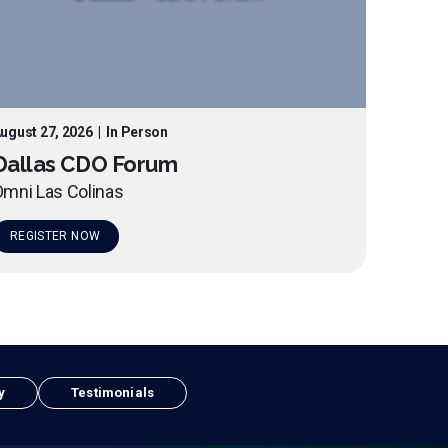
ugust 27, 2026
|
In Person
Dallas CDO Forum
mni Las Colinas
REGISTER NOW
y
Testimonials