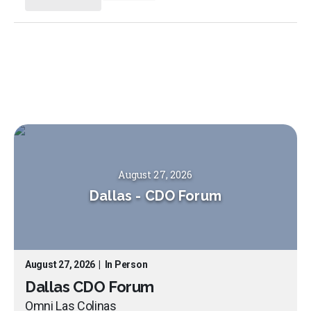
August 27, 2026
Dallas
-
CDO Forum
August 27, 2026
|
In Person
Dallas CDO Forum
Omni Las Colinas