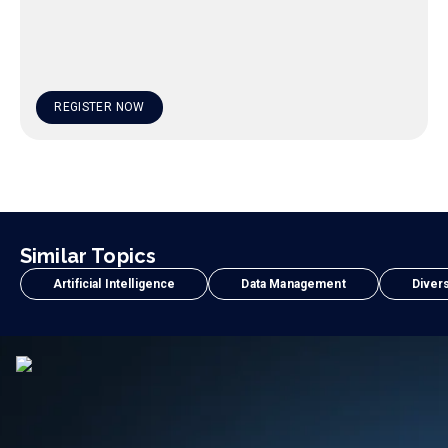
REGISTER NOW
Similar Topics
Artificial Intelligence
Data Management
Divers