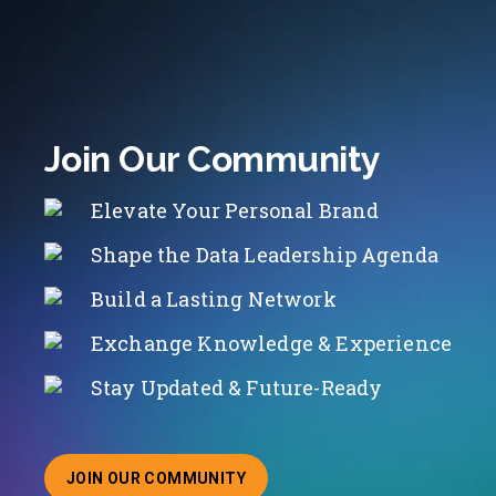
Join Our Community
Elevate Your Personal Brand
Shape the Data Leadership Agenda
Build a Lasting Network
Exchange Knowledge & Experience
Stay Updated & Future-Ready
JOIN OUR COMMUNITY
ABOUT JOINING OUR COMMUNITY OF CHIEF