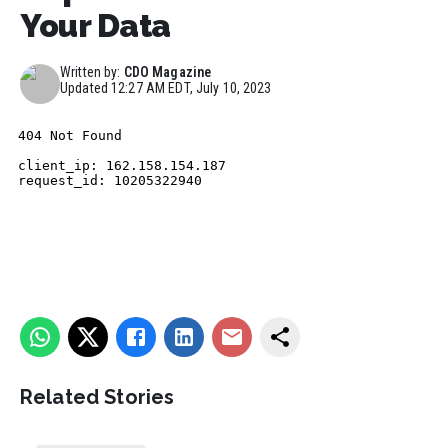
Your Data
Written by:
CDO Magazine
Updated
12:27 AM EDT, July 10, 2023
Related Stories