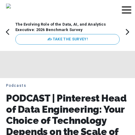
The Evolving Role of the Data, AI, and Analytics
Webin
Executive: 2026 Benchmark Survey
Data 
discus
✍ TAKE THE SURVEY!
practi
market
busin
Podcasts
PODCAST | Pinterest Head
of Data Engineering: Your
Choice of Technology
Depends on the Scale of