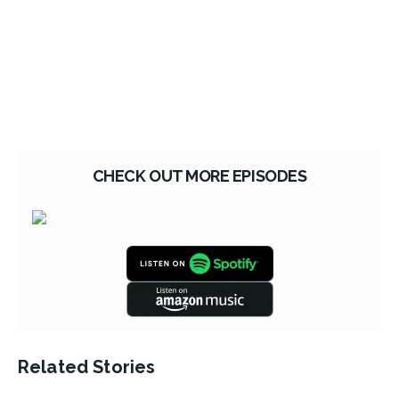
CHECK OUT MORE EPISODES
Related Stories