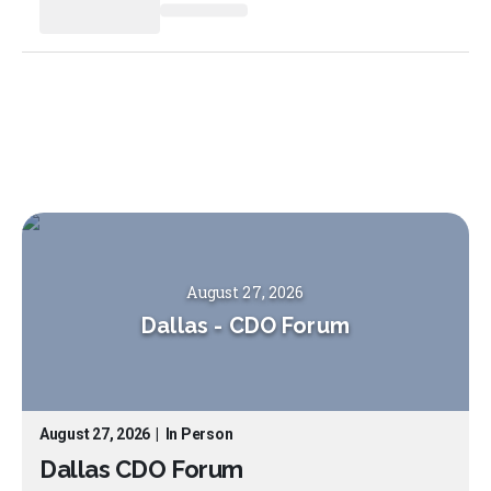
August 27, 2026
Dallas
-
CDO Forum
August 27, 2026
|
In Person
Dallas CDO Forum