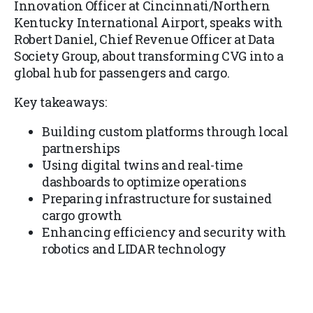
Innovation Officer at Cincinnati/Northern
Kentucky International Airport, speaks with
Robert Daniel, Chief Revenue Officer at Data
Society Group, about transforming CVG into a
global hub for passengers and cargo.
Key takeaways:
Building custom platforms through local
partnerships
Using digital twins and real-time
dashboards to optimize operations
Preparing infrastructure for sustained
cargo growth
Enhancing efficiency and security with
robotics and LIDAR technology