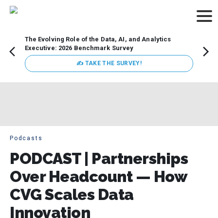
The Evolving Role of the Data, AI, and Analytics
Webin
Executive: 2026 Benchmark Survey
Data 
discus
✍ TAKE THE SURVEY!
practi
market
busin
Podcasts
PODCAST | Partnerships
Over Headcount — How
CVG Scales Data
Innovation