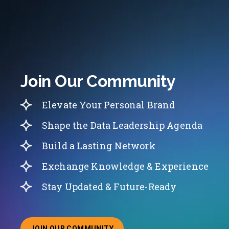
Join Our Community
Elevate Your Personal Brand
Shape the Data Leadership Agenda
Build a Lasting Network
Exchange Knowledge & Experience
Stay Updated & Future-Ready
JOIN OUR COMMUNITY