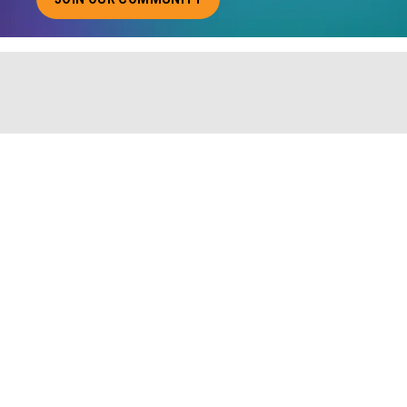
ABOUT JOINING OUR COMMUNITY OF CHIEF