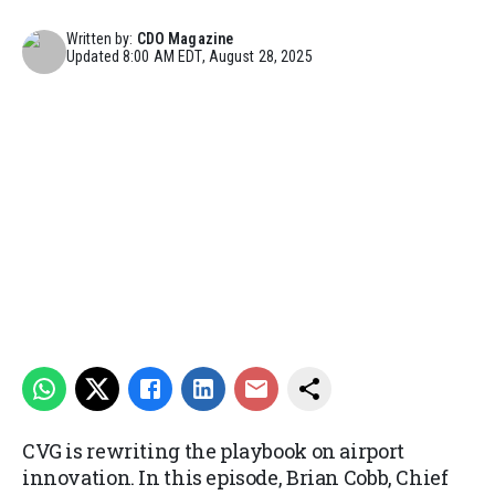
Written by:
CDO Magazine
Updated
8:00 AM EDT, August 28, 2025
CVG is rewriting the playbook on airport
innovation. In this episode, Brian Cobb, Chief