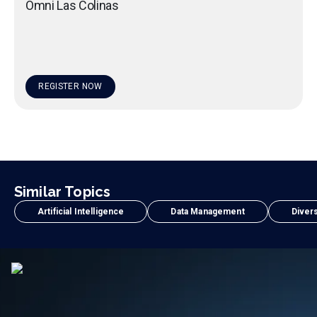
Omni Las Colinas
REGISTER NOW
Similar Topics
Artificial Intelligence
Data Management
Divers