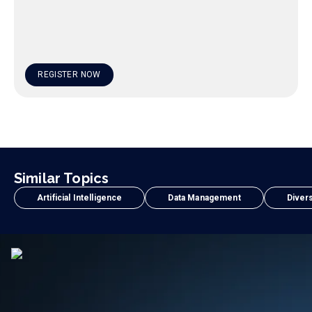
REGISTER NOW
Similar Topics
Artificial Intelligence
Data Management
Divers