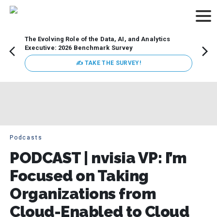
The Evolving Role of the Data, AI, and Analytics
Webin
Executive: 2026 Benchmark Survey
Data 
discus
✍ TAKE THE SURVEY!
practi
market
busin
Podcasts
PODCAST | nvisia VP: I’m
Focused on Taking
Organizations from
Cloud-Enabled to Cloud