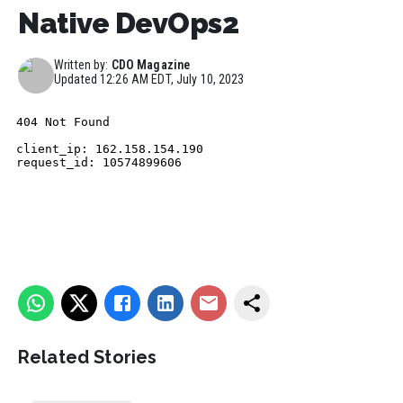
Native DevOps2
Written by:
CDO Magazine
Updated
12:26 AM EDT, July 10, 2023
Related Stories