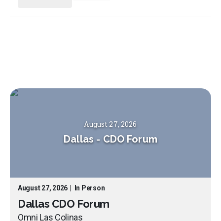
August 27, 2026
Dallas
-
CDO Forum
August 27, 2026
|
In Person
Dallas CDO Forum
Omni Las Colinas