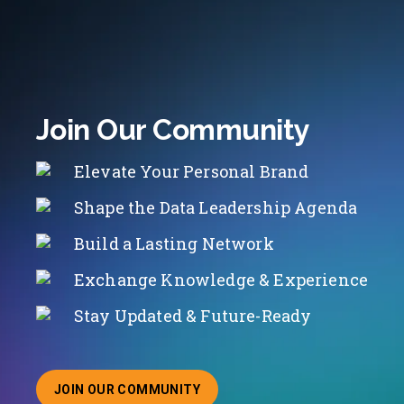
Join Our Community
Elevate Your Personal Brand
Shape the Data Leadership Agenda
Build a Lasting Network
Exchange Knowledge & Experience
Stay Updated & Future-Ready
JOIN OUR COMMUNITY
ABOUT JOINING OUR COMMUNITY OF CHIEF