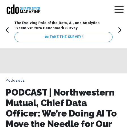
The Evolving Role of the Data, AI, and Analytics
How t
Executive: 2026 Benchmark Survey
Lesso
Organ
✍ TAKE THE SURVEY!
attent
data a
expect
Podcasts
PODCAST | Northwestern
Mutual, Chief Data
Officer: We’re Doing AI To
Move the Needle for Our