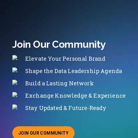
Join Our Community
Elevate Your Personal Brand
Shape the Data Leadership Agenda
Build a Lasting Network
Exchange Knowledge & Experience
Stay Updated & Future-Ready
JOIN OUR COMMUNITY
ABOUT JOINING OUR COMMUNITY OF CHIEF