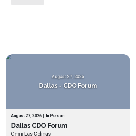
August 27, 2026
Dallas
-
CDO Forum
August 27, 2026
|
In Person
Dallas CDO Forum
Omni Las Colinas