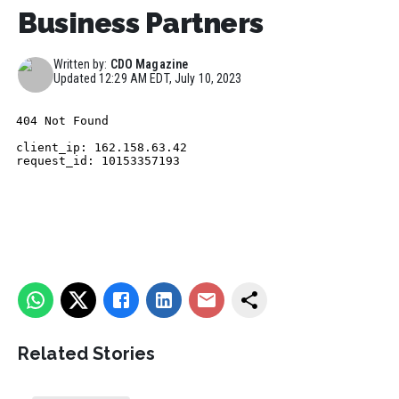
Business Partners
Written by:
CDO Magazine
Updated
12:29 AM EDT, July 10, 2023
Related Stories