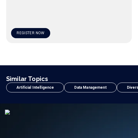
REGISTER NOW
Similar Topics
Artificial Intelligence
Data Management
Divers