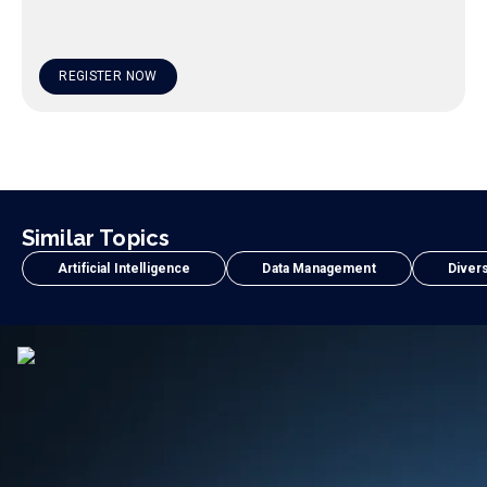
REGISTER NOW
Similar Topics
Artificial Intelligence
Data Management
Divers