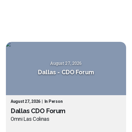
August 27, 2026
Dallas
-
CDO Forum
August 27, 2026
|
In Person
Dallas CDO Forum
Omni Las Colinas