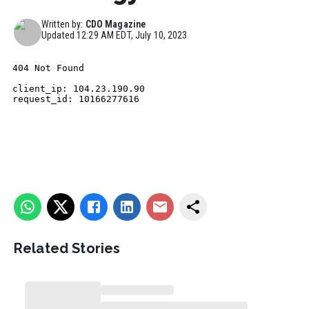
Written by:
CDO Magazine
Updated
12:29 AM EDT, July 10, 2023
Related Stories