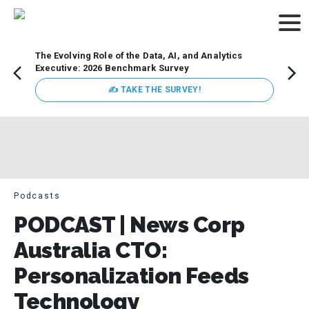
The Evolving Role of the Data, AI, and Analytics
How t
Executive: 2026 Benchmark Survey
Lesso
Organ
✍ TAKE THE SURVEY!
attent
data a
expect
Podcasts
PODCAST | News Corp
Australia CTO:
Personalization Feeds
Technology