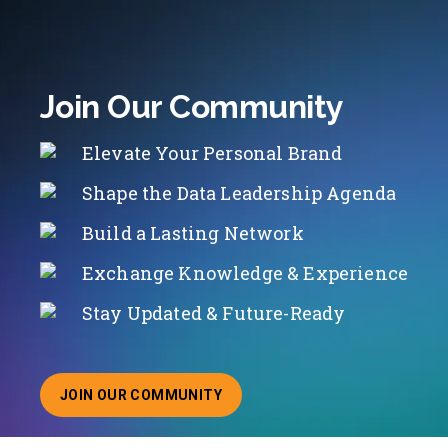
Join Our Community
Elevate Your Personal Brand
Shape the Data Leadership Agenda
Build a Lasting Network
Exchange Knowledge & Experience
Stay Updated & Future-Ready
JOIN OUR COMMUNITY
ABOUT JOINING OUR COMMUNITY OF CHIEF