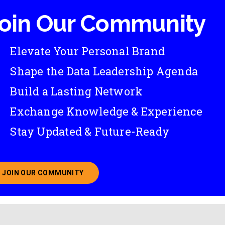
oin Our Community
Elevate Your Personal Brand
Shape the Data Leadership Agenda
Build a Lasting Network
Exchange Knowledge & Experience
Stay Updated & Future-Ready
JOIN OUR COMMUNITY
ABOUT JOINING OUR COMMUNITY OF CHIEF DATA O