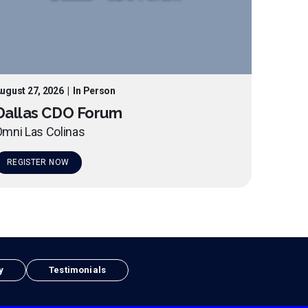
ugust 27, 2026
|
In Person
Dallas CDO Forum
mni Las Colinas
REGISTER NOW
y
Testimonials