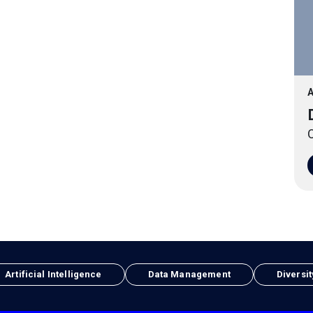
A
O
Artificial Intelligence
Data Management
Diversit