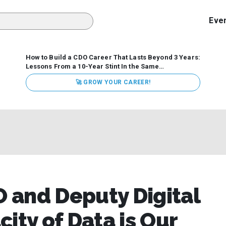
Eve
How to Build a CDO Career That Lasts Beyond 3 Years:
Lessons From a 10-Year Stint In the Same
Organization
Data has never received more executive
🚀 GROW YOUR CAREER!
attention. Organizations are actively pouring money into
data and AI, boards are demanding answers, and CEOs
expect ROI. Yet Chief Data Officer (CDO) tenures are...
 and Deputy Digital
ity of Data is Our