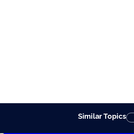
Similar Topics