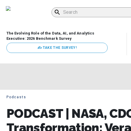
The Evolving Role of the Data, AI, and Analytics
Executive: 2026 Benchmark Survey
✍ TAKE THE SURVEY!
Podcasts
PODCAST | NASA, CDO
Transformation: Verac