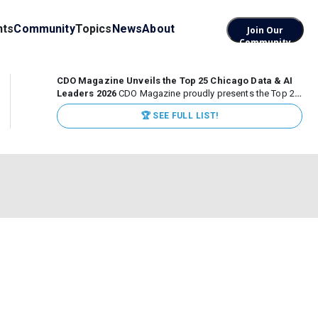
nts
Community
Topics
News
About
Join Our
Community
CDO Magazine Unveils the Top 25 Chicago Data & AI
Leaders 2026
CDO Magazine proudly presents the Top 25
Chicago Data & AI Leaders 2026, recognizing the
🏆 SEE FULL LIST!
executives leading high-impact data, analytics, and AI
initiatives across some of the world’s most influential...