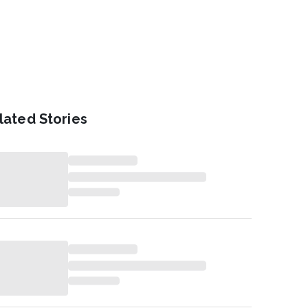
lated Stories