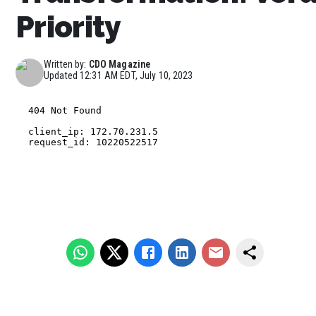
Priority
Written by:
CDO Magazine
Updated
12:31 AM EDT, July 10, 2023