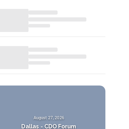
August 27, 2026
Dallas
-
CDO Forum