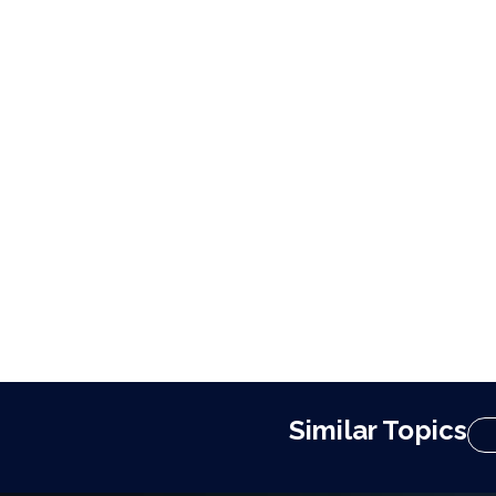
Similar Topics