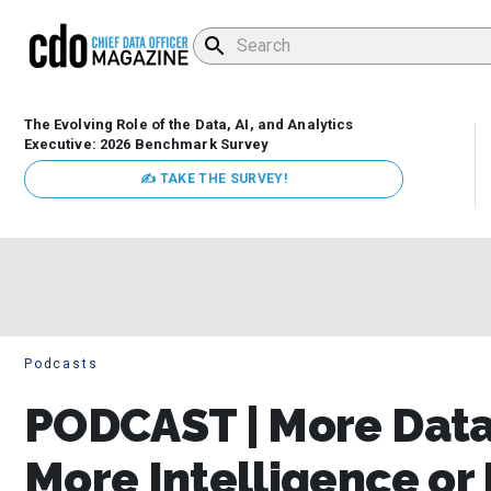
The Evolving Role of the Data, AI, and Analytics
Executive: 2026 Benchmark Survey
✍ TAKE THE SURVEY!
Podcasts
PODCAST | More Dat
More Intelligence or