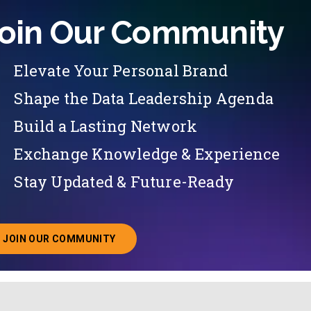
oin Our Community
Elevate Your Personal Brand
Shape the Data Leadership Agenda
Build a Lasting Network
Exchange Knowledge & Experience
Stay Updated & Future-Ready
JOIN OUR COMMUNITY
ABOUT JOINING OUR COMMUNITY OF CHIEF DATA O