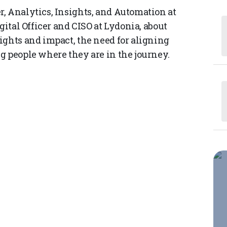
, Analytics, Insights, and Automation at
gital Officer and CISO at Lydonia, about
ights and impact, the need for aligning
g people where they are in the journey.