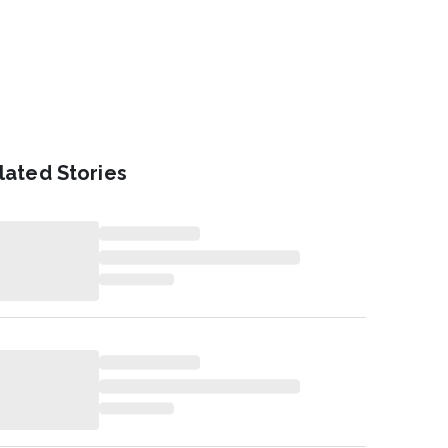
lated Stories