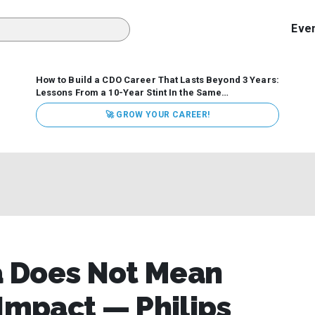
Eve
How to Build a CDO Career That Lasts Beyond 3 Years:
Lessons From a 10-Year Stint In the Same
Organization
Data has never received more executive
🚀 GROW YOUR CAREER!
attention. Organizations are actively pouring money into
data and AI, boards are demanding answers, and CEOs
expect ROI. Yet Chief Data Officer (CDO) tenures are...
a Does Not Mean
 Impact — Philips