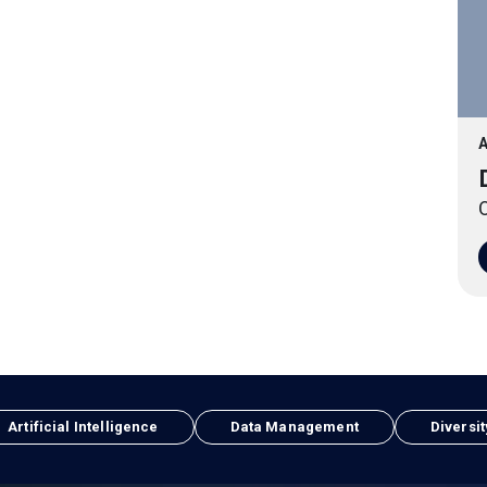
A
O
Artificial Intelligence
Data Management
Diversit