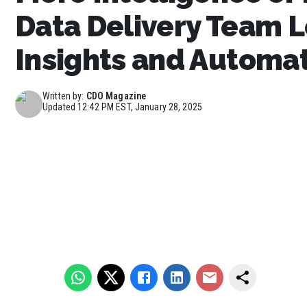
Data Delivery Team L
Insights and Automa
Written by:
CDO Magazine
Updated
12:42 PM EST, January 28, 2025