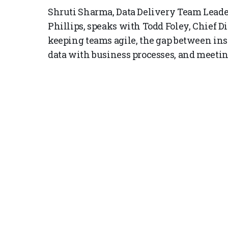
Shruti Sharma, Data Delivery Team Leader
Phillips, speaks with Todd Foley, Chief Di
keeping teams agile, the gap between ins
data with business processes, and meetin