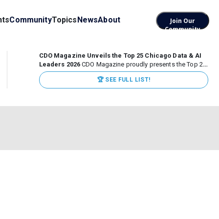
nts
Community
Topics
News
About
Join Our
Community
CDO Magazine Unveils the Top 25 Chicago Data & AI
Leaders 2026
CDO Magazine proudly presents the Top 25
Chicago Data & AI Leaders 2026, recognizing the
🏆 SEE FULL LIST!
executives leading high-impact data, analytics, and AI
initiatives across some of the world’s most influential...