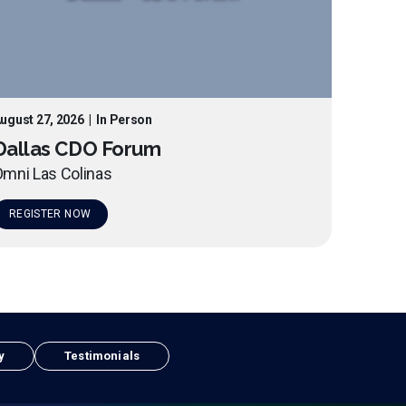
ugust 27, 2026
|
In Person
Dallas CDO Forum
mni Las Colinas
REGISTER NOW
y
Testimonials