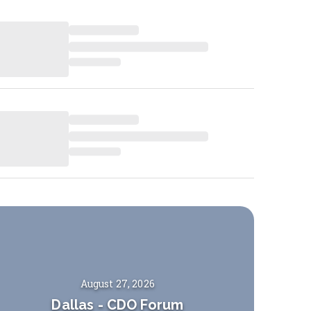
August 27, 2026
Dallas
-
CDO Forum