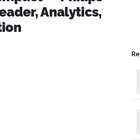
eader, Analytics,
tion
Re