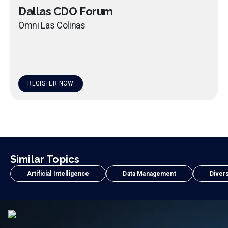
Dallas CDO Forum
Omni Las Colinas
REGISTER NOW
Similar Topics
Artificial Intelligence
Data Management
Divers