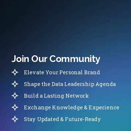
Join Our Community
Elevate Your Personal Brand
Shape the Data Leadership Agenda
Build a Lasting Network
Exchange Knowledge & Experience
Stay Updated & Future-Ready