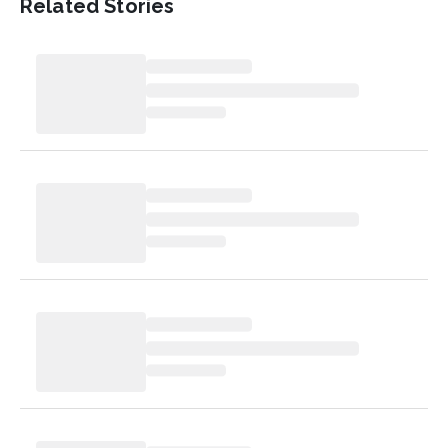
Related Stories